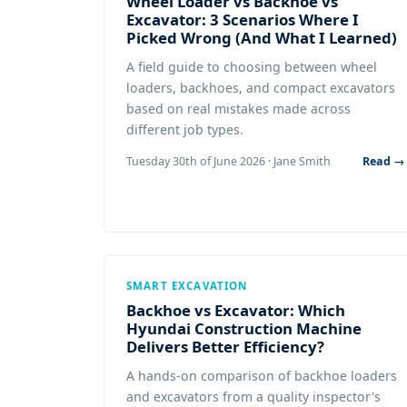
Wheel Loader vs Backhoe vs
Excavator: 3 Scenarios Where I
Picked Wrong (And What I Learned)
A field guide to choosing between wheel
loaders, backhoes, and compact excavators
based on real mistakes made across
different job types.
Tuesday 30th of June 2026 · Jane Smith
Read →
SMART EXCAVATION
Backhoe vs Excavator: Which
Hyundai Construction Machine
Delivers Better Efficiency?
A hands-on comparison of backhoe loaders
and excavators from a quality inspector's