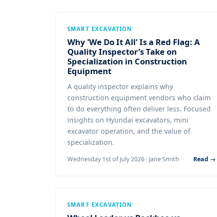
SMART EXCAVATION
Why 'We Do It All' Is a Red Flag: A
Quality Inspector’s Take on
Specialization in Construction
Equipment
A quality inspector explains why
construction equipment vendors who claim
to do everything often deliver less. Focused
insights on Hyundai excavators, mini
excavator operation, and the value of
specialization.
Wednesday 1st of July 2026 · Jane Smith
Read →
SMART EXCAVATION