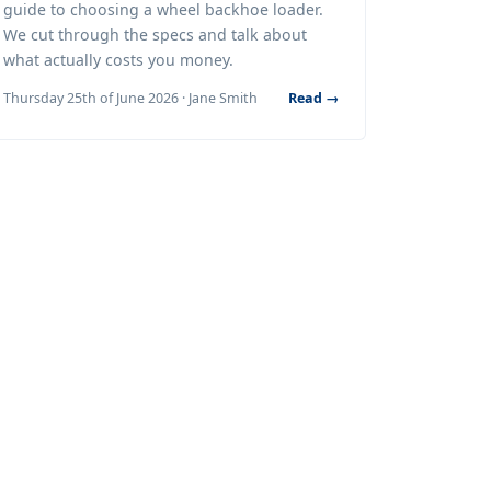
guide to choosing a wheel backhoe loader.
We cut through the specs and talk about
what actually costs you money.
Thursday 25th of June 2026 · Jane Smith
Read →