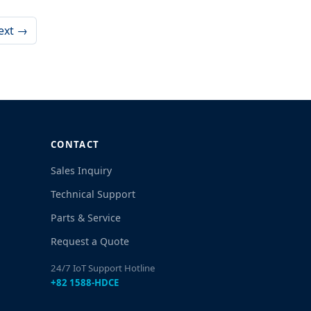
ext →
CONTACT
Sales Inquiry
Technical Support
Parts & Service
Request a Quote
24/7 IoT Support Hotline
+82 1588-HDCE