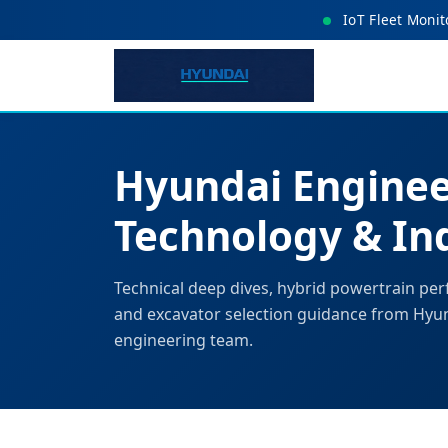
IoT Fleet Monit
Hyundai Enginee
Technology & Ind
Technical deep dives, hybrid powertrain per
and excavator selection guidance from Hyu
engineering team.