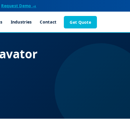
Request Demo →
ns
Industries
Contact
Get Quote
avator