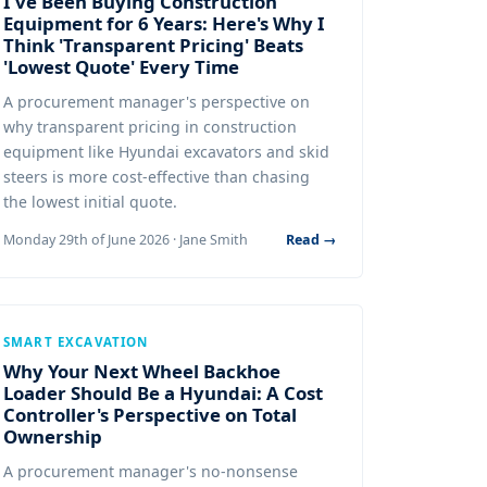
I've Been Buying Construction
Equipment for 6 Years: Here's Why I
Think 'Transparent Pricing' Beats
'Lowest Quote' Every Time
A procurement manager's perspective on
why transparent pricing in construction
equipment like Hyundai excavators and skid
steers is more cost-effective than chasing
the lowest initial quote.
Monday 29th of June 2026 · Jane Smith
Read →
SMART EXCAVATION
Why Your Next Wheel Backhoe
Loader Should Be a Hyundai: A Cost
Controller's Perspective on Total
Ownership
A procurement manager's no-nonsense