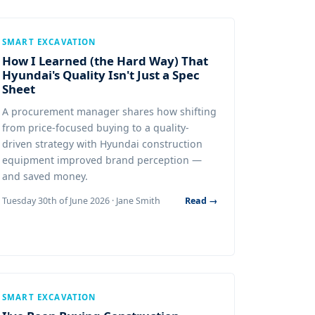
SMART EXCAVATION
How I Learned (the Hard Way) That
Hyundai's Quality Isn't Just a Spec
Sheet
A procurement manager shares how shifting
from price-focused buying to a quality-
driven strategy with Hyundai construction
equipment improved brand perception —
and saved money.
Tuesday 30th of June 2026 · Jane Smith
Read →
SMART EXCAVATION