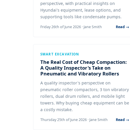
perspective, with practical insights on
Hyundai's equipment, lease options, and
supporting tools like condensate pumps.
Friday 26th of June 2026 · Jane Smith
Read →
SMART EXCAVATION
The Real Cost of Cheap Compaction:
A Quality Inspector's Take on
Pneumatic and Vibratory Rollers
A quality inspector's perspective on
pneumatic roller compactors, 3 ton vibratory
rollers, dual drum rollers, and mobile light
towers. Why buying cheap equipment can be
a costly mistake.
Thursday 25th of June 2026 · Jane Smith
Read →