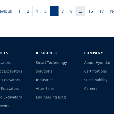
evious
1
2
4
5
6
7
8
...
16
17
N
UCTS
RESOURCES
COMPANY
avators
Smart Technology
About Hyundai
t Excavators
Solutions
Certifications
r Excavators
Industries
Sustainability
 Excavators
After-Sales
Careers
d Excavators
Engineering Blog
ments