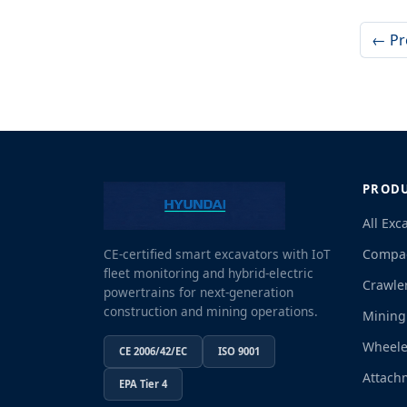
← Pr
PROD
All Exc
Compac
CE-certified smart excavators with IoT
fleet monitoring and hybrid-electric
Crawle
powertrains for next-generation
construction and mining operations.
Mining
Wheele
CE 2006/42/EC
ISO 9001
Attach
EPA Tier 4