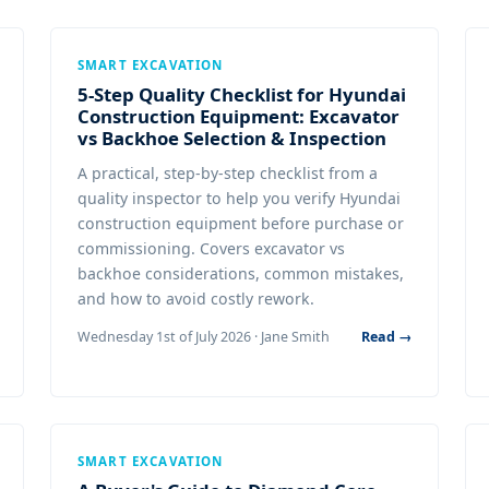
SMART EXCAVATION
5-Step Quality Checklist for Hyundai
Construction Equipment: Excavator
vs Backhoe Selection & Inspection
A practical, step-by-step checklist from a
quality inspector to help you verify Hyundai
construction equipment before purchase or
commissioning. Covers excavator vs
backhoe considerations, common mistakes,
and how to avoid costly rework.
Wednesday 1st of July 2026 · Jane Smith
Read →
SMART EXCAVATION