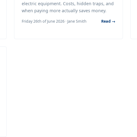
electric equipment. Costs, hidden traps, and
when paying more actually saves money.
Friday 26th of June 2026 · Jane Smith
Read →