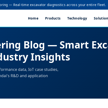
oring — Real-time excavator diagnostics across your entire fleet.
Home
Products
Technology
Solutio
ring Blog — Smart Exc
ustry Insights
formance data, IoT case studies,
ndai's R&D and application