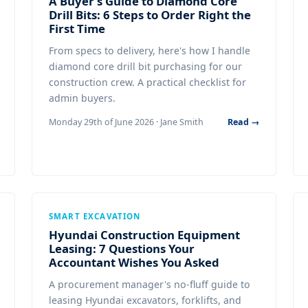
A Buyer's Guide to Diamond Core
Drill Bits: 6 Steps to Order Right the
First Time
From specs to delivery, here's how I handle
diamond core drill bit purchasing for our
construction crew. A practical checklist for
admin buyers.
Monday 29th of June 2026 · Jane Smith
Read →
SMART EXCAVATION
Hyundai Construction Equipment
Leasing: 7 Questions Your
Accountant Wishes You Asked
A procurement manager's no-fluff guide to
leasing Hyundai excavators, forklifts, and