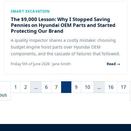
SMART EXCAVATION
The $9,000 Lesson: Why I Stopped Saving
Pennies on Hyundai OEM Parts and Started
Protecting Our Brand
A quality inspector shares a costly mistake: choosing
budget engine hoist parts over Hyundai OEM
components, and the cascade of failures that followed.
Friday 5th of June 2026 · Jane Smith
Read →
1
2
...
6
7
8
9
10
...
16
17
ous