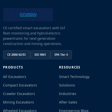
CE-certified smart excavators with IoT
fleet monitoring and hybrid-electric
powertrains for next-generation
construction and mining operations.
CE 2006/42/EC
ISO 9001
EPA Tier 4
PRODUCTS
RESOURCES
All Excavators
Smart Technology
Compact Excavators
Solutions
Crawler Excavators
Industries
Mining Excavators
After-Sales
Wheeled Excavators
Engineering Blog