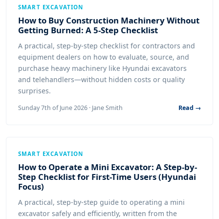
SMART EXCAVATION
How to Buy Construction Machinery Without
Getting Burned: A 5-Step Checklist
A practical, step-by-step checklist for contractors and
equipment dealers on how to evaluate, source, and
purchase heavy machinery like Hyundai excavators
and telehandlers—without hidden costs or quality
surprises.
Sunday 7th of June 2026 · Jane Smith
Read →
SMART EXCAVATION
How to Operate a Mini Excavator: A Step-by-
Step Checklist for First-Time Users (Hyundai
Focus)
A practical, step-by-step guide to operating a mini
excavator safely and efficiently, written from the