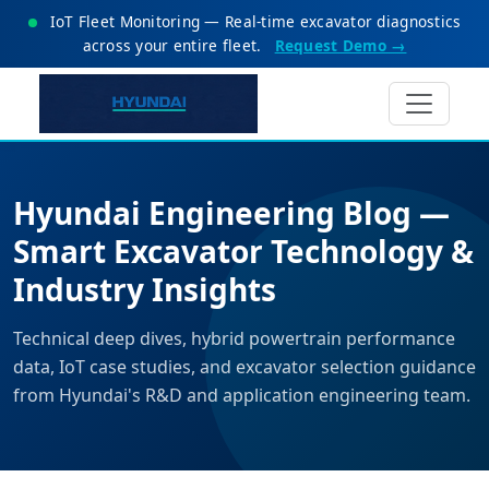
IoT Fleet Monitoring — Real-time excavator diagnostics
across your entire fleet.
Request Demo →
Hyundai Engineering Blog —
Smart Excavator Technology &
Industry Insights
Technical deep dives, hybrid powertrain performance
data, IoT case studies, and excavator selection guidance
from Hyundai's R&D and application engineering team.