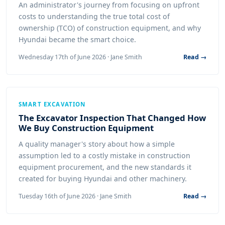
An administrator's journey from focusing on upfront
costs to understanding the true total cost of
ownership (TCO) of construction equipment, and why
Hyundai became the smart choice.
Wednesday 17th of June 2026 · Jane Smith
Read →
SMART EXCAVATION
The Excavator Inspection That Changed How
We Buy Construction Equipment
A quality manager's story about how a simple
assumption led to a costly mistake in construction
equipment procurement, and the new standards it
created for buying Hyundai and other machinery.
Tuesday 16th of June 2026 · Jane Smith
Read →