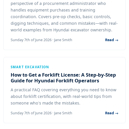
perspective of a procurement administrator who
handles equipment purchases and training
coordination. Covers pre-op checks, basic controls,
digging techniques, and common mistakes—with real-
world examples from Hyundai excavator ownership.
Sunday 7th of June 2026 · Jane Smith
Read →
SMART EXCAVATION
How to Get a Forklift License: A Step-by-Step
Guide for Hyundai Forklift Operators
A practical FAQ covering everything you need to know
about forklift certification, with real-world tips from
someone who's made the mistakes.
Sunday 7th of June 2026 · Jane Smith
Read →