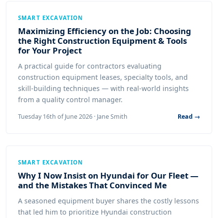
SMART EXCAVATION
Maximizing Efficiency on the Job: Choosing
the Right Construction Equipment & Tools
for Your Project
A practical guide for contractors evaluating
construction equipment leases, specialty tools, and
skill-building techniques — with real-world insights
from a quality control manager.
Tuesday 16th of June 2026 · Jane Smith
Read →
SMART EXCAVATION
Why I Now Insist on Hyundai for Our Fleet —
and the Mistakes That Convinced Me
A seasoned equipment buyer shares the costly lessons
that led him to prioritize Hyundai construction