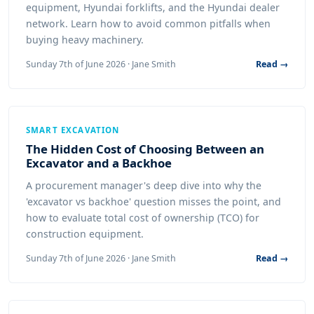
equipment, Hyundai forklifts, and the Hyundai dealer
network. Learn how to avoid common pitfalls when
buying heavy machinery.
Sunday 7th of June 2026 · Jane Smith
Read →
SMART EXCAVATION
The Hidden Cost of Choosing Between an
Excavator and a Backhoe
A procurement manager's deep dive into why the
'excavator vs backhoe' question misses the point, and
how to evaluate total cost of ownership (TCO) for
construction equipment.
Sunday 7th of June 2026 · Jane Smith
Read →