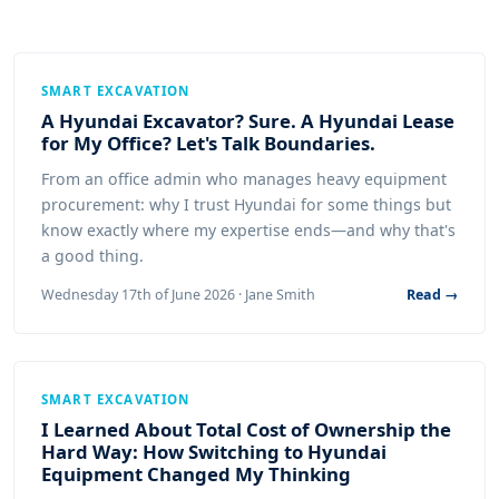
SMART EXCAVATION
A Hyundai Excavator? Sure. A Hyundai Lease
for My Office? Let's Talk Boundaries.
From an office admin who manages heavy equipment
procurement: why I trust Hyundai for some things but
know exactly where my expertise ends—and why that's
a good thing.
Wednesday 17th of June 2026 · Jane Smith
Read →
SMART EXCAVATION
I Learned About Total Cost of Ownership the
Hard Way: How Switching to Hyundai
Equipment Changed My Thinking