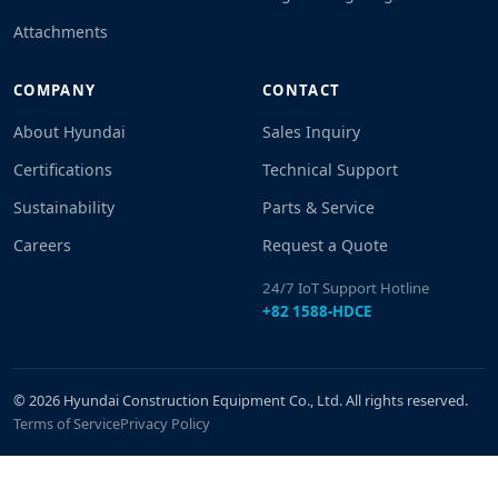
Attachments
COMPANY
CONTACT
About Hyundai
Sales Inquiry
Certifications
Technical Support
Sustainability
Parts & Service
Careers
Request a Quote
24/7 IoT Support Hotline
+82 1588-HDCE
© 2026 Hyundai Construction Equipment Co., Ltd. All rights reserved.
Terms of Service
Privacy Policy