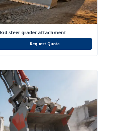
skid steer grader attachment
Request Quote