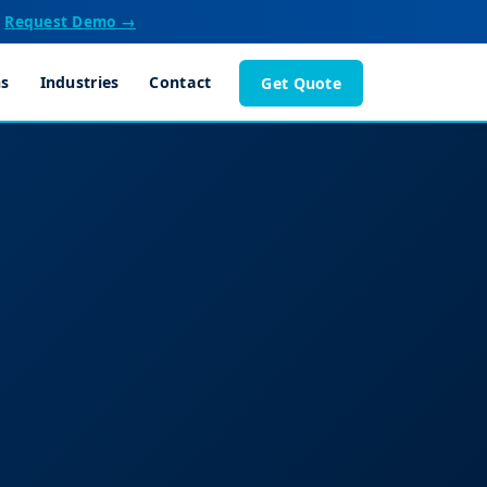
Request Demo →
ns
Industries
Contact
Get Quote