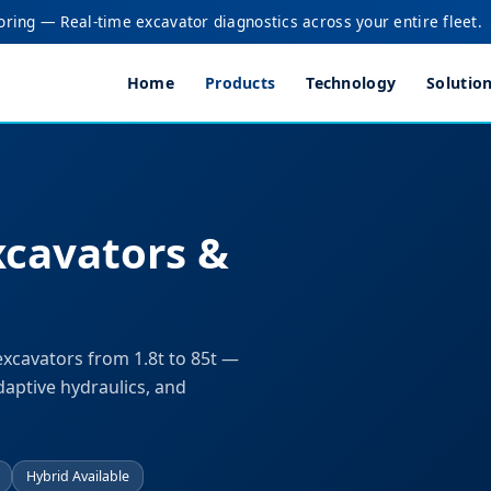
oring — Real-time excavator diagnostics across your entire fleet.
Home
Products
Technology
Solutio
xcavators &
excavators from 1.8t to 85t —
daptive hydraulics, and
Hybrid Available