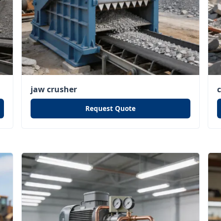
jaw crusher
Request Quote