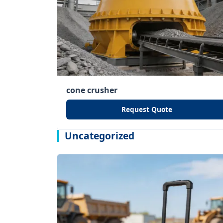
cone crusher
Request Quote
Uncategorized