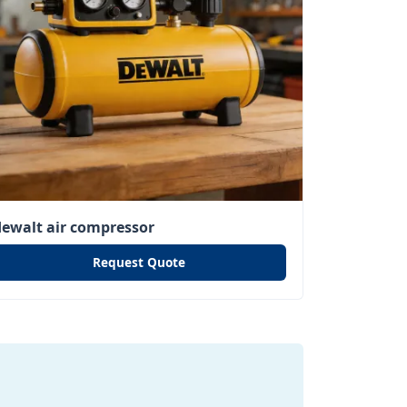
dewalt air compressor
Request Quote