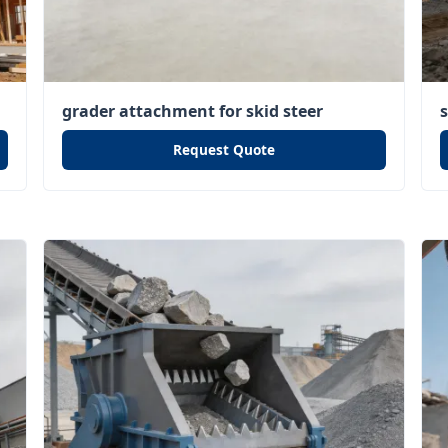
grader attachment for skid steer
Request Quote