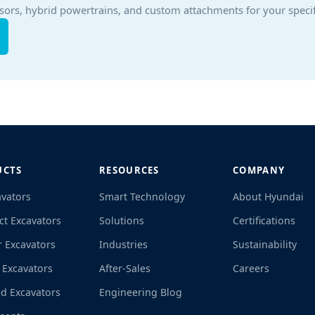
sors, hybrid powertrains, and custom attachments for your specif
UCTS
RESOURCES
COMPANY
avators
Smart Technology
About Hyundai
t Excavators
Solutions
Certifications
r Excavators
Industries
Sustainability
 Excavators
After-Sales
Careers
d Excavators
Engineering Blog