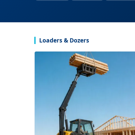
Loaders & Dozers