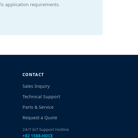
ic application requirements.
CONTACT
Sales Inquiry
Technical Support
Parts & Service
Request a Quote
24/7 IoT Support Hotline
+82 1588-HDCE