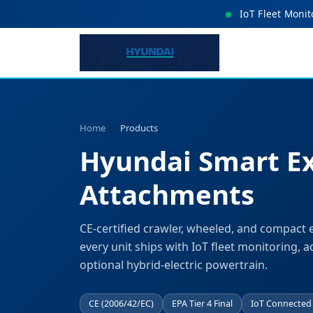
IoT Fleet Monit
Home
Products
Hyundai Smart E
Attachments
CE-certified crawler, wheeled, and compact 
every unit ships with IoT fleet monitoring, a
optional hybrid-electric powertrain.
CE (2006/42/EC)
EPA Tier 4 Final
IoT Connected