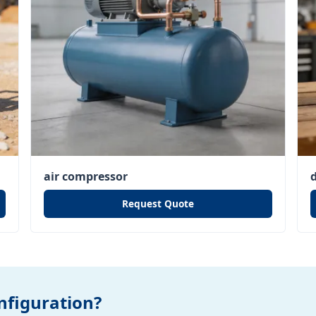
air compressor
Request Quote
figuration?