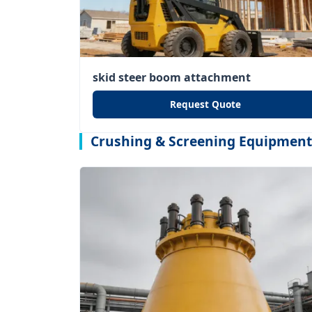
skid steer boom attachment
Request Quote
Crushing & Screening Equipment