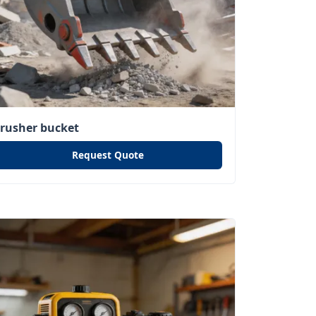
crusher bucket
Request Quote