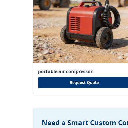
portable air compressor
Request Quote
Need a Smart Custom Con