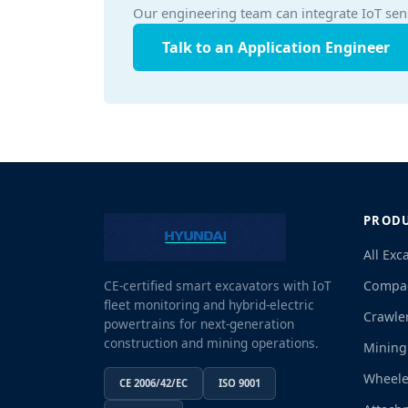
Our engineering team can integrate IoT sen
Talk to an Application Engineer
PROD
All Exc
Compac
CE-certified smart excavators with IoT
fleet monitoring and hybrid-electric
Crawle
powertrains for next-generation
construction and mining operations.
Mining
Wheele
CE 2006/42/EC
ISO 9001