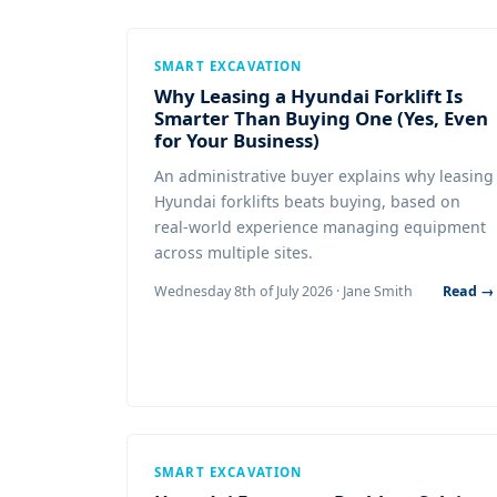
SMART EXCAVATION
Why Leasing a Hyundai Forklift Is
Smarter Than Buying One (Yes, Even
for Your Business)
An administrative buyer explains why leasing
Hyundai forklifts beats buying, based on
real-world experience managing equipment
across multiple sites.
Wednesday 8th of July 2026 · Jane Smith
Read →
SMART EXCAVATION