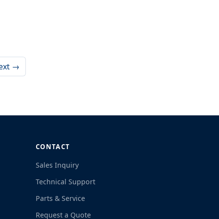
ext →
CONTACT
Sales Inquiry
Technical Support
Parts & Service
Request a Quote