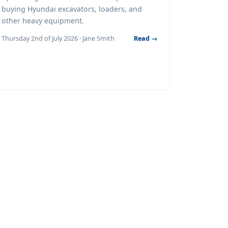
buying Hyundai excavators, loaders, and
other heavy equipment.
Thursday 2nd of July 2026 · Jane Smith
Read →