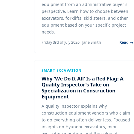
equipment from an administrative buyer's
perspective. Learn how to choose between
excavators, forklifts, skid steers, and other
equipment based on your specific project
needs.
Friday 3rd of July 2026 · Jane Smith
Read →
SMART EXCAVATION
Why 'We Do It All' Is a Red Flag: A
Quality Inspector’s Take on
Specialization in Construction
Equipment
A quality inspector explains why
construction equipment vendors who claim
to do everything often deliver less. Focused
insights on Hyundai excavators, mini
excavator operation, and the value of