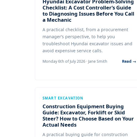
Hyundai Excavator Problem-Solving
Checklist: A Cost Controller‘s Guide
to Diagnosing Issues Before You Call
a Mechanic
A practical checklist, from a procurement
manager‘s perspective, to help you
troubleshoot Hyundai excavator issues and
avoid expensive service calls.
Monday 6th of July 2026 · Jane Smith
Read →
SMART EXCAVATION
Construction Equipment Buying
Guide: Excavator, Forklift or Skid
Steer? How to Choose Based on Your
Actual Needs
A practical buying guide for construction