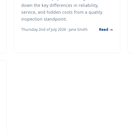
down the key differences in reliability,
service, and hidden costs from a quality
inspection standpoint.
Thursday 2nd of July 2026 · Jane Smith
Read →