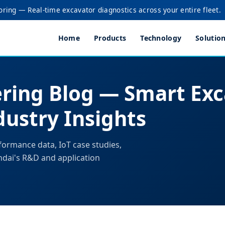
oring — Real-time excavator diagnostics across your entire fleet.
Home
Products
Technology
Solutio
ring Blog — Smart Exc
ustry Insights
formance data, IoT case studies,
ndai's R&D and application