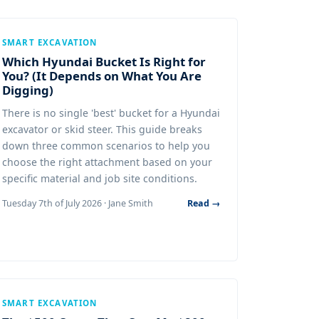
SMART EXCAVATION
Which Hyundai Bucket Is Right for
You? (It Depends on What You Are
Digging)
There is no single 'best' bucket for a Hyundai
excavator or skid steer. This guide breaks
down three common scenarios to help you
choose the right attachment based on your
specific material and job site conditions.
Tuesday 7th of July 2026 · Jane Smith
Read →
SMART EXCAVATION