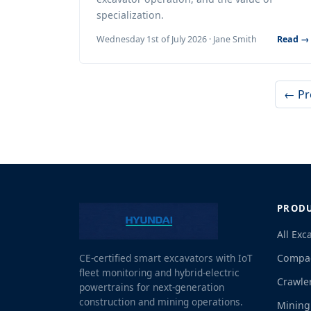
specialization.
Wednesday 1st of July 2026 · Jane Smith
Read →
← Pr
PROD
All Exc
Compac
CE-certified smart excavators with IoT
fleet monitoring and hybrid-electric
Crawle
powertrains for next-generation
construction and mining operations.
Mining