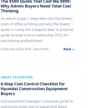
The $500 Quote That Cost Me $800:
Why Admin Buyers Need Total Cost
Thinking
An admin buyer's deep dive into the hidden
costs of office printing and why the lowest
quote is rarely the cheapest deal. A practical
guide to total cost of ownership (TCO) for
purchasing professionals.
Friday 3rd of July 2026 · Jane Smith
Read →
SMART EXCAVATION
6-Step Cost Control Checklist for
Hyundai Construction Equipment
Buyers
A procurement manager's practical guide to
optimizing total cost of ownership when