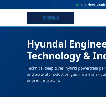
IoT Fleet Monit
Hyundai Enginee
Technology & Ind
Technical deep dives, hybrid powertrain per
and excavator selection guidance from Hyu
engineering team.