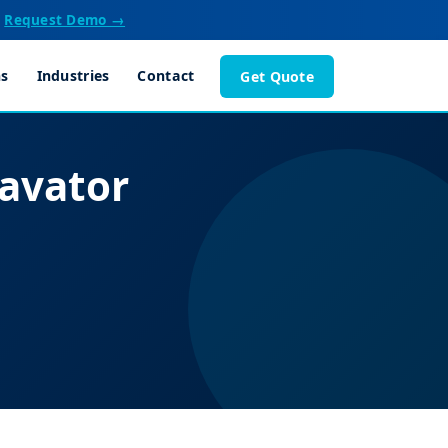
Request Demo →
ns
Industries
Contact
Get Quote
avator