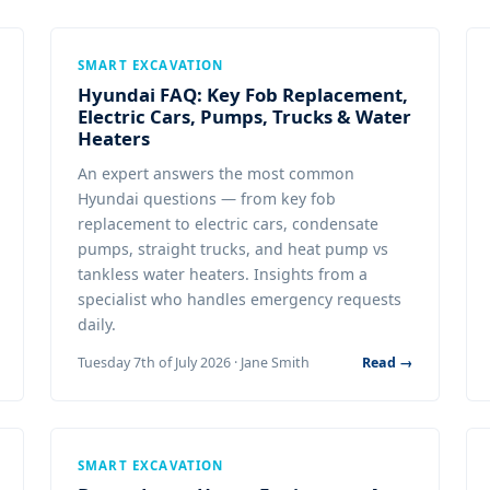
SMART EXCAVATION
Hyundai FAQ: Key Fob Replacement,
Electric Cars, Pumps, Trucks & Water
Heaters
An expert answers the most common
Hyundai questions — from key fob
replacement to electric cars, condensate
pumps, straight trucks, and heat pump vs
tankless water heaters. Insights from a
specialist who handles emergency requests
daily.
Tuesday 7th of July 2026 · Jane Smith
Read →
SMART EXCAVATION