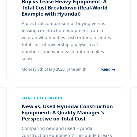
Buy vs Lease Heavy Equipment: A
Total Cost Breakdown (Real-World
Example with Hyundai)
A practical comparison of buying versus
leasing construction equipment from a
veteran who handles rush orders. Includes
total cost of ownership analysis, real
numbers, and when each option makes
sense.
Monday 6th of July 2026 · Jane Smith
Read →
SMART EXCAVATION
New vs. Used Hyundai Construction
Equipment: A Quality Manager's
Perspective on Total Cost
Comparing new and used Hyundai
construction equipment? This guide breaks