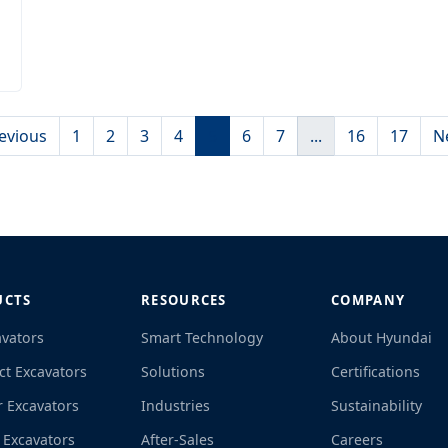
evious
1
2
3
4
5
6
7
...
16
17
N
UCTS
RESOURCES
COMPANY
avators
Smart Technology
About Hyundai
t Excavators
Solutions
Certifications
r Excavators
Industries
Sustainability
 Excavators
After-Sales
Careers