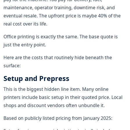
maintenance, operator training, downtime risk, and
eventual resale. The upfront price is maybe 40% of the
real cost over its life.
Office printing is exactly the same. The base quote is
just the entry point.
Here are the costs that routinely hide beneath the
surface:
Setup and Prepress
This is the biggest hidden line item. Many online
printers include basic setup in their quoted price. Local
shops and discount vendors often unbundle it.
Based on publicly listed pricing from January 2025: