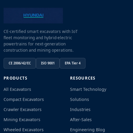
CE-certified smart excavators with IoT
fleet monitoring and hybrid-electric
powertrains for next-generation
construction and mining operations.
CE 2006/42/EC
ISO 9001
EPA Tier 4
PRODUCTS
RESOURCES
All Excavators
Smart Technology
Compact Excavators
Solutions
Crawler Excavators
Industries
Mining Excavators
After-Sales
Wheeled Excavators
Engineering Blog