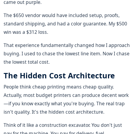
came out purple.
The $650 vendor would have included setup, proofs,
standard shipping, and had a color guarantee. My $500
win was a $312 loss.
That experience fundamentally changed how I approach
buying. I used to chase the lowest line item. Now I chase
the lowest total cost.
The Hidden Cost Architecture
People think cheap printing means cheap quality.
Actually, most budget printers can produce decent work
—if you know exactly what you're buying. The real trap
isn't quality. It's the hidden cost architecture.
Think of it like a construction excavator. You don't just
pay for the machine. You pay for delivery, fuel,