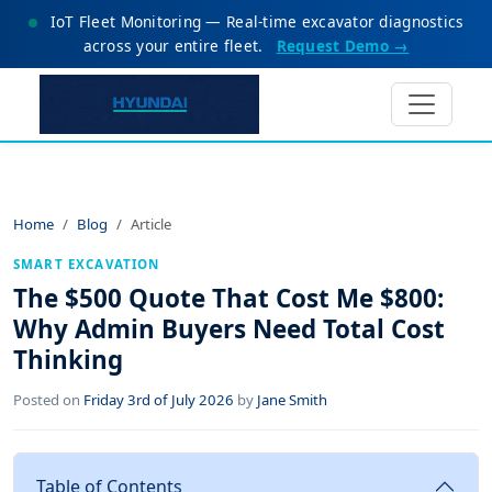
IoT Fleet Monitoring — Real-time excavator diagnostics
across your entire fleet.
Request Demo →
Home
Blog
Article
SMART EXCAVATION
The $500 Quote That Cost Me $800:
Why Admin Buyers Need Total Cost
Thinking
Posted on
Friday 3rd of July 2026
by
Jane Smith
Table of Contents