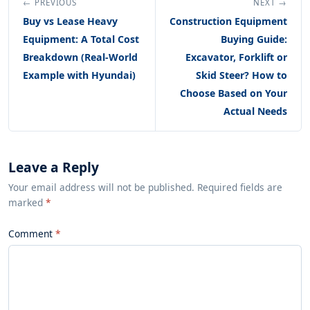
← PREVIOUS
NEXT →
Buy vs Lease Heavy
Construction Equipment
Equipment: A Total Cost
Buying Guide:
Breakdown (Real-World
Excavator, Forklift or
Example with Hyundai)
Skid Steer? How to
Choose Based on Your
Actual Needs
Leave a Reply
Your email address will not be published. Required fields are
marked
*
Comment