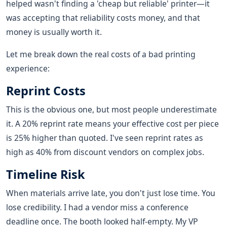
helped wasn't finding a 'cheap but reliable' printer—it
was accepting that reliability costs money, and that
money is usually worth it.
Let me break down the real costs of a bad printing
experience:
Reprint Costs
This is the obvious one, but most people underestimate
it. A 20% reprint rate means your effective cost per piece
is 25% higher than quoted. I've seen reprint rates as
high as 40% from discount vendors on complex jobs.
Timeline Risk
When materials arrive late, you don't just lose time. You
lose credibility. I had a vendor miss a conference
deadline once. The booth looked half-empty. My VP