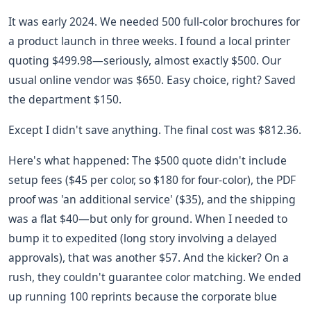
It was early 2024. We needed 500 full-color brochures for
a product launch in three weeks. I found a local printer
quoting $499.98—seriously, almost exactly $500. Our
usual online vendor was $650. Easy choice, right? Saved
the department $150.
Except I didn't save anything. The final cost was $812.36.
Here's what happened: The $500 quote didn't include
setup fees ($45 per color, so $180 for four-color), the PDF
proof was 'an additional service' ($35), and the shipping
was a flat $40—but only for ground. When I needed to
bump it to expedited (long story involving a delayed
approvals), that was another $57. And the kicker? On a
rush, they couldn't guarantee color matching. We ended
up running 100 reprints because the corporate blue