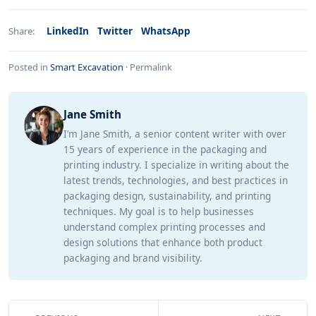
LinkedIn
Twitter
WhatsApp
Share:
Posted in
Smart Excavation
·
Permalink
Jane Smith
I’m Jane Smith, a senior content writer with over
15 years of experience in the packaging and
printing industry. I specialize in writing about the
latest trends, technologies, and best practices in
packaging design, sustainability, and printing
techniques. My goal is to help businesses
understand complex printing processes and
design solutions that enhance both product
packaging and brand visibility.