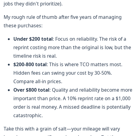
jobs they didn't prioritize).
My rough rule of thumb after five years of managing
these purchases:
Under $200 total
: Focus on reliability. The risk of a
reprint costing more than the original is low, but the
timeline risk is real.
$200-800 total
: This is where TCO matters most.
Hidden fees can swing your cost by 30-50%.
Compare all-in prices.
Over $800 total
: Quality and reliability become more
important than price. A 10% reprint rate on a $1,000
order is real money. A missed deadline is potentially
catastrophic.
Take this with a grain of salt—your mileage will vary