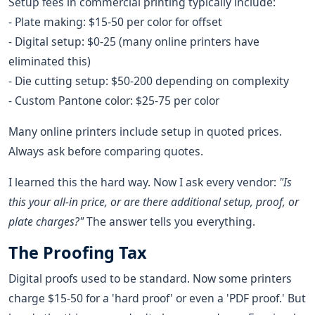
Setup fees in commercial printing typically include:
- Plate making: $15-50 per color for offset
- Digital setup: $0-25 (many online printers have
eliminated this)
- Die cutting setup: $50-200 depending on complexity
- Custom Pantone color: $25-75 per color
Many online printers include setup in quoted prices.
Always ask before comparing quotes.
I learned this the hard way. Now I ask every vendor:
"Is
this your all-in price, or are there additional setup, proof, or
plate charges?"
The answer tells you everything.
The Proofing Tax
Digital proofs used to be standard. Now some printers
charge $15-50 for a 'hard proof' or even a 'PDF proof.' But