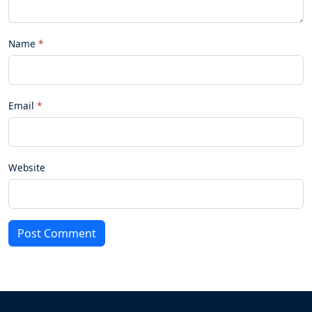
Name
Email
Website
Post Comment