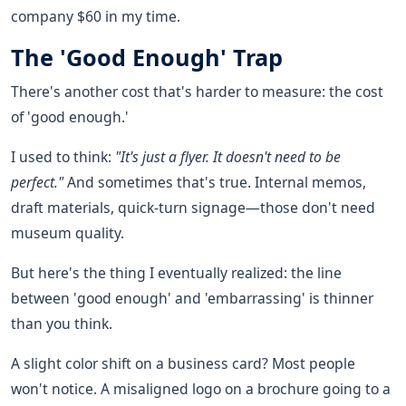
company $60 in my time.
The 'Good Enough' Trap
There's another cost that's harder to measure: the cost
of 'good enough.'
I used to think:
"It's just a flyer. It doesn't need to be
perfect."
And sometimes that's true. Internal memos,
draft materials, quick-turn signage—those don't need
museum quality.
But here's the thing I eventually realized: the line
between 'good enough' and 'embarrassing' is thinner
than you think.
A slight color shift on a business card? Most people
won't notice. A misaligned logo on a brochure going to a