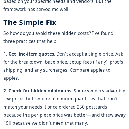
based on your specific needs and vendors. But the
framework has served me well.
The Simple Fix
So how do you avoid these hidden costs? I've found
three practices that help:
1. Get line-item quotes.
Don't accept a single price. Ask
for the breakdown: base price, setup fees (if any), proofs,
shipping, and any surcharges. Compare apples to
apples.
2. Check for hidden minimums.
Some vendors advertise
low prices but require minimum quantities that don't
match your needs. I once ordered 250 postcards
because the per-piece price was better—and threw away
150 because we didn't need that many.