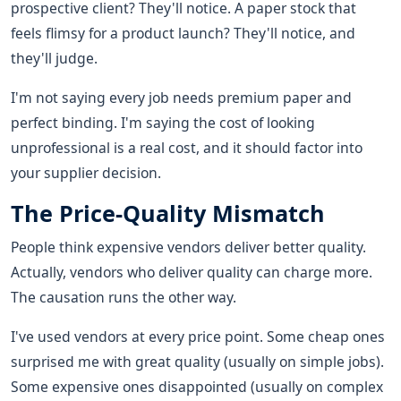
prospective client? They'll notice. A paper stock that
feels flimsy for a product launch? They'll notice, and
they'll judge.
I'm not saying every job needs premium paper and
perfect binding. I'm saying the cost of looking
unprofessional is a real cost, and it should factor into
your supplier decision.
The Price-Quality Mismatch
People think expensive vendors deliver better quality.
Actually, vendors who deliver quality can charge more.
The causation runs the other way.
I've used vendors at every price point. Some cheap ones
surprised me with great quality (usually on simple jobs).
Some expensive ones disappointed (usually on complex