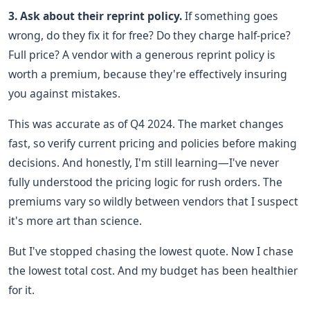
3. Ask about their reprint policy.
If something goes
wrong, do they fix it for free? Do they charge half-price?
Full price? A vendor with a generous reprint policy is
worth a premium, because they're effectively insuring
you against mistakes.
This was accurate as of Q4 2024. The market changes
fast, so verify current pricing and policies before making
decisions. And honestly, I'm still learning—I've never
fully understood the pricing logic for rush orders. The
premiums vary so wildly between vendors that I suspect
it's more art than science.
But I've stopped chasing the lowest quote. Now I chase
the lowest total cost. And my budget has been healthier
for it.