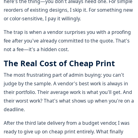
here's the thing—you don't always need one. For simple
reorders of existing designs, I skip it. For something new
or color-sensitive, I pay it willingly.
The trap is when a vendor surprises you with a proofing
fee after you've already committed to the quote. That's
not a fee—it's a hidden cost.
The Real Cost of Cheap Print
The most frustrating part of admin buying: you can't
judge by the sample. A vendor's best work is always in
their portfolio. Their average work is what you'll get. And
their worst work? That's what shows up when you're on a
deadline.
After the third late delivery from a budget vendor, I was
ready to give up on cheap print entirely. What finally