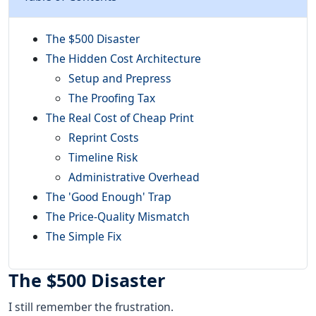
The $500 Disaster
The Hidden Cost Architecture
Setup and Prepress
The Proofing Tax
The Real Cost of Cheap Print
Reprint Costs
Timeline Risk
Administrative Overhead
The 'Good Enough' Trap
The Price-Quality Mismatch
The Simple Fix
The $500 Disaster
I still remember the frustration.