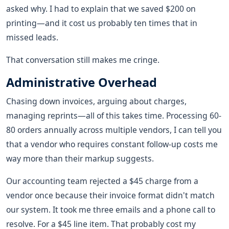
asked why. I had to explain that we saved $200 on
printing—and it cost us probably ten times that in
missed leads.
That conversation still makes me cringe.
Administrative Overhead
Chasing down invoices, arguing about charges,
managing reprints—all of this takes time. Processing 60-
80 orders annually across multiple vendors, I can tell you
that a vendor who requires constant follow-up costs me
way more than their markup suggests.
Our accounting team rejected a $45 charge from a
vendor once because their invoice format didn't match
our system. It took me three emails and a phone call to
resolve. For a $45 line item. That probably cost my