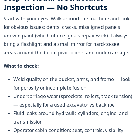
Inspection — No Shortcuts
Start with your eyes. Walk around the machine and look
for obvious issues: dents, cracks, misaligned panels,
uneven paint (which often signals repair work). I always
bring a flashlight and a small mirror for hard-to-see
areas around the boom pivot points and undercarriage.
What to check:
Weld quality on the bucket, arms, and frame — look
for porosity or incomplete fusion
Undercarriage wear (sprockets, rollers, track tension)
— especially for a used excavator vs backhoe
Fluid leaks around hydraulic cylinders, engine, and
transmission
Operator cabin condition: seat, controls, visibility