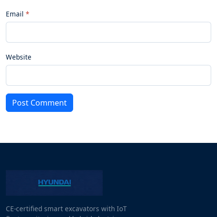
Email
Website
Post Comment
CE-certified smart excavators with IoT