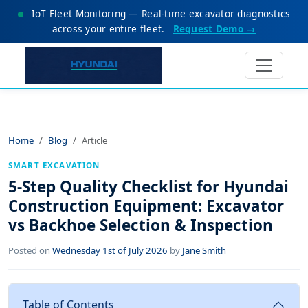
IoT Fleet Monitoring — Real-time excavator diagnostics
across your entire fleet.
Request Demo →
Home
Blog
Article
SMART EXCAVATION
5-Step Quality Checklist for Hyundai
Construction Equipment: Excavator
vs Backhoe Selection & Inspection
Posted on
Wednesday 1st of July 2026
by
Jane Smith
Table of Contents