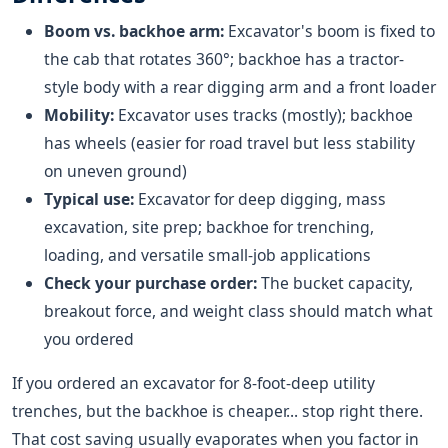
Boom vs. backhoe arm:
Excavator's boom is fixed to
the cab that rotates 360°; backhoe has a tractor-
style body with a rear digging arm and a front loader
Mobility:
Excavator uses tracks (mostly); backhoe
has wheels (easier for road travel but less stability
on uneven ground)
Typical use:
Excavator for deep digging, mass
excavation, site prep; backhoe for trenching,
loading, and versatile small-job applications
Check your purchase order:
The bucket capacity,
breakout force, and weight class should match what
you ordered
If you ordered an excavator for 8-foot-deep utility
trenches, but the backhoe is cheaper... stop right there.
That cost saving usually evaporates when you factor in