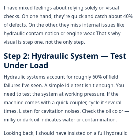
I have mixed feelings about relying solely on visual
checks. On one hand, they're quick and catch about 40%
of defects. On the other, they miss internal issues like
hydraulic contamination or engine wear. That's why
visual is step one, not the only step.
Step 2: Hydraulic System — Test
Under Load
Hydraulic systems account for roughly 60% of field
failures I've seen. A simple idle test isn't enough. You
need to test the system at working pressure. If the
machine comes with a quick-coupler, cycle it several
times. Listen for cavitation noises. Check the oil color —
milky or dark oil indicates water or contamination.
Looking back, I should have insisted on a full hydraulic