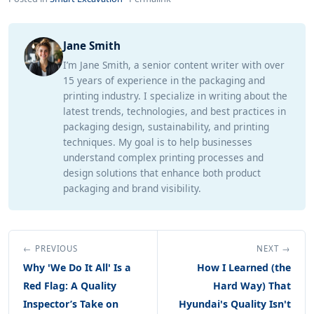
Jane Smith
I’m Jane Smith, a senior content writer with over
15 years of experience in the packaging and
printing industry. I specialize in writing about the
latest trends, technologies, and best practices in
packaging design, sustainability, and printing
techniques. My goal is to help businesses
understand complex printing processes and
design solutions that enhance both product
packaging and brand visibility.
← PREVIOUS
NEXT →
Why 'We Do It All' Is a
How I Learned (the
Red Flag: A Quality
Hard Way) That
Inspector’s Take on
Hyundai's Quality Isn't