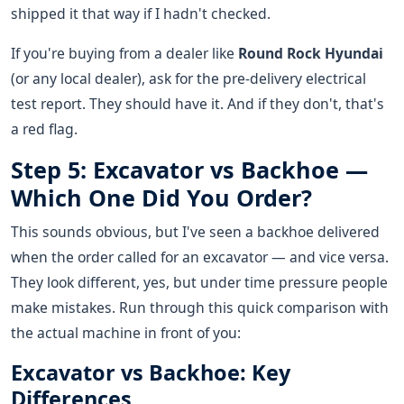
shipped it that way if I hadn't checked.
If you're buying from a dealer like
Round Rock Hyundai
(or any local dealer), ask for the pre-delivery electrical
test report. They should have it. And if they don't, that's
a red flag.
Step 5: Excavator vs Backhoe —
Which One Did You Order?
This sounds obvious, but I've seen a backhoe delivered
when the order called for an excavator — and vice versa.
They look different, yes, but under time pressure people
make mistakes. Run through this quick comparison with
the actual machine in front of you:
Excavator vs Backhoe: Key
Differences