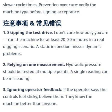
slower cycle times. Prevention over cure: verify the
machine type before signing acceptance.
注意事项 & 常见错误
1. Skipping the test drive.
I don't care how busy you are
— run the machine for at least 20–30 minutes in a real
digging scenario. A static inspection misses dynamic
problems.
2. Relying on one measurement.
Hydraulic pressure
should be tested at multiple points. A single reading can
be misleading.
3. Ignoring operator feedback.
If the operator says the
controls feel sticky, believe them. They know the
machine better than anyone.