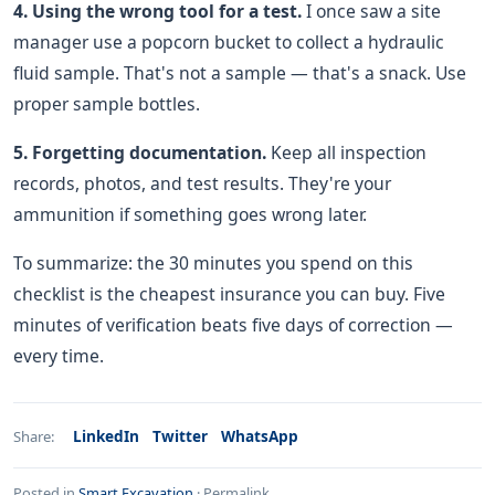
4. Using the wrong tool for a test.
I once saw a site
manager use a popcorn bucket to collect a hydraulic
fluid sample. That's not a sample — that's a snack. Use
proper sample bottles.
5. Forgetting documentation.
Keep all inspection
records, photos, and test results. They're your
ammunition if something goes wrong later.
To summarize: the 30 minutes you spend on this
checklist is the cheapest insurance you can buy. Five
minutes of verification beats five days of correction —
every time.
LinkedIn
Twitter
WhatsApp
Share:
Posted in
Smart Excavation
·
Permalink