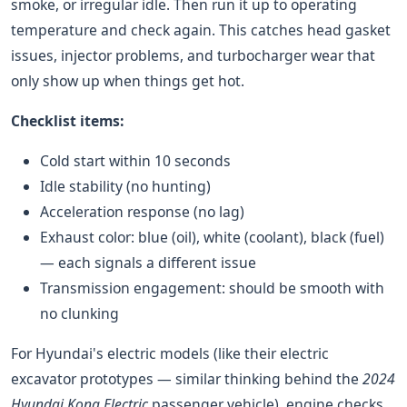
smoke, or irregular idle. Then run it up to operating
temperature and check again. This catches head gasket
issues, injector problems, and turbocharger wear that
only show up when things get hot.
Checklist items:
Cold start within 10 seconds
Idle stability (no hunting)
Acceleration response (no lag)
Exhaust color: blue (oil), white (coolant), black (fuel)
— each signals a different issue
Transmission engagement: should be smooth with
no clunking
For Hyundai's electric models (like their electric
excavator prototypes — similar thinking behind the
2024
Hyundai Kona Electric
passenger vehicle), engine checks