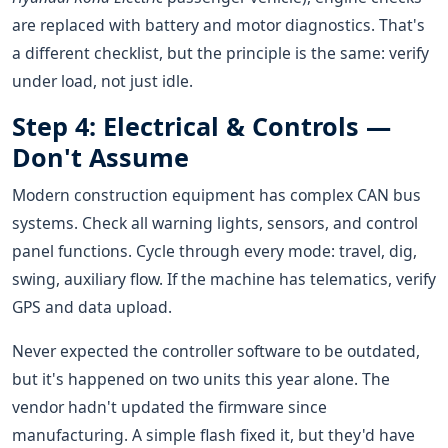
are replaced with battery and motor diagnostics. That's
a different checklist, but the principle is the same: verify
under load, not just idle.
Step 4: Electrical & Controls —
Don't Assume
Modern construction equipment has complex CAN bus
systems. Check all warning lights, sensors, and control
panel functions. Cycle through every mode: travel, dig,
swing, auxiliary flow. If the machine has telematics, verify
GPS and data upload.
Never expected the controller software to be outdated,
but it's happened on two units this year alone. The
vendor hadn't updated the firmware since
manufacturing. A simple flash fixed it, but they'd have