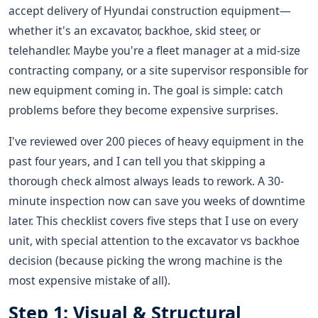
accept delivery of Hyundai construction equipment—
whether it's an excavator, backhoe, skid steer, or
telehandler. Maybe you're a fleet manager at a mid-size
contracting company, or a site supervisor responsible for
new equipment coming in. The goal is simple: catch
problems before they become expensive surprises.
I've reviewed over 200 pieces of heavy equipment in the
past four years, and I can tell you that skipping a
thorough check almost always leads to rework. A 30-
minute inspection now can save you weeks of downtime
later. This checklist covers five steps that I use on every
unit, with special attention to the excavator vs backhoe
decision (because picking the wrong machine is the
most expensive mistake of all).
Step 1: Visual & Structural