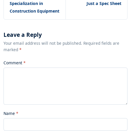
Specialization in
Just a Spec Sheet
Construction Equipment
Leave a Reply
Your email address will not be published. Required fields are
marked
*
Comment
Name