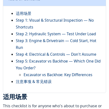
适用场景
Step 1: Visual & Structural Inspection — No
Shortcuts
Step 2: Hydraulic System — Test Under Load
Step 3: Engine & Drivetrain — Cold Start, Hot
Run
Step 4: Electrical & Controls — Don't Assume
Step 5: Excavator vs Backhoe — Which One Did
You Order?
Excavator vs Backhoe: Key Differences
注意事项 & 常见错误
适用场景
This checklist is for anyone who's about to purchase or