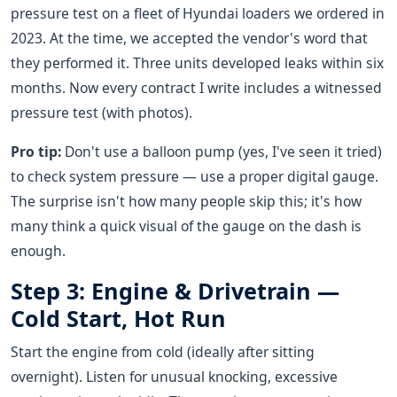
pressure test on a fleet of Hyundai loaders we ordered in
2023. At the time, we accepted the vendor's word that
they performed it. Three units developed leaks within six
months. Now every contract I write includes a witnessed
pressure test (with photos).
Pro tip:
Don't use a balloon pump (yes, I've seen it tried)
to check system pressure — use a proper digital gauge.
The surprise isn't how many people skip this; it's how
many think a quick visual of the gauge on the dash is
enough.
Step 3: Engine & Drivetrain —
Cold Start, Hot Run
Start the engine from cold (ideally after sitting
overnight). Listen for unusual knocking, excessive