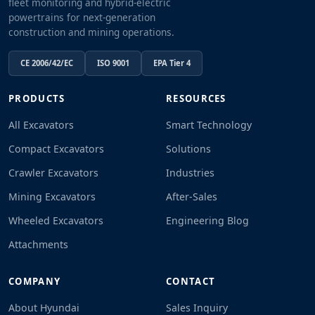
fleet monitoring and hybrid-electric
powertrains for next-generation
construction and mining operations.
CE 2006/42/EC
ISO 9001
EPA Tier 4
PRODUCTS
RESOURCES
All Excavators
Smart Technology
Compact Excavators
Solutions
Crawler Excavators
Industries
Mining Excavators
After-Sales
Wheeled Excavators
Engineering Blog
Attachments
COMPANY
CONTACT
About Hyundai
Sales Inquiry