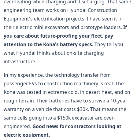
overheating while charging and discharging. That same
engineering team works on Hyundai Construction
Equipment's electrification projects. I have seen it in
their electric mini excavators and prototype loaders.
If
you care about future-proofing your fleet, pay
attention to the Kona's battery specs.
They tell you
what Hyundai thinks about on-site charging
infrastructure.
In my experience, the technology transfer from
passenger EVs to construction machinery is real. The
Kona was tested in extreme cold, in desert heat, and on
rough terrain. Their batteries have to survive a 10-year
warranty on a vehicle that costs $30k. That means the
same cells going into a $150k excavator are over-
engineered.
Good news for contractors looking at
electric equipment.