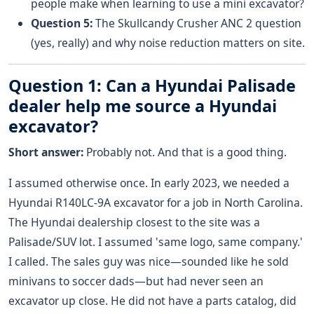
people make when learning to use a mini excavator?
Question 5:
The Skullcandy Crusher ANC 2 question
(yes, really) and why noise reduction matters on site.
Question 1: Can a Hyundai Palisade
dealer help me source a Hyundai
excavator?
Short answer:
Probably not. And that is a good thing.
I assumed otherwise once. In early 2023, we needed a
Hyundai R140LC-9A excavator for a job in North Carolina.
The Hyundai dealership closest to the site was a
Palisade/SUV lot. I assumed 'same logo, same company.'
I called. The sales guy was nice—sounded like he sold
minivans to soccer dads—but had never seen an
excavator up close. He did not have a parts catalog, did