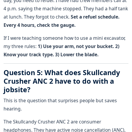
day, you need to refuel. I have had crew members call at
4 p.m. saying the machine stopped. They had a half tank
at lunch. They forgot to check.
Set a refuel schedule.
Every 4 hours, check the gauge.
If I were teaching someone how to use a mini excavator,
my three rules:
1) Use your arm, not your bucket. 2)
Know your track type. 3) Lower the blade.
Question 5: What does Skullcandy
Crusher ANC 2 have to do with a
jobsite?
This is the question that surprises people but saves
hearing.
The Skullcandy Crusher ANC 2 are consumer
headphones. They have active noise cancellation (ANC),