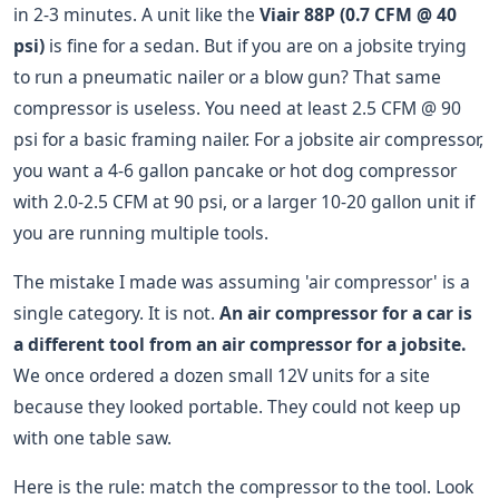
in 2-3 minutes. A unit like the
Viair 88P (0.7 CFM @ 40
psi)
is fine for a sedan. But if you are on a jobsite trying
to run a pneumatic nailer or a blow gun? That same
compressor is useless. You need at least 2.5 CFM @ 90
psi for a basic framing nailer. For a jobsite air compressor,
you want a 4-6 gallon pancake or hot dog compressor
with 2.0-2.5 CFM at 90 psi, or a larger 10-20 gallon unit if
you are running multiple tools.
The mistake I made was assuming 'air compressor' is a
single category. It is not.
An air compressor for a car is
a different tool from an air compressor for a jobsite.
We once ordered a dozen small 12V units for a site
because they looked portable. They could not keep up
with one table saw.
Here is the rule: match the compressor to the tool. Look