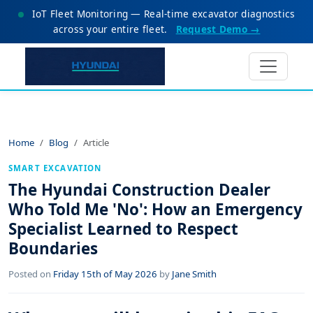
IoT Fleet Monitoring — Real-time excavator diagnostics
across your entire fleet.
Request Demo →
Home
Blog
Article
SMART EXCAVATION
The Hyundai Construction Dealer
Who Told Me 'No': How an Emergency
Specialist Learned to Respect
Boundaries
Posted on
Friday 15th of May 2026
by
Jane Smith