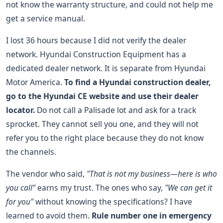
not know the warranty structure, and could not help me
get a service manual.
I lost 36 hours because I did not verify the dealer
network. Hyundai Construction Equipment has a
dedicated dealer network. It is separate from Hyundai
Motor America.
To find a Hyundai construction dealer,
go to the Hyundai CE website and use their dealer
locator.
Do not call a Palisade lot and ask for a track
sprocket. They cannot sell you one, and they will not
refer you to the right place because they do not know
the channels.
The vendor who said,
"That is not my business—here is who
you call"
earns my trust. The ones who say,
"We can get it
for you"
without knowing the specifications? I have
learned to avoid them.
Rule number one in emergency