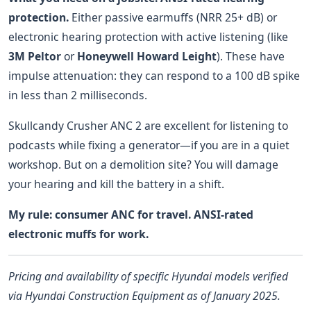
protection.
Either passive earmuffs (NRR 25+ dB) or
electronic hearing protection with active listening (like
3M Peltor
or
Honeywell Howard Leight
). These have
impulse attenuation: they can respond to a 100 dB spike
in less than 2 milliseconds.
Skullcandy Crusher ANC 2 are excellent for listening to
podcasts while fixing a generator—if you are in a quiet
workshop. But on a demolition site? You will damage
your hearing and kill the battery in a shift.
My rule: consumer ANC for travel. ANSI-rated
electronic muffs for work.
Pricing and availability of specific Hyundai models verified
via Hyundai Construction Equipment as of January 2025.