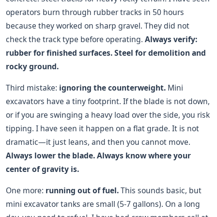
operators burn through rubber tracks in 50 hours
because they worked on sharp gravel. They did not
check the track type before operating.
Always verify:
rubber for finished surfaces. Steel for demolition and
rocky ground.
Third mistake:
ignoring the counterweight.
Mini
excavators have a tiny footprint. If the blade is not down,
or if you are swinging a heavy load over the side, you risk
tipping. I have seen it happen on a flat grade. It is not
dramatic—it just leans, and then you cannot move.
Always lower the blade. Always know where your
center of gravity is.
One more:
running out of fuel.
This sounds basic, but
mini excavator tanks are small (5-7 gallons). On a long