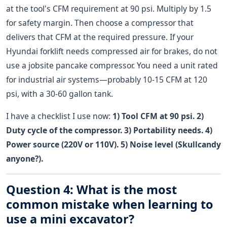
at the tool's CFM requirement at 90 psi. Multiply by 1.5
for safety margin. Then choose a compressor that
delivers that CFM at the required pressure. If your
Hyundai forklift needs compressed air for brakes, do not
use a jobsite pancake compressor. You need a unit rated
for industrial air systems—probably 10-15 CFM at 120
psi, with a 30-60 gallon tank.
I have a checklist I use now:
1) Tool CFM at 90 psi. 2)
Duty cycle of the compressor. 3) Portability needs. 4)
Power source (220V or 110V). 5) Noise level (Skullcandy
anyone?).
Question 4: What is the most
common mistake when learning to
use a mini excavator?