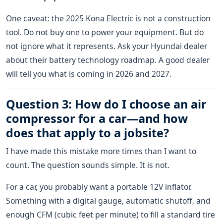
One caveat: the 2025 Kona Electric is not a construction
tool. Do not buy one to power your equipment. But do
not ignore what it represents. Ask your Hyundai dealer
about their battery technology roadmap. A good dealer
will tell you what is coming in 2026 and 2027.
Question 3: How do I choose an air
compressor for a car—and how
does that apply to a jobsite?
I have made this mistake more times than I want to
count. The question sounds simple. It is not.
For a car, you probably want a portable 12V inflator.
Something with a digital gauge, automatic shutoff, and
enough CFM (cubic feet per minute) to fill a standard tire