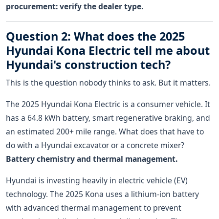
procurement: verify the dealer type.
Question 2: What does the 2025
Hyundai Kona Electric tell me about
Hyundai's construction tech?
This is the question nobody thinks to ask. But it matters.
The 2025 Hyundai Kona Electric is a consumer vehicle. It
has a 64.8 kWh battery, smart regenerative braking, and
an estimated 200+ mile range. What does that have to
do with a Hyundai excavator or a concrete mixer?
Battery chemistry and thermal management.
Hyundai is investing heavily in electric vehicle (EV)
technology. The 2025 Kona uses a lithium-ion battery
with advanced thermal management to prevent