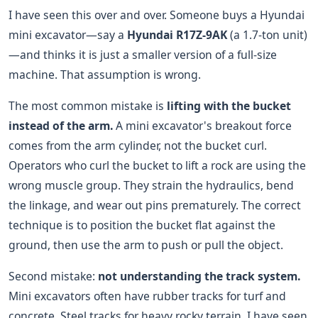
I have seen this over and over. Someone buys a Hyundai
mini excavator—say a
Hyundai R17Z-9AK
(a 1.7-ton unit)
—and thinks it is just a smaller version of a full-size
machine. That assumption is wrong.
The most common mistake is
lifting with the bucket
instead of the arm.
A mini excavator's breakout force
comes from the arm cylinder, not the bucket curl.
Operators who curl the bucket to lift a rock are using the
wrong muscle group. They strain the hydraulics, bend
the linkage, and wear out pins prematurely. The correct
technique is to position the bucket flat against the
ground, then use the arm to push or pull the object.
Second mistake:
not understanding the track system.
Mini excavators often have rubber tracks for turf and
concrete. Steel tracks for heavy rocky terrain. I have seen