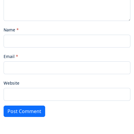
Name
Email
Website
Post Comment