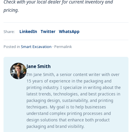
Check with your local dealer for current inventory and
pricing.
LinkedIn
Twitter
WhatsApp
Share:
Posted in
Smart Excavation
·
Permalink
Jane Smith
I’m Jane Smith, a senior content writer with over
15 years of experience in the packaging and
printing industry. I specialize in writing about the
latest trends, technologies, and best practices in
packaging design, sustainability, and printing
techniques. My goal is to help businesses
understand complex printing processes and
design solutions that enhance both product
packaging and brand visibility.