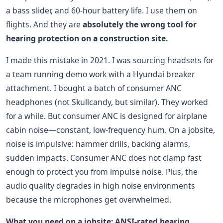
a bass slider, and 60-hour battery life. I use them on
flights. And they are
absolutely the wrong tool for
hearing protection on a construction site.
I made this mistake in 2021. I was sourcing headsets for
a team running demo work with a Hyundai breaker
attachment. I bought a batch of consumer ANC
headphones (not Skullcandy, but similar). They worked
for a while. But consumer ANC is designed for airplane
cabin noise—constant, low-frequency hum. On a jobsite,
noise is impulsive: hammer drills, backing alarms,
sudden impacts. Consumer ANC does not clamp fast
enough to protect you from impulse noise. Plus, the
audio quality degrades in high noise environments
because the microphones get overwhelmed.
What you need on a jobsite: ANSI-rated hearing