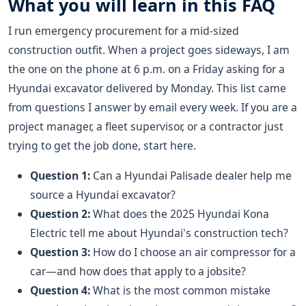
What you will learn in this FAQ
I run emergency procurement for a mid-sized
construction outfit. When a project goes sideways, I am
the one on the phone at 6 p.m. on a Friday asking for a
Hyundai excavator delivered by Monday. This list came
from questions I answer by email every week. If you are a
project manager, a fleet supervisor, or a contractor just
trying to get the job done, start here.
Question 1:
Can a Hyundai Palisade dealer help me
source a Hyundai excavator?
Question 2:
What does the 2025 Hyundai Kona
Electric tell me about Hyundai's construction tech?
Question 3:
How do I choose an air compressor for a
car—and how does that apply to a jobsite?
Question 4:
What is the most common mistake