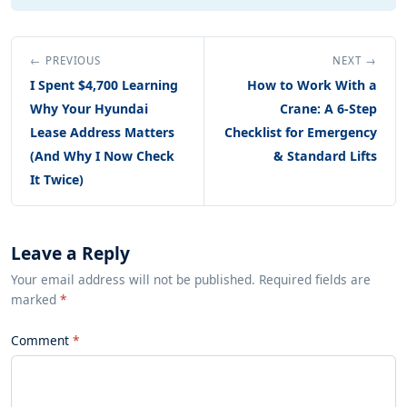
← PREVIOUS
NEXT →
I Spent $4,700 Learning
How to Work With a
Why Your Hyundai
Crane: A 6-Step
Lease Address Matters
Checklist for Emergency
(And Why I Now Check
& Standard Lifts
It Twice)
Leave a Reply
Your email address will not be published. Required fields are
marked
*
Comment