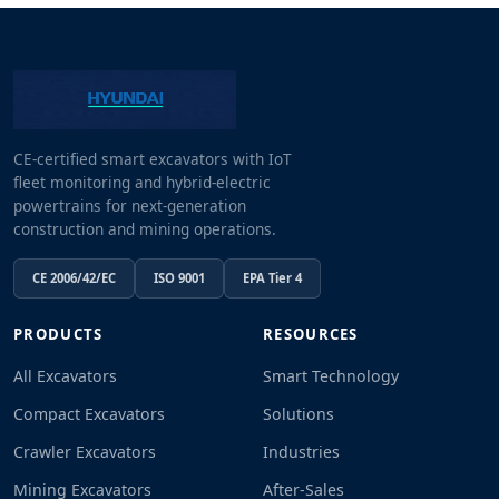
CE-certified smart excavators with IoT
fleet monitoring and hybrid-electric
powertrains for next-generation
construction and mining operations.
CE 2006/42/EC
ISO 9001
EPA Tier 4
PRODUCTS
RESOURCES
All Excavators
Smart Technology
Compact Excavators
Solutions
Crawler Excavators
Industries
Mining Excavators
After-Sales