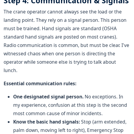
Step 4: Communication & Signals
The crane operator cannot always see the load or the
landing point. They rely on a signal person. This person
must be trained. Hand signals are standard (OSHA
standard hand signals are posted on most cranes).
Radio communication is common, but must be clear. I've
witnessed chaos when one person is directing the
operator while someone else is trying to talk about
lunch.
Essential communication rules:
One designated signal person.
No exceptions. In
my experience, confusion at this step is the second
most common cause of minor incidents.
Know the basic hand signals:
Stop (arm extended,
palm down, moving left to right), Emergency Stop