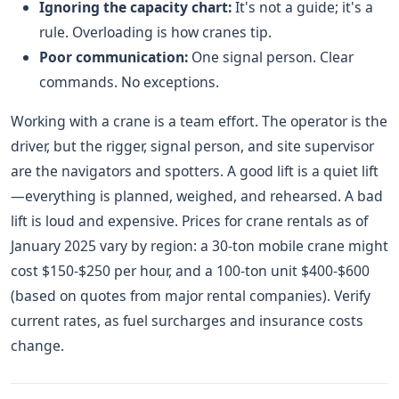
Ignoring the capacity chart:
It's not a guide; it's a
rule. Overloading is how cranes tip.
Poor communication:
One signal person. Clear
commands. No exceptions.
Working with a crane is a team effort. The operator is the
driver, but the rigger, signal person, and site supervisor
are the navigators and spotters. A good lift is a quiet lift
—everything is planned, weighed, and rehearsed. A bad
lift is loud and expensive. Prices for crane rentals as of
January 2025 vary by region: a 30-ton mobile crane might
cost $150-$250 per hour, and a 100-ton unit $400-$600
(based on quotes from major rental companies). Verify
current rates, as fuel surcharges and insurance costs
change.