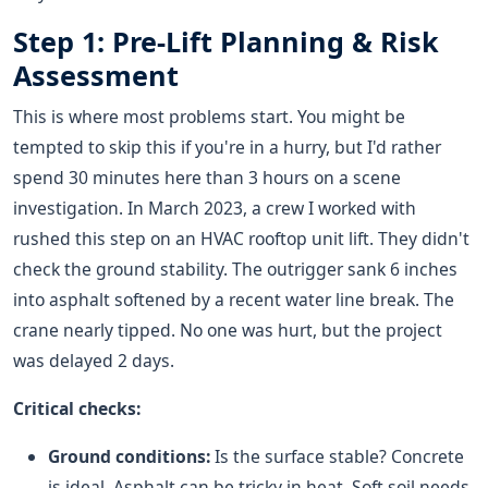
Step 1: Pre-Lift Planning & Risk
Assessment
This is where most problems start. You might be
tempted to skip this if you're in a hurry, but I'd rather
spend 30 minutes here than 3 hours on a scene
investigation. In March 2023, a crew I worked with
rushed this step on an HVAC rooftop unit lift. They didn't
check the ground stability. The outrigger sank 6 inches
into asphalt softened by a recent water line break. The
crane nearly tipped. No one was hurt, but the project
was delayed 2 days.
Critical checks:
Ground conditions:
Is the surface stable? Concrete
is ideal. Asphalt can be tricky in heat. Soft soil needs