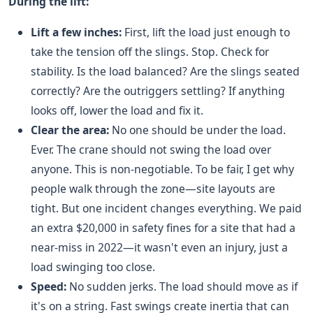
During the lift:
Lift a few inches:
First, lift the load just enough to
take the tension off the slings. Stop. Check for
stability. Is the load balanced? Are the slings seated
correctly? Are the outriggers settling? If anything
looks off, lower the load and fix it.
Clear the area:
No one should be under the load.
Ever. The crane should not swing the load over
anyone. This is non-negotiable. To be fair, I get why
people walk through the zone—site layouts are
tight. But one incident changes everything. We paid
an extra $20,000 in safety fines for a site that had a
near-miss in 2022—it wasn't even an injury, just a
load swinging too close.
Speed:
No sudden jerks. The load should move as if
it's on a string. Fast swings create inertia that can