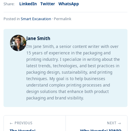
LinkedIn
Twitter
WhatsApp
Share:
Posted in
Smart Excavation
·
Permalink
Jane Smith
I’m Jane Smith, a senior content writer with over
15 years of experience in the packaging and
printing industry. I specialize in writing about the
latest trends, technologies, and best practices in
packaging design, sustainability, and printing
techniques. My goal is to help businesses
understand complex printing processes and
design solutions that enhance both product
packaging and brand visibility.
← PREVIOUS
NEXT →
The Hyundai
Why Hyundai IONIQ