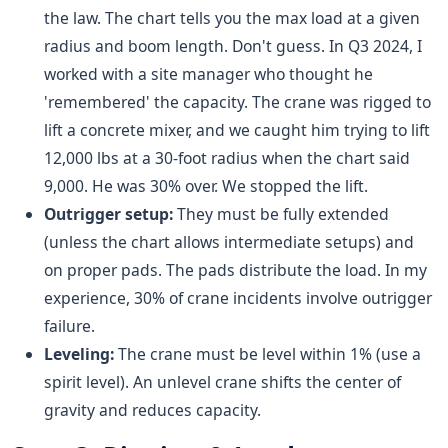
the law. The chart tells you the max load at a given
radius and boom length. Don't guess. In Q3 2024, I
worked with a site manager who thought he
'remembered' the capacity. The crane was rigged to
lift a concrete mixer, and we caught him trying to lift
12,000 lbs at a 30-foot radius when the chart said
9,000. He was 30% over. We stopped the lift.
Outrigger setup:
They must be fully extended
(unless the chart allows intermediate setups) and
on proper pads. The pads distribute the load. In my
experience, 30% of crane incidents involve outrigger
failure.
Leveling:
The crane must be level within 1% (use a
spirit level). An unlevel crane shifts the center of
gravity and reduces capacity.