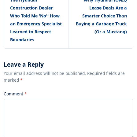
Construction Dealer
Lease Deals Are a
Who Told Me 'No': How
Smarter Choice Than
an Emergency Specialist
Buying a Garbage Truck
Learned to Respect
(Or a Mustang)
Boundaries
Leave a Reply
Your email address will not be published. Required fields are
marked
*
Comment