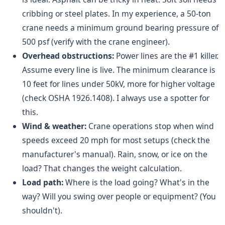
cribbing or steel plates. In my experience, a 50-ton
crane needs a minimum ground bearing pressure of
500 psf (verify with the crane engineer).
Overhead obstructions:
Power lines are the #1 killer.
Assume every line is live. The minimum clearance is
10 feet for lines under 50kV, more for higher voltage
(check OSHA 1926.1408). I always use a spotter for
this.
Wind & weather:
Crane operations stop when wind
speeds exceed 20 mph for most setups (check the
manufacturer's manual). Rain, snow, or ice on the
load? That changes the weight calculation.
Load path:
Where is the load going? What's in the
way? Will you swing over people or equipment? (You
shouldn't).