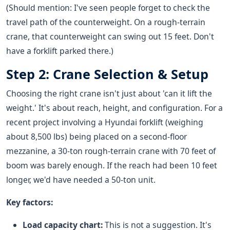
(Should mention: I've seen people forget to check the
travel path of the counterweight. On a rough-terrain
crane, that counterweight can swing out 15 feet. Don't
have a forklift parked there.)
Step 2: Crane Selection & Setup
Choosing the right crane isn't just about 'can it lift the
weight.' It's about reach, height, and configuration. For a
recent project involving a Hyundai forklift (weighing
about 8,500 lbs) being placed on a second-floor
mezzanine, a 30-ton rough-terrain crane with 70 feet of
boom was barely enough. If the reach had been 10 feet
longer, we'd have needed a 50-ton unit.
Key factors:
Load capacity chart:
This is not a suggestion. It's