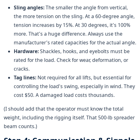
Sling angles:
The smaller the angle from vertical,
the more tension on the sling. At a 60-degree angle,
tension increases by 15%. At 30 degrees, it's 100%
more. That's a huge difference. Always use the
manufacturer's rated capacities for the actual angle.
Hardware:
Shackles, hooks, and eyebolts must be
rated for the load. Check for wear, deformation, or
cracks.
Tag lines:
Not required for all lifts, but essential for
controlling the load's swing, especially in wind. They
cost $50. A damaged load costs thousands.
(I should add that the operator must know the total
weight, including the rigging itself. That 500-lb spreader
beam counts.)