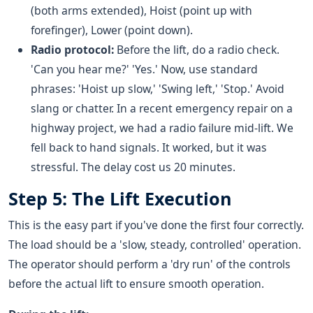
(both arms extended), Hoist (point up with
forefinger), Lower (point down).
Radio protocol:
Before the lift, do a radio check.
'Can you hear me?' 'Yes.' Now, use standard
phrases: 'Hoist up slow,' 'Swing left,' 'Stop.' Avoid
slang or chatter. In a recent emergency repair on a
highway project, we had a radio failure mid-lift. We
fell back to hand signals. It worked, but it was
stressful. The delay cost us 20 minutes.
Step 5: The Lift Execution
This is the easy part if you've done the first four correctly.
The load should be a 'slow, steady, controlled' operation.
The operator should perform a 'dry run' of the controls
before the actual lift to ensure smooth operation.