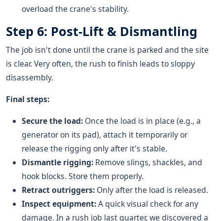
overload the crane's stability.
Step 6: Post-Lift & Dismantling
The job isn't done until the crane is parked and the site
is clear. Very often, the rush to finish leads to sloppy
disassembly.
Final steps:
Secure the load:
Once the load is in place (e.g., a
generator on its pad), attach it temporarily or
release the rigging only after it's stable.
Dismantle rigging:
Remove slings, shackles, and
hook blocks. Store them properly.
Retract outriggers:
Only after the load is released.
Inspect equipment:
A quick visual check for any
damage. In a rush job last quarter, we discovered a