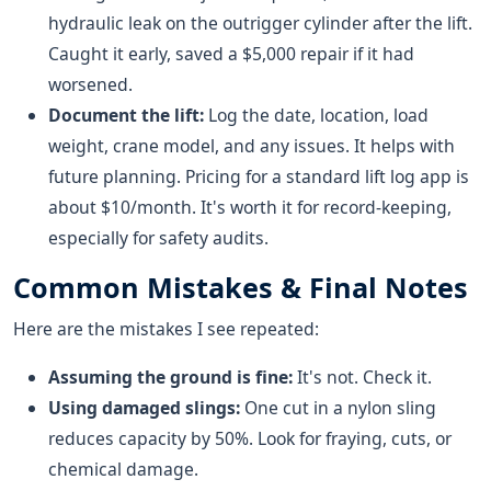
hydraulic leak on the outrigger cylinder after the lift.
Caught it early, saved a $5,000 repair if it had
worsened.
Document the lift:
Log the date, location, load
weight, crane model, and any issues. It helps with
future planning. Pricing for a standard lift log app is
about $10/month. It's worth it for record-keeping,
especially for safety audits.
Common Mistakes & Final Notes
Here are the mistakes I see repeated:
Assuming the ground is fine:
It's not. Check it.
Using damaged slings:
One cut in a nylon sling
reduces capacity by 50%. Look for fraying, cuts, or
chemical damage.