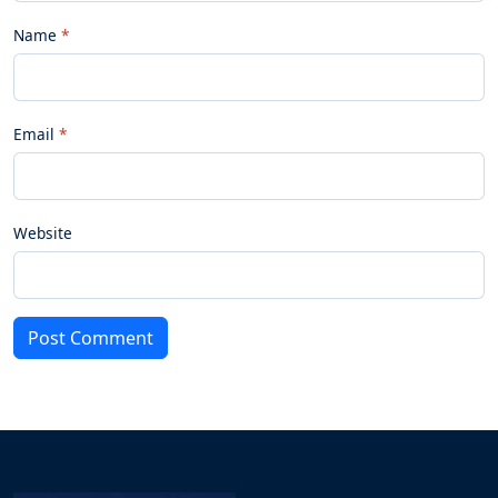
Name
Email
Website
Post Comment