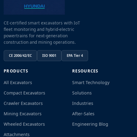
CE-certified smart excavators with IoT
fleet monitoring and hybrid-electric
powertrains for next-generation
construction and mining operations.
CE 2006/42/EC
ISO 9001
EPA Tier 4
PRODUCTS
RESOURCES
All Excavators
Smart Technology
Compact Excavators
Solutions
Crawler Excavators
Industries
Mining Excavators
After-Sales
Wheeled Excavators
Engineering Blog
Attachments