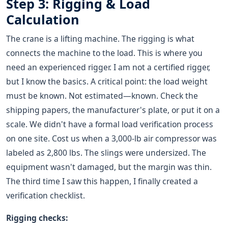
Step 3: Rigging & Load
Calculation
The crane is a lifting machine. The rigging is what
connects the machine to the load. This is where you
need an experienced rigger. I am not a certified rigger,
but I know the basics. A critical point: the load weight
must be known. Not estimated—known. Check the
shipping papers, the manufacturer's plate, or put it on a
scale. We didn't have a formal load verification process
on one site. Cost us when a 3,000-lb air compressor was
labeled as 2,800 lbs. The slings were undersized. The
equipment wasn't damaged, but the margin was thin.
The third time I saw this happen, I finally created a
verification checklist.
Rigging checks: