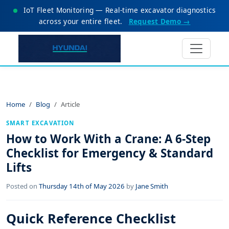
IoT Fleet Monitoring — Real-time excavator diagnostics
across your entire fleet.
Request Demo →
Home
Blog
Article
SMART EXCAVATION
How to Work With a Crane: A 6-Step
Checklist for Emergency & Standard
Lifts
Posted on
Thursday 14th of May 2026
by
Jane Smith
Quick Reference Checklist