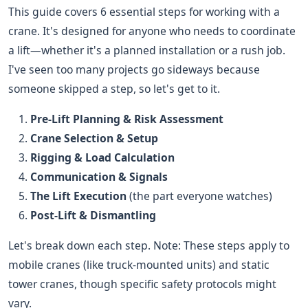
This guide covers 6 essential steps for working with a
crane. It's designed for anyone who needs to coordinate
a lift—whether it's a planned installation or a rush job.
I've seen too many projects go sideways because
someone skipped a step, so let's get to it.
Pre-Lift Planning & Risk Assessment
Crane Selection & Setup
Rigging & Load Calculation
Communication & Signals
The Lift Execution
(the part everyone watches)
Post-Lift & Dismantling
Let's break down each step. Note: These steps apply to
mobile cranes (like truck-mounted units) and static
tower cranes, though specific safety protocols might
vary.