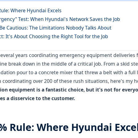
Rule: Where Hyundai Excels
rgency" Test: When Hyundai's Network Saves the Job
 Be Cautious: The Limitations Nobody Talks About
ct: It's About Choosing the Right Tool for the Job
 several years coordinating emergency equipment deliveries 
e break down in the middle of a critical job. From a skid ste
ation pour to a concrete mixer that threw a belt with a full l
on coordinating over 200 of these rush situations, here's my h
on equipment is a fantastic choice, but it's not for every
oes a disservice to the customer.
0% Rule: Where Hyundai Exce