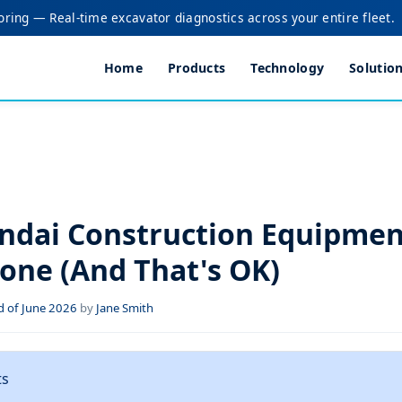
oring — Real-time excavator diagnostics across your entire fleet.
Home
Products
Technology
Solutio
dai Construction Equipment
yone (And That's OK)
 of June 2026
by
Jane Smith
ts