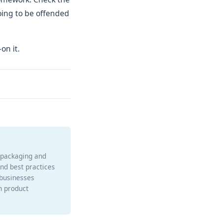
going to be offended
on it.
e packaging and
and best practices
 businesses
h product