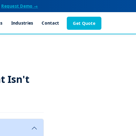
Request Demo →
ns
Industries
Contact
Get Quote
 Isn't