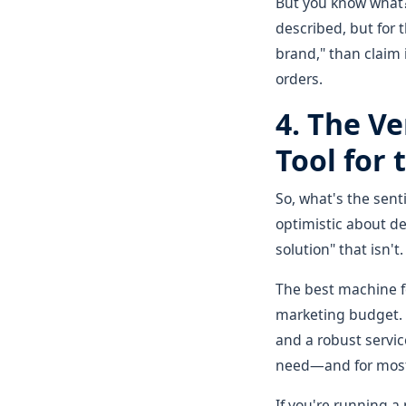
But you know what? 
described, but for 
brand," than claim i
orders.
4. The Ve
Tool for 
So, what's the sen
optimistic about dea
solution" that isn't.
The best machine fo
marketing budget. Hy
and a robust servic
need—and for most 
If you're running a