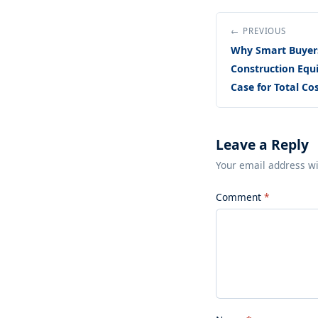
← PREVIOUS
Why Smart Buyer
Construction Equi
Case for Total Co
Leave a Reply
Your email address wi
Comment