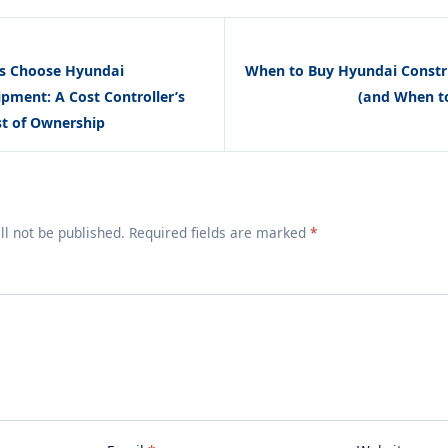
s Choose Hyundai
When to Buy Hyundai Constr
pment: A Cost Controller’s
(and When t
st of Ownership
ll not be published. Required fields are marked
*