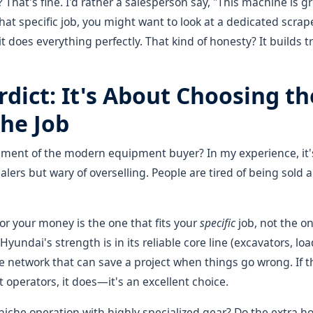
That's fine. I'd rather a salesperson say, "This machine is g
that specific job, you might want to look at a dedicated scrape
t does everything perfectly. That kind of honesty? It builds tr
rdict: It's About Choosing th
the Job
timent of the modern equipment buyer? In my experience, it'
lers but wary of overselling. People are tired of being sold a
r your money is the one that fits your
specific
job, not the o
undai's strength is in its reliable core line (excavators, loa
e network that can save a project when things go wrong. If t
operators, it does—it's an excellent choice.
 niche operation with highly specialized gear? Do the extra 