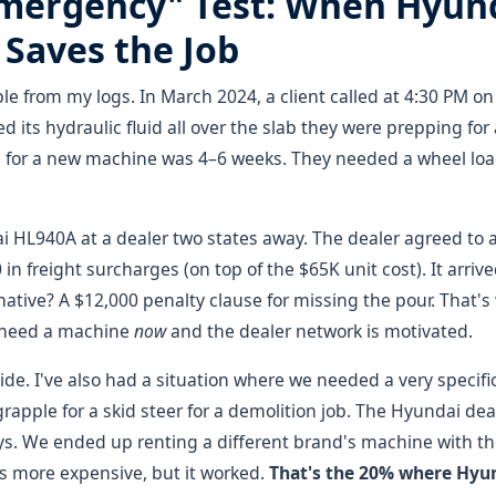
Emergency" Test: When Hyund
Saves the Job
le from my logs. In March 2024, a client called at 4:30 PM on 
d its hydraulic fluid all over the slab they were prepping fo
for a new machine was 4–6 weeks. They needed a wheel load
 HL940A at a dealer two states away. The dealer agreed to 
in freight surcharges (on top of the $65K unit cost). It arriv
native? A $12,000 penalty clause for missing the pour. That'
need a machine
now
and the dealer network is motivated.
 side. I've also had a situation where we needed a very spec
rapple for a skid steer for a demolition job. The Hyundai dea
ys. We ended up renting a different brand's machine with t
was more expensive, but it worked.
That's the 20% where Hyun