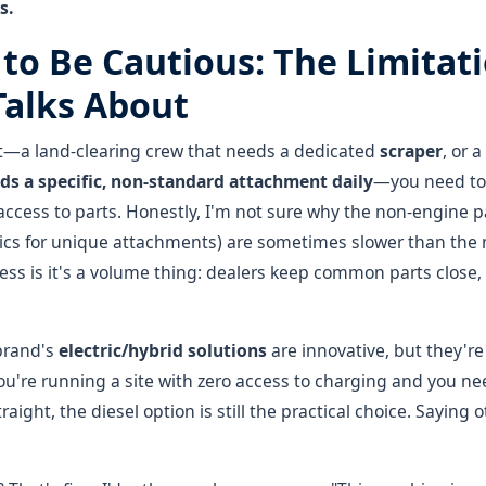
s.
 to Be Cautious: The Limitat
alks About
ist—a land-clearing crew that needs a dedicated
scraper
, or a
ds a specific, non-standard attachment daily
—you need to 
access to parts. Honestly, I'm not sure why the non-engine pa
lics for unique attachments) are sometimes slower than th
ess is it's a volume thing: dealers keep common parts close, b
brand's
electric/hybrid solutions
are innovative, but they're
 you're running a site with zero access to charging and you n
raight, the diesel option is still the practical choice. Saying