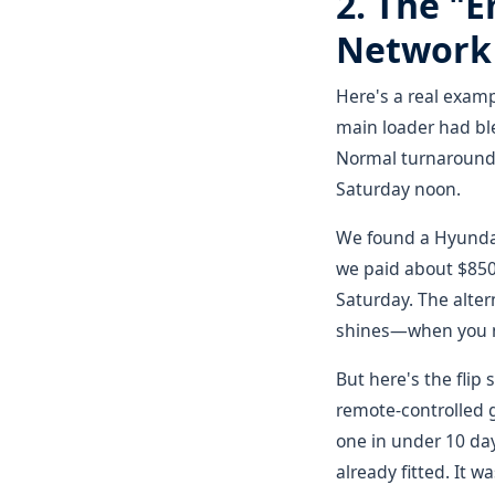
2. The "
Network 
Here's a real examp
main loader had ble
Normal turnaround 
Saturday noon.
We found a Hyundai
we paid about $850 
Saturday. The alter
shines—when you 
But here's the flip
remote-controlled g
one in under 10 da
already fitted. It 