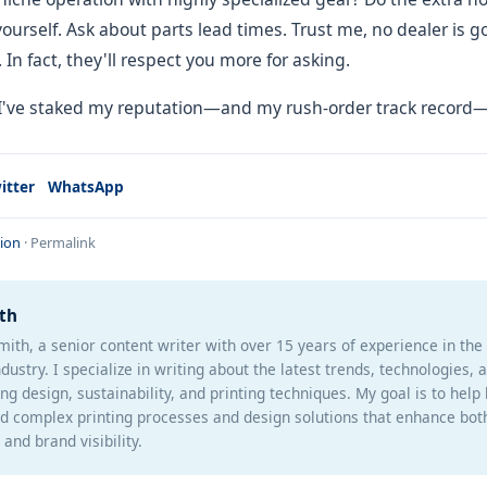
yourself. Ask about parts lead times. Trust me, no dealer is 
In fact, they'll respect you more for asking.
 I've staked my reputation—and my rush-order track record—
itter
WhatsApp
ion
·
Permalink
th
mith, a senior content writer with over 15 years of experience in th
ndustry. I specialize in writing about the latest trends, technologies, 
ng design, sustainability, and printing techniques. My goal is to help
d complex printing processes and design solutions that enhance bot
and brand visibility.