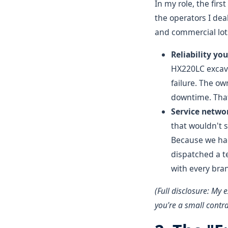
In my role, the firs
the operators I de
and commercial lot
Reliability yo
HX220LC excava
failure. The ow
downtime. That
Service networ
that wouldn't s
Because we had
dispatched a t
with every bra
(Full disclosure: My 
you're a small contra