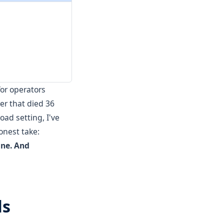
for operators
er that died 36
oad setting, I've
onest take:
one. And
ls