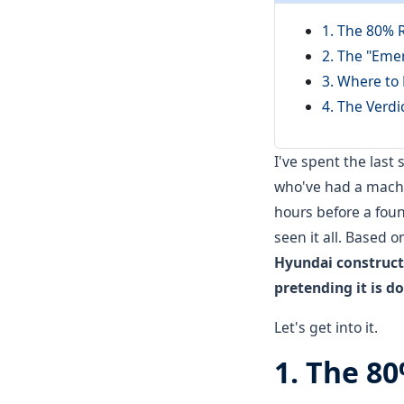
1. The 80% 
2. The "Eme
3. Where to
4. The Verdi
I've spent the last
who've had a machin
hours before a found
seen it all. Based 
Hyundai constructi
pretending it is d
Let's get into it.
1. The 8