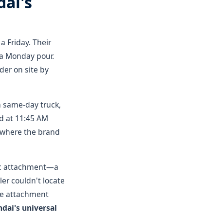
ai's
a Friday. Their
r a Monday pour.
er on site by
a same-day truck,
ed at 11:45 AM
s where the brand
ific attachment—a
ler couldn't locate
he attachment
dai's universal