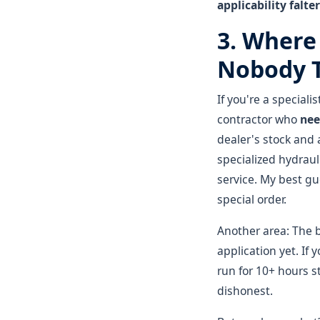
applicability falter
3. Where
Nobody T
If you're a special
contractor who
nee
dealer's stock and 
specialized hydrau
service. My best gu
special order.
Another area: The 
application yet. If
run for 10+ hours st
dishonest.