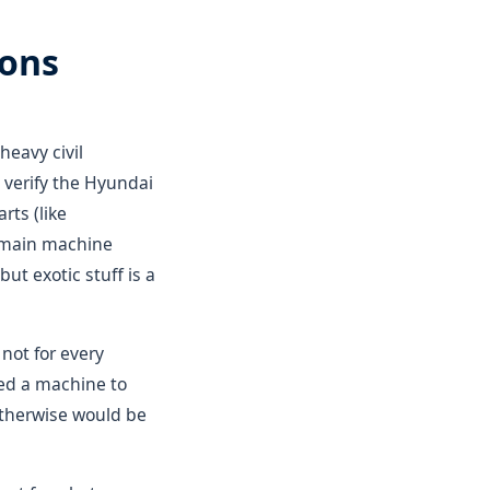
ions
 heavy civil
verify the Hyundai
rts (like
e main machine
ut exotic stuff is a
 not for every
eed a machine to
 otherwise would be