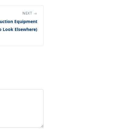
NEXT →
uction Equipment
o Look Elsewhere)