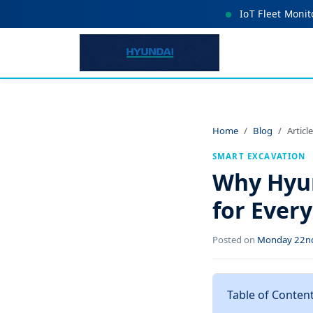
IoT Fleet Monit
Home
Blog
Article
SMART EXCAVATION
Why Hyun
for Ever
Posted on
Monday 22nd
Table of Conten