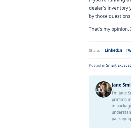
dealer's inventory 
by those questions. 
That's my opinion.
LinkedIn
Tw
Share:
Posted in
Smart Excavat
Jane Smi
I’m Jane S
printing i
in packagi
understan
packaging 