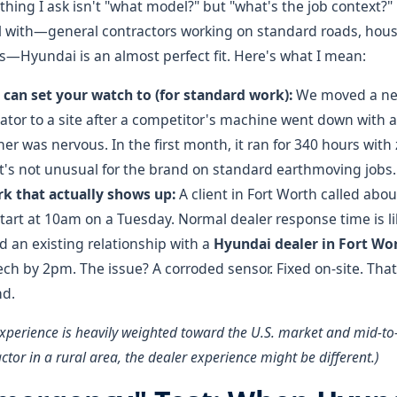
t thing I ask isn't "what model?" but "what's the job context?
al with—general contractors working on standard roads, hou
s—Hyundai is an almost perfect fit. Here's what I mean:
u can set your watch to (for standard work):
We moved a ne
tor to a site after a competitor's machine went down with 
ner was nervous. In the first month, it ran for 340 hours wit
's not unusual for the brand on standard earthmoving jobs.
k that actually shows up:
A client in Fort Worth called abou
tart at 10am on a Tuesday. Normal dealer response time is lik
 an existing relationship with a
Hyundai dealer in Fort Wo
ech by 2pm. The issue? A corroded sensor. Fixed on-site. Th
nd.
experience is heavily weighted toward the U.S. market and mid-to-l
ctor in a rural area, the dealer experience might be different.)