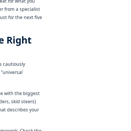
reat for what you
r from a specialist
ust for the next five
e Right
s cautiously
 "universal
ne with the biggest
ders, skid steers)
hat describes your
homework. Check the