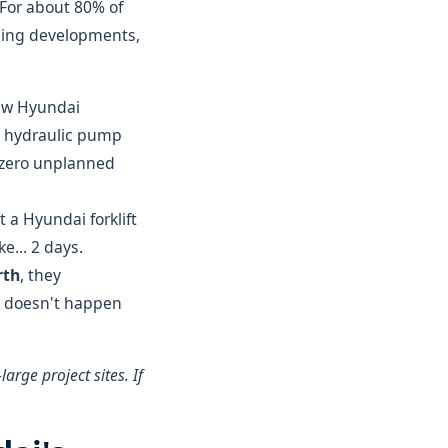
" For about 80% of
sing developments,
w Hyundai
a hydraulic pump
h zero unplanned
t a Hyundai forklift
e... 2 days.
rth
, they
at doesn't happen
arge project sites. If