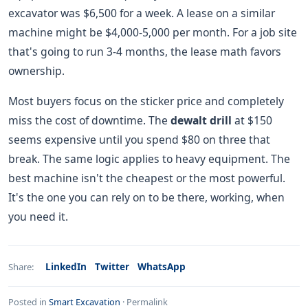
excavator was $6,500 for a week. A lease on a similar
machine might be $4,000-5,000 per month. For a job site
that's going to run 3-4 months, the lease math favors
ownership.
Most buyers focus on the sticker price and completely
miss the cost of downtime. The
dewalt drill
at $150
seems expensive until you spend $80 on three that
break. The same logic applies to heavy equipment. The
best machine isn't the cheapest or the most powerful.
It's the one you can rely on to be there, working, when
you need it.
LinkedIn
Twitter
WhatsApp
Share:
Posted in
Smart Excavation
·
Permalink