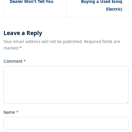
Dealer Won't Tell You
Buying a Used Ioniq
Electric)
Leave a Reply
Your email address will not be published. Required fields are
marked
*
Comment
Name