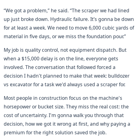
“We got a problem,” he said. “The scraper we had lined
up just broke down. Hydraulic failure. It’s gonna be down
for at least a week. We need to move 6,000 cubic yards of
material in five days, or we miss the foundation pour.”
My job is quality control, not equipment dispatch. But
when a $15,000 delay is on the line, everyone gets
involved. The conversation that followed forced a
decision I hadn't planned to make that week: bulldozer
vs excavator for a task we'd always used a scraper for.
Most people in construction focus on the machine's
horsepower or bucket size. They miss the real cost: the
cost of uncertainty. I'm gonna walk you through that
decision, how we got it wrong at first, and why paying a
premium for the right solution saved the job.