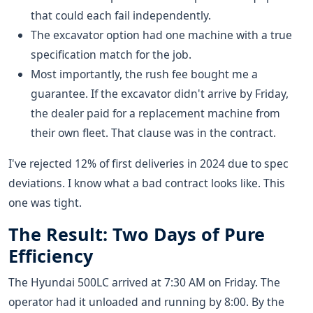
that could each fail independently.
The excavator option had one machine with a true
specification match for the job.
Most importantly, the rush fee bought me a
guarantee. If the excavator didn't arrive by Friday,
the dealer paid for a replacement machine from
their own fleet. That clause was in the contract.
I've rejected 12% of first deliveries in 2024 due to spec
deviations. I know what a bad contract looks like. This
one was tight.
The Result: Two Days of Pure
Efficiency
The Hyundai 500LC arrived at 7:30 AM on Friday. The
operator had it unloaded and running by 8:00. By the