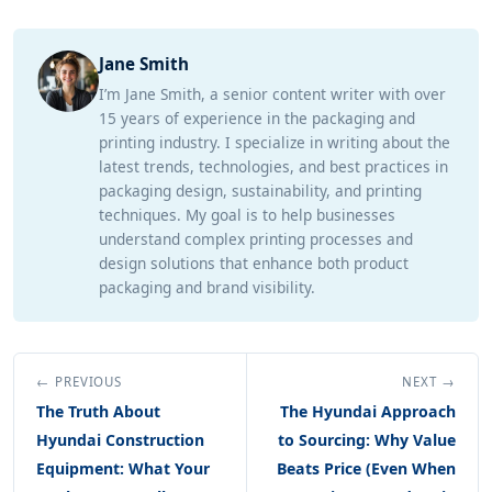
Jane Smith
I’m Jane Smith, a senior content writer with over
15 years of experience in the packaging and
printing industry. I specialize in writing about the
latest trends, technologies, and best practices in
packaging design, sustainability, and printing
techniques. My goal is to help businesses
understand complex printing processes and
design solutions that enhance both product
packaging and brand visibility.
← PREVIOUS
NEXT →
The Truth About
The Hyundai Approach
Hyundai Construction
to Sourcing: Why Value
Equipment: What Your
Beats Price (Even When