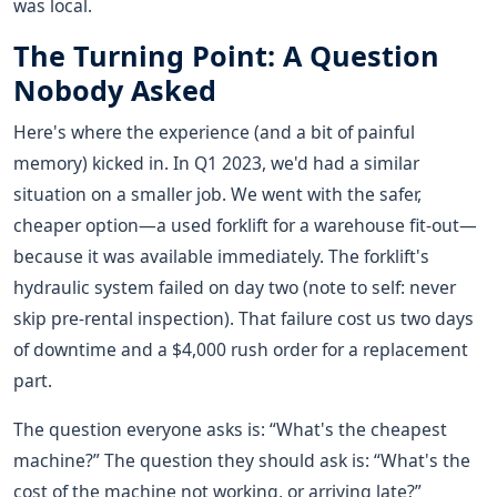
was local.
The Turning Point: A Question
Nobody Asked
Here's where the experience (and a bit of painful
memory) kicked in. In Q1 2023, we'd had a similar
situation on a smaller job. We went with the safer,
cheaper option—a used forklift for a warehouse fit-out—
because it was available immediately. The forklift's
hydraulic system failed on day two (note to self: never
skip pre-rental inspection). That failure cost us two days
of downtime and a $4,000 rush order for a replacement
part.
The question everyone asks is: “What's the cheapest
machine?” The question they should ask is: “What's the
cost of the machine not working, or arriving late?”