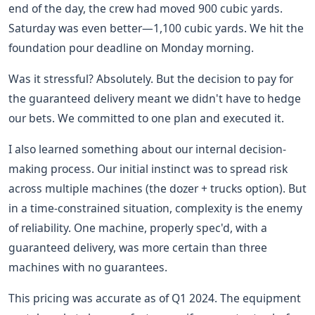
end of the day, the crew had moved 900 cubic yards.
Saturday was even better—1,100 cubic yards. We hit the
foundation pour deadline on Monday morning.
Was it stressful? Absolutely. But the decision to pay for
the guaranteed delivery meant we didn't have to hedge
our bets. We committed to one plan and executed it.
I also learned something about our internal decision-
making process. Our initial instinct was to spread risk
across multiple machines (the dozer + trucks option). But
in a time-constrained situation, complexity is the enemy
of reliability. One machine, properly spec'd, with a
guaranteed delivery, was more certain than three
machines with no guarantees.
This pricing was accurate as of Q1 2024. The equipment