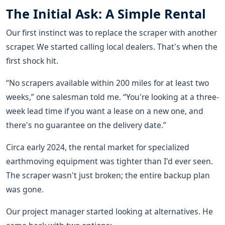
The Initial Ask: A Simple Rental
Our first instinct was to replace the scraper with another
scraper. We started calling local dealers. That's when the
first shock hit.
“No scrapers available within 200 miles for at least two
weeks,” one salesman told me. “You're looking at a three-
week lead time if you want a lease on a new one, and
there's no guarantee on the delivery date.”
Circa early 2024, the rental market for specialized
earthmoving equipment was tighter than I'd ever seen.
The scraper wasn't just broken; the entire backup plan
was gone.
Our project manager started looking at alternatives. He