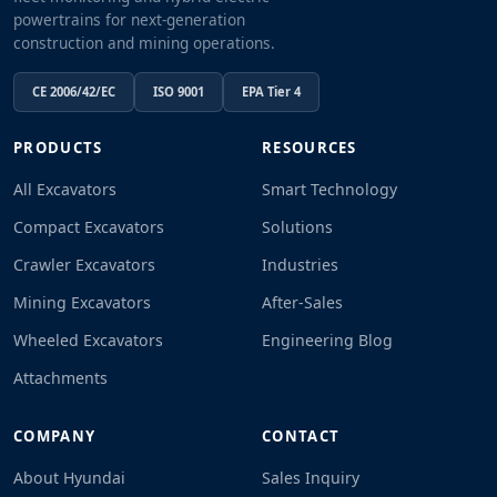
powertrains for next-generation
construction and mining operations.
CE 2006/42/EC
ISO 9001
EPA Tier 4
PRODUCTS
RESOURCES
All Excavators
Smart Technology
Compact Excavators
Solutions
Crawler Excavators
Industries
Mining Excavators
After-Sales
Wheeled Excavators
Engineering Blog
Attachments
COMPANY
CONTACT
About Hyundai
Sales Inquiry