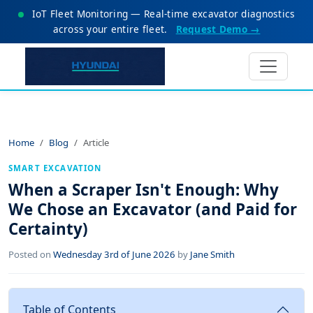
IoT Fleet Monitoring — Real-time excavator diagnostics
across your entire fleet.
Request Demo →
Home
Blog
Article
SMART EXCAVATION
When a Scraper Isn't Enough: Why
We Chose an Excavator (and Paid for
Certainty)
Posted on
Wednesday 3rd of June 2026
by
Jane Smith
Table of Contents