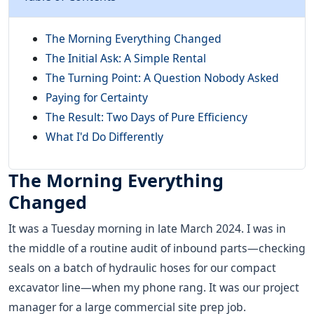
The Morning Everything Changed
The Initial Ask: A Simple Rental
The Turning Point: A Question Nobody Asked
Paying for Certainty
The Result: Two Days of Pure Efficiency
What I'd Do Differently
The Morning Everything
Changed
It was a Tuesday morning in late March 2024. I was in
the middle of a routine audit of inbound parts—checking
seals on a batch of hydraulic hoses for our compact
excavator line—when my phone rang. It was our project
manager for a large commercial site prep job.