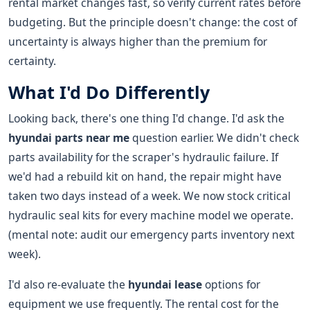
rental market changes fast, so verify current rates before
budgeting. But the principle doesn't change: the cost of
uncertainty is always higher than the premium for
certainty.
What I'd Do Differently
Looking back, there's one thing I'd change. I'd ask the
hyundai parts near me
question earlier. We didn't check
parts availability for the scraper's hydraulic failure. If
we'd had a rebuild kit on hand, the repair might have
taken two days instead of a week. We now stock critical
hydraulic seal kits for every machine model we operate.
(mental note: audit our emergency parts inventory next
week).
I'd also re-evaluate the
hyundai lease
options for
equipment we use frequently. The rental cost for the