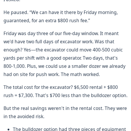
He paused. “We can have it there by Friday morning,
guaranteed, for an extra $800 rush fee.”
Friday was day three of our five-day window. It meant
we'd have two full days of excavator work. Was that
enough? Yes—the excavator could move 400-500 cubic
yards per shift with a good operator. Two days, that's
800-1,000. Plus, we could use a smaller dozer we already
had on site for push work. The math worked.
The total cost for the excavator? $6,500 rental + $800
rush = $7,300. That's $700 less than the bulldozer option.
But the real savings weren't in the rental cost. They were
in the avoided risk.
The bulldozer option had three pieces of equipment