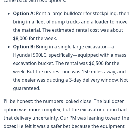
came back with two options:
Option A:
Rent a large bulldozer for stockpiling, then
bring in a fleet of dump trucks and a loader to move
the material. The estimated rental cost was about
$8,000 for the week.
Option B:
Bring in a single large excavator—a
Hyundai 500LC, specifically—equipped with a mass
excavation bucket. The rental was $6,500 for the
week. But the nearest one was 150 miles away, and
the dealer was quoting a 3-day delivery window. Not
guaranteed.
I'll be honest: the numbers looked close. The bulldozer
option was more complex, but the excavator option had
that delivery uncertainty. Our PM was leaning toward the
dozer. He felt it was a safer bet because the equipment