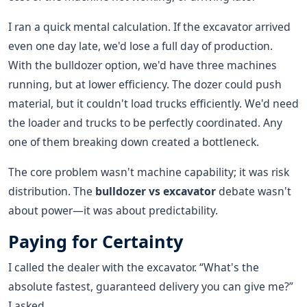
I ran a quick mental calculation. If the excavator arrived
even one day late, we'd lose a full day of production.
With the bulldozer option, we'd have three machines
running, but at lower efficiency. The dozer could push
material, but it couldn't load trucks efficiently. We'd need
the loader and trucks to be perfectly coordinated. Any
one of them breaking down created a bottleneck.
The core problem wasn't machine capability; it was risk
distribution. The
bulldozer vs excavator
debate wasn't
about power—it was about predictability.
Paying for Certainty
I called the dealer with the excavator. “What's the
absolute fastest, guaranteed delivery you can give me?”
I asked.