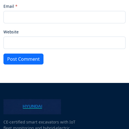
Email
Website
Post Comment
CE-certified smart excavators with IoT
fleet monitoring and hybrid-electric