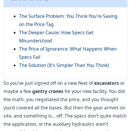
The Surface Problem: You Think You’re Saving
on the Price Tag
The Deeper Cause: How Specs Get
Misunderstood
The Price of Ignorance: What Happens When
Specs Fail
The Solution (It’s Simpler Than You Think)
So you’ve just signed off on a new fleet of
excavators
or
maybe a few
gantry cranes
for your new facility. You did
the math, you negotiated the price, and you thought
you’d covered all the bases. But then the gear arrives on
site, and something is… off. The specs don’t quite match
the application, or the auxiliary hydraulics aren’t