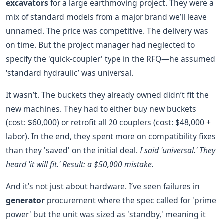
excavators
for a large earthmoving project. They were a
mix of standard models from a major brand we’ll leave
unnamed. The price was competitive. The delivery was
on time. But the project manager had neglected to
specify the 'quick-coupler' type in the RFQ—he assumed
‘standard hydraulic’ was universal.
It wasn’t. The buckets they already owned didn’t fit the
new machines. They had to either buy new buckets
(cost: $60,000) or retrofit all 20 couplers (cost: $48,000 +
labor). In the end, they spent more on compatibility fixes
than they 'saved' on the initial deal.
I said 'universal.' They
heard 'it will fit.' Result: a $50,000 mistake.
And it’s not just about hardware. I’ve seen failures in
generator
procurement where the spec called for 'prime
power' but the unit was sized as 'standby,' meaning it