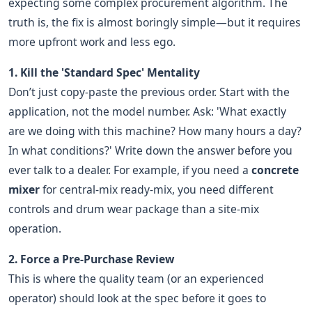
expecting some complex procurement algorithm. The
truth is, the fix is almost boringly simple—but it requires
more upfront work and less ego.
1. Kill the 'Standard Spec' Mentality
Don’t just copy-paste the previous order. Start with the
application, not the model number. Ask: 'What exactly
are we doing with this machine? How many hours a day?
In what conditions?' Write down the answer before you
ever talk to a dealer. For example, if you need a
concrete
mixer
for central-mix ready-mix, you need different
controls and drum wear package than a site-mix
operation.
2. Force a Pre-Purchase Review
This is where the quality team (or an experienced
operator) should look at the spec before it goes to