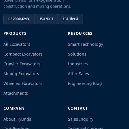
powertrains for next-generation
construction and mining operations.
CE 2006/42/EC
ISO 9001
EPA Tier 4
PRODUCTS
RESOURCES
All Excavators
Smart Technology
Compact Excavators
Solutions
Crawler Excavators
Industries
Mining Excavators
After-Sales
Wheeled Excavators
Engineering Blog
Attachments
COMPANY
CONTACT
About Hyundai
Sales Inquiry
Certifications
Technical Support