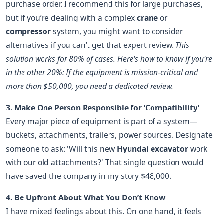
purchase order. I recommend this for large purchases,
but if you’re dealing with a complex
crane
or
compressor
system, you might want to consider
alternatives if you can’t get that expert review.
This
solution works for 80% of cases. Here's how to know if you're
in the other 20%: If the equipment is mission-critical and
more than $50,000, you need a dedicated review.
3. Make One Person Responsible for ‘Compatibility’
Every major piece of equipment is part of a system—
buckets, attachments, trailers, power sources. Designate
someone to ask: 'Will this new
Hyundai excavator
work
with our old attachments?' That single question would
have saved the company in my story $48,000.
4. Be Upfront About What You Don’t Know
I have mixed feelings about this. On one hand, it feels