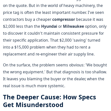
on the quote. But in the world of heavy machinery, the
price tag is often the least important number. I've seen
contractors buy a cheaper
compressor
because it was
$2,000 less than the
Hyundai
or
Milwaukee
option, only
to discover it couldn't maintain consistent pressure for
their specific application. That $2,000 'saving' turned
into a $15,000 problem when they had to rent a
replacement and re-engineer their air supply line.
On the surface, the problem seems obvious: 'We bought
the wrong equipment.' But that diagnosis is too shallow.
It leaves you blaming the buyer or the dealer, when the
real issue is much more systemic.
The Deeper Cause: How Specs
Get Misunderstood