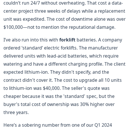
couldn’t run 24/7 without overheating. That cost a data-
center project three weeks of delays while a replacement
unit was expedited. The cost of downtime alone was over
$100,000—not to mention the reputational damage.
I’ve also run into this with
forklift
batteries. A company
ordered ‘standard’ electric forklifts. The manufacturer
delivered units with lead-acid batteries, which require
watering and have a different charging profile. The client
expected lithium-ion. They didn't specify, and the
contract didn't cover it. The cost to upgrade all 10 units
to lithium-ion was $40,000. The seller's quote was
cheaper because it was the 'standard' spec, but the
buyer's total cost of ownership was 30% higher over
three years.
Here’s a sobering number from one of our Q1 2024