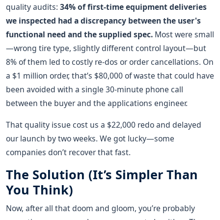
quality audits:
34% of first-time equipment deliveries
we inspected had a discrepancy between the user's
functional need and the supplied spec.
Most were small
—wrong tire type, slightly different control layout—but
8% of them led to costly re-dos or order cancellations. On
a $1 million order, that’s $80,000 of waste that could have
been avoided with a single 30-minute phone call
between the buyer and the applications engineer.
That quality issue cost us a $22,000 redo and delayed
our launch by two weeks. We got lucky—some
companies don’t recover that fast.
The Solution (It’s Simpler Than
You Think)
Now, after all that doom and gloom, you’re probably