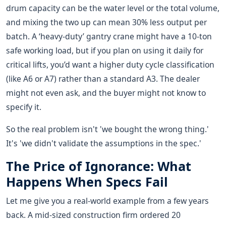
drum capacity can be the water level or the total volume,
and mixing the two up can mean 30% less output per
batch. A ‘heavy-duty’ gantry crane might have a 10-ton
safe working load, but if you plan on using it daily for
critical lifts, you’d want a higher duty cycle classification
(like A6 or A7) rather than a standard A3. The dealer
might not even ask, and the buyer might not know to
specify it.
So the real problem isn't 'we bought the wrong thing.'
It's 'we didn't validate the assumptions in the spec.'
The Price of Ignorance: What
Happens When Specs Fail
Let me give you a real-world example from a few years
back. A mid-sized construction firm ordered 20