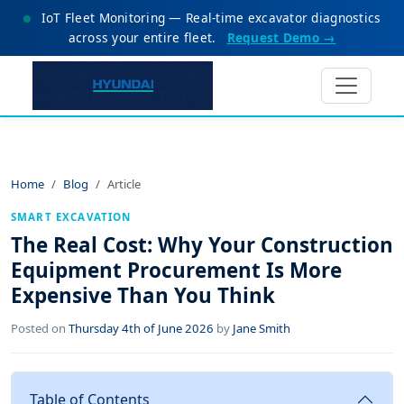
IoT Fleet Monitoring — Real-time excavator diagnostics
across your entire fleet.
Request Demo →
Home
Blog
Article
SMART EXCAVATION
The Real Cost: Why Your Construction
Equipment Procurement Is More
Expensive Than You Think
Posted on
Thursday 4th of June 2026
by
Jane Smith
Table of Contents