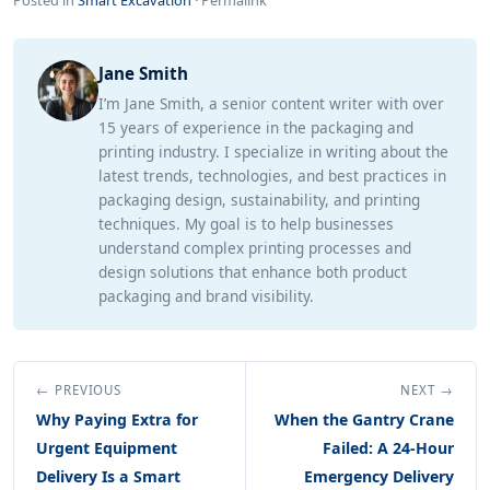
Posted in
Smart Excavation
·
Permalink
Jane Smith
I’m Jane Smith, a senior content writer with over
15 years of experience in the packaging and
printing industry. I specialize in writing about the
latest trends, technologies, and best practices in
packaging design, sustainability, and printing
techniques. My goal is to help businesses
understand complex printing processes and
design solutions that enhance both product
packaging and brand visibility.
← PREVIOUS
NEXT →
Why Paying Extra for
When the Gantry Crane
Urgent Equipment
Failed: A 24-Hour
Delivery Is a Smart
Emergency Delivery