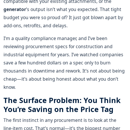
compatible with your existing attachments, or the
generator
’s output isn’t what you expected. That tight
budget you were so proud of? It just got blown apart by
add-ons, retrofits, and delays.
I’m a quality compliance manager, and I’ve been
reviewing procurement specs for construction and
industrial equipment for years. I’ve watched companies
save a few hundred dollars on a spec only to burn
thousands in downtime and rework. It’s not about being
cheap—it’s about being honest about what you don’t
know.
The Surface Problem: You Think
You’re Saving on the Price Tag
The first instinct in any procurement is to look at the
line-item cost. That’s normal—it’s the biggest number