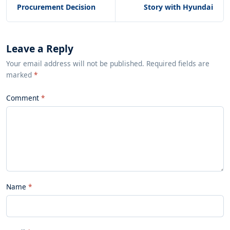
Procurement Decision
Story with Hyundai
Leave a Reply
Your email address will not be published. Required fields are
marked
*
Comment
Name