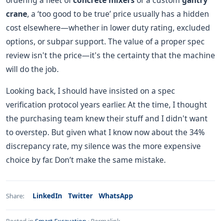
ordering a fleet of
concrete mixers
or a custom
gantry
crane
, a ‘too good to be true’ price usually has a hidden
cost elsewhere—whether in lower duty rating, excluded
options, or subpar support. The value of a proper spec
review isn't the price—it's the certainty that the machine
will do the job.
Looking back, I should have insisted on a spec
verification protocol years earlier. At the time, I thought
the purchasing team knew their stuff and I didn't want
to overstep. But given what I know now about the 34%
discrepancy rate, my silence was the more expensive
choice by far. Don’t make the same mistake.
LinkedIn
Twitter
WhatsApp
Share: