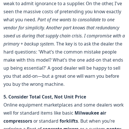
weak to admit ignorance to a supplier. On the other, I've
seen the massive costs of pretending you know exactly
what you need.
Part of me wants to consolidate to one
vendor for simplicity. Another part knows that redundancy
saved us during that supply chain crisis. I compromise with a
primary + backup system.
The key is to ask the dealer the
hard questions: 'What’s the common mistake people
make with this model? What’s the one add-on that ends
up being essential?' A good dealer will be happy to sell
you that add-on—but a great one will warn you before
you buy the wrong machine.
5. Consider Total Cost, Not Unit Price
Online equipment marketplaces and some dealers work
well for standard items like basic
Milwaukee air
compressors
or standard
forklifts
. But when you’re