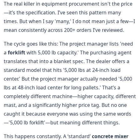
The real killer in equipment procurement isn't the price
—it’s the specification. I’ve seen this pattern many
times. But when I say 'many,' I do not mean just a few—I
mean consistently across 200+ orders I’ve reviewed.
The cycle goes like this: The project manager lists 'need
a
forklift
with 5,000 lb capacity.' The purchasing agent
translates that into a blanket spec. The dealer offers a
standard model that hits '5,000 lbs at 24-inch load
center.' But the project manager actually needed '5,000
lbs at 48-inch load center for long pallets.' That’s a
completely different machine—higher capacity, different
mast, and a significantly higher price tag. But no one
caught it because everyone was using the same words
—'5,000 lb forklift'—but meaning different things.
This happens constantly. A ‘standard’
concrete mixer