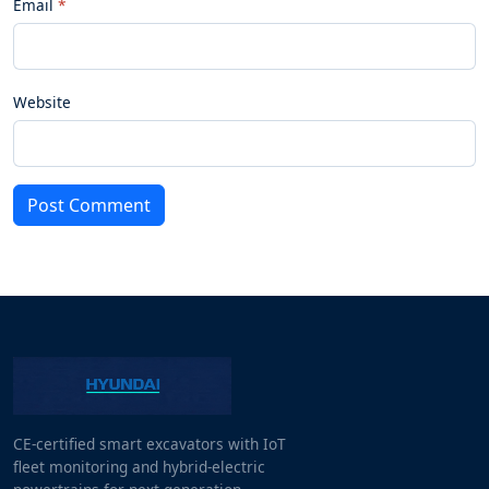
Email
Website
Post Comment
CE-certified smart excavators with IoT
fleet monitoring and hybrid-electric