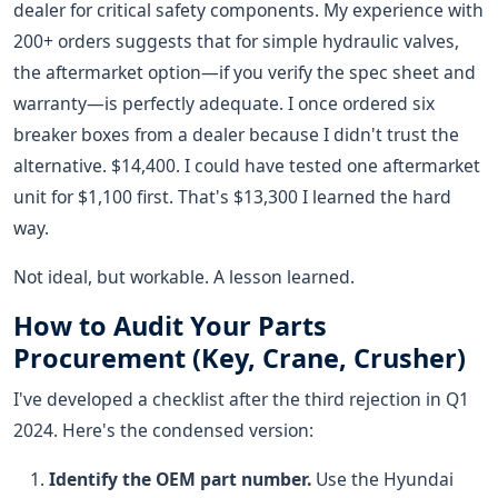
dealer for critical safety components. My experience with
200+ orders suggests that for simple hydraulic valves,
the aftermarket option—if you verify the spec sheet and
warranty—is perfectly adequate. I once ordered six
breaker boxes from a dealer because I didn't trust the
alternative. $14,400. I could have tested one aftermarket
unit for $1,100 first. That's $13,300 I learned the hard
way.
Not ideal, but workable. A lesson learned.
How to Audit Your Parts
Procurement (Key, Crane, Crusher)
I've developed a checklist after the third rejection in Q1
2024. Here's the condensed version:
Identify the OEM part number.
Use the Hyundai