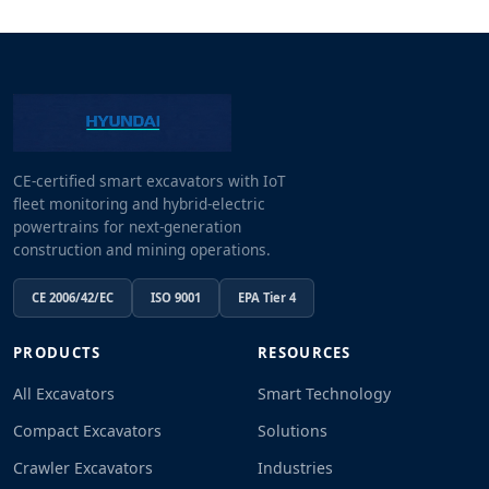
CE-certified smart excavators with IoT
fleet monitoring and hybrid-electric
powertrains for next-generation
construction and mining operations.
CE 2006/42/EC
ISO 9001
EPA Tier 4
PRODUCTS
RESOURCES
All Excavators
Smart Technology
Compact Excavators
Solutions
Crawler Excavators
Industries