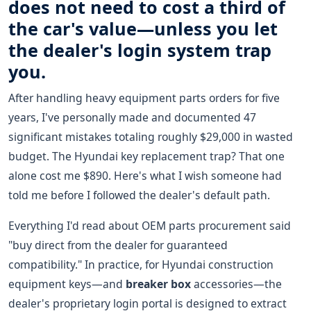
does not need to cost a third of
the car's value—unless you let
the dealer's login system trap
you.
After handling heavy equipment parts orders for five
years, I've personally made and documented 47
significant mistakes totaling roughly $29,000 in wasted
budget. The Hyundai key replacement trap? That one
alone cost me $890. Here's what I wish someone had
told me before I followed the dealer's default path.
Everything I'd read about OEM parts procurement said
"buy direct from the dealer for guaranteed
compatibility." In practice, for Hyundai construction
equipment keys—and
breaker box
accessories—the
dealer's proprietary login portal is designed to extract