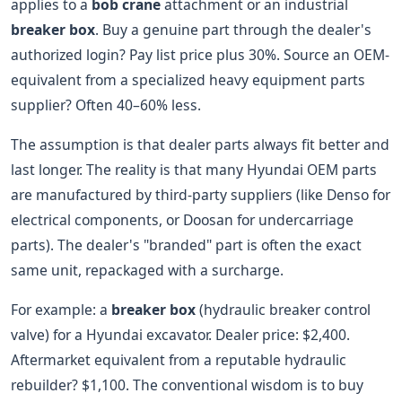
applies to a
bob crane
attachment or an industrial
breaker box
. Buy a genuine part through the dealer's
authorized login? Pay list price plus 30%. Source an OEM-
equivalent from a specialized heavy equipment parts
supplier? Often 40–60% less.
The assumption is that dealer parts always fit better and
last longer. The reality is that many Hyundai OEM parts
are manufactured by third-party suppliers (like Denso for
electrical components, or Doosan for undercarriage
parts). The dealer's "branded" part is often the exact
same unit, repackaged with a surcharge.
For example: a
breaker box
(hydraulic breaker control
valve) for a Hyundai excavator. Dealer price: $2,400.
Aftermarket equivalent from a reputable hydraulic
rebuilder? $1,100. The conventional wisdom is to buy