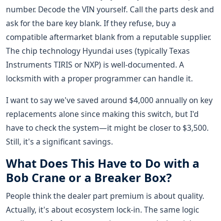
number. Decode the VIN yourself. Call the parts desk and
ask for the bare key blank. If they refuse, buy a
compatible aftermarket blank from a reputable supplier.
The chip technology Hyundai uses (typically Texas
Instruments TIRIS or NXP) is well-documented. A
locksmith with a proper programmer can handle it.
I want to say we've saved around $4,000 annually on key
replacements alone since making this switch, but I'd
have to check the system—it might be closer to $3,500.
Still, it's a significant savings.
What Does This Have to Do with a
Bob Crane or a Breaker Box?
People think the dealer part premium is about quality.
Actually, it's about ecosystem lock-in. The same logic