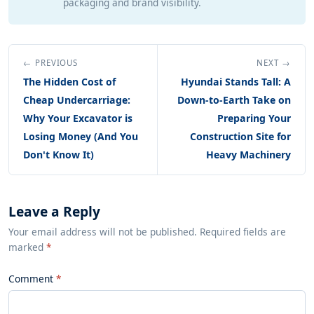
packaging and brand visibility.
← PREVIOUS
NEXT →
The Hidden Cost of
Hyundai Stands Tall: A
Cheap Undercarriage:
Down-to-Earth Take on
Why Your Excavator is
Preparing Your
Losing Money (And You
Construction Site for
Don't Know It)
Heavy Machinery
Leave a Reply
Your email address will not be published. Required fields are
marked
*
Comment