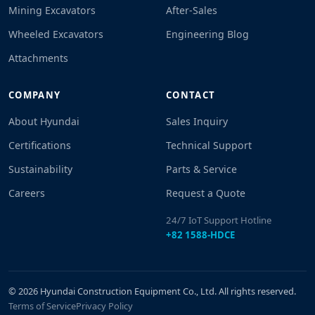
Mining Excavators
After-Sales
Wheeled Excavators
Engineering Blog
Attachments
COMPANY
CONTACT
About Hyundai
Sales Inquiry
Certifications
Technical Support
Sustainability
Parts & Service
Careers
Request a Quote
24/7 IoT Support Hotline
+82 1588-HDCE
© 2026 Hyundai Construction Equipment Co., Ltd. All rights reserved.
Terms of Service
Privacy Policy