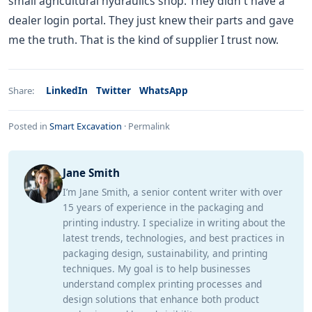
small agricultural hydraulics shop. They didn't have a
dealer login portal. They just knew their parts and gave
me the truth. That is the kind of supplier I trust now.
LinkedIn
Twitter
WhatsApp
Share:
Posted in
Smart Excavation
·
Permalink
Jane Smith
I’m Jane Smith, a senior content writer with over
15 years of experience in the packaging and
printing industry. I specialize in writing about the
latest trends, technologies, and best practices in
packaging design, sustainability, and printing
techniques. My goal is to help businesses
understand complex printing processes and
design solutions that enhance both product