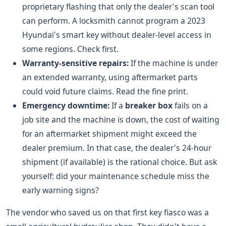
proprietary flashing that only the dealer's scan tool
can perform. A locksmith cannot program a 2023
Hyundai's smart key without dealer-level access in
some regions. Check first.
Warranty-sensitive repairs:
If the machine is under
an extended warranty, using aftermarket parts
could void future claims. Read the fine print.
Emergency downtime:
If a
breaker box
fails on a
job site and the machine is down, the cost of waiting
for an aftermarket shipment might exceed the
dealer premium. In that case, the dealer's 24-hour
shipment (if available) is the rational choice. But ask
yourself: did your maintenance schedule miss the
early warning signs?
The vendor who saved us on that first key fiasco was a