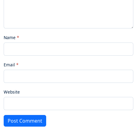
Name
Email
Website
Post Comment