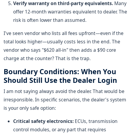
Verify warranty on third-party equivalents.
Many
offer 12-month warranties equivalent to dealer. The
risk is often lower than assumed.
I've seen vendor who lists all fees upfront—even if the
total looks higher—usually costs less in the end. The
vendor who says "$620 all-in" then adds a $90 core
charge at the counter? That is the trap.
Boundary Conditions: When You
Should Still Use the Dealer Login
I am not saying always avoid the dealer. That would be
irresponsible. In specific scenarios, the dealer's system
is your only safe option:
Critical safety electronics:
ECUs, transmission
control modules, or any part that requires