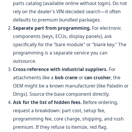
parts catalog (available online without login). Do not
rely on the dealer's VIN-decoded search—it often
defaults to premium bundled packages.
Separate part from programming.
For electronic
components (keys, ECUs, display panels), ask
specifically for the "bare module" or "blank key." The
programming is a separate service you can
outsource.
Cross-reference with industrial suppliers.
For
attachments like a
bob crane
or
can crusher
, the
OEM might be a known manufacturer (like Paladin or
Dings). Source the base component directly.
Ask for the list of hidden fees.
Before ordering,
request a breakdown: part cost, setup fee,
programming fee, core charge, shipping, and rush
premium. If they refuse to itemize, red flag.