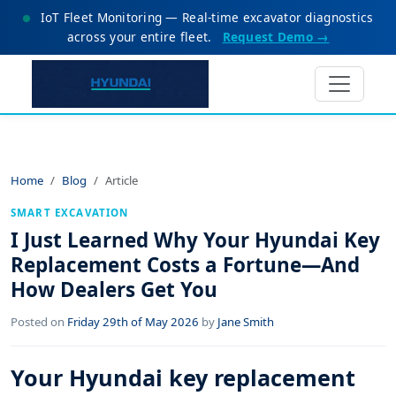
IoT Fleet Monitoring — Real-time excavator diagnostics
across your entire fleet.
Request Demo →
Home
Blog
Article
SMART EXCAVATION
I Just Learned Why Your Hyundai Key
Replacement Costs a Fortune—And
How Dealers Get You
Posted on
Friday 29th of May 2026
by
Jane Smith
Your Hyundai key replacement