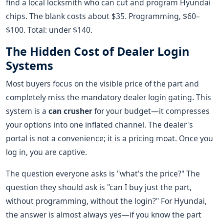
find a local locksmith who can cut and program Hyundai
chips. The blank costs about $35. Programming, $60–
$100. Total: under $140.
The Hidden Cost of Dealer Login
Systems
Most buyers focus on the visible price of the part and
completely miss the mandatory dealer login gating. This
system is a
can crusher
for your budget—it compresses
your options into one inflated channel. The dealer's
portal is not a convenience; it is a pricing moat. Once you
log in, you are captive.
The question everyone asks is "what's the price?" The
question they should ask is "can I buy just the part,
without programming, without the login?" For Hyundai,
the answer is almost always yes—if you know the part