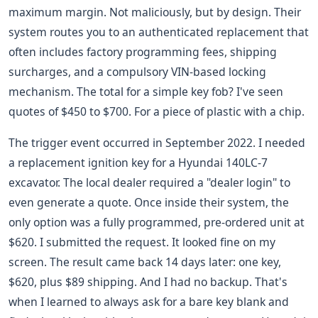
maximum margin. Not maliciously, but by design. Their
system routes you to an authenticated replacement that
often includes factory programming fees, shipping
surcharges, and a compulsory VIN-based locking
mechanism. The total for a simple key fob? I've seen
quotes of $450 to $700. For a piece of plastic with a chip.
The trigger event occurred in September 2022. I needed
a replacement ignition key for a Hyundai 140LC-7
excavator. The local dealer required a "dealer login" to
even generate a quote. Once inside their system, the
only option was a fully programmed, pre-ordered unit at
$620. I submitted the request. It looked fine on my
screen. The result came back 14 days later: one key,
$620, plus $89 shipping. And I had no backup. That's
when I learned to always ask for a bare key blank and