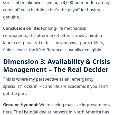
stress of breakdowns, seeing a 4,000-hour undercarriage
come off on schedule—that's the payoff for buying
genuine.
Conclusion on life:
For long-life mechanical
components, the aftermarket often carries a hidden
labor cost penalty. For fast-moving wear parts (filters,
fluids, seals), the life difference is usually negligible.
Dimension 3: Availability & Crisis
Management – The Real Decider
This is where my perspective as an "emergency
specialist" kicks in. Fit and life are academic if you can't
get the part.
Genuine Hyundai:
We're seeing massive improvements
here. The Hyundai dealer network in North America has