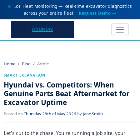
IoT Fleet Monitoring — Real-time excavator diagnostics
across your entire fleet.
Request Demo →
Home
Blog
Article
SMART EXCAVATION
Hyundai vs. Competitors: When
Genuine Parts Beat Aftermarket for
Excavator Uptime
Posted on
Thursday 28th of May 2026
by
Jane Smith
Let's cut to the chase. You're running a job site, your