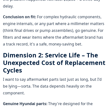
delay.
Conclusion on fit:
For complex hydraulic components,
engine internals, or any part where a millimeter matters
(think final drives or pump assemblies), go genuine. For
filters and wear items where the aftermarket brand has
a track record, it's a safe, money-saving bet.
Dimension 2: Service Life – The
Unexpected Cost of Replacement
Cycles
I want to say aftermarket parts last just as long, but I'd
be lying—sorta. The data depends heavily on the
component.
Genuine Hyundai parts:
They're designed for the