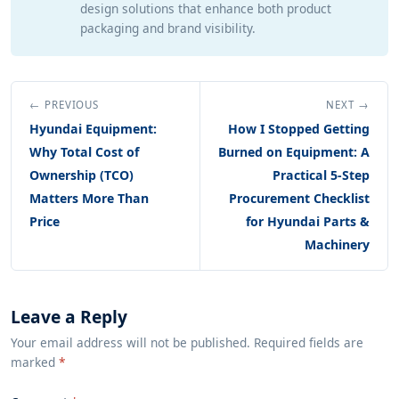
design solutions that enhance both product
packaging and brand visibility.
← PREVIOUS
NEXT →
Hyundai Equipment:
How I Stopped Getting
Why Total Cost of
Burned on Equipment: A
Ownership (TCO)
Practical 5-Step
Matters More Than
Procurement Checklist
Price
for Hyundai Parts &
Machinery
Leave a Reply
Your email address will not be published. Required fields are
marked
*