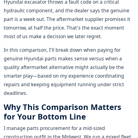
Hyundai excavator throws a fault code on a critical
hydraulic component, and the dealer says the genuine
part is a week out. The aftermarket supplier promises it
tomorrow, at half the price. That's the exact moment
most of us make a decision we later regret.
In this comparison, I'll break down when paying for
genuine Hyundai parts makes sense versus when a
quality aftermarket alternative might actually be the
smarter play—based on my experience coordinating
repairs and keeping equipment running under strict
deadlines.
Why This Comparison Matters
for Your Bottom Line
I manage parts procurement for a mid-sized
construction outfit in the Midwest. We run a mixed fleet,