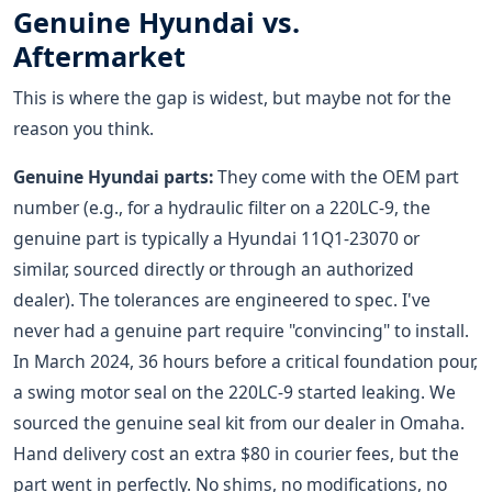
Genuine Hyundai vs.
Aftermarket
This is where the gap is widest, but maybe not for the
reason you think.
Genuine Hyundai parts:
They come with the OEM part
number (e.g., for a hydraulic filter on a 220LC-9, the
genuine part is typically a Hyundai 11Q1-23070 or
similar, sourced directly or through an authorized
dealer). The tolerances are engineered to spec. I've
never had a genuine part require "convincing" to install.
In March 2024, 36 hours before a critical foundation pour,
a swing motor seal on the 220LC-9 started leaking. We
sourced the genuine seal kit from our dealer in Omaha.
Hand delivery cost an extra $80 in courier fees, but the
part went in perfectly. No shims, no modifications, no