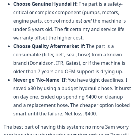
Choose Genuine Hyundai if:
The part is a safety-
critical or complex component (pumps, motors,
engine parts, control modules)
and
the machine is
under 5 years old. The fit certainty and service life
warranty offset the higher cost.
Choose Quality Aftermarket if:
The part is a
consumable (filter, belt, seal, hose) from a known
brand (Donaldson, ITR, Gates), or if the machine is
older than 7 years and OEM support is drying up.
Never go 'No-Name' If:
You have tight deadlines. I
saved $80 by using a budget hydraulic hose. It burst
on day one. Ended up spending $400 on cleanup
and a replacement hose. The cheaper option looked
smart until the failure. Net loss: $400.
The best part of having this system: no more 3am worry