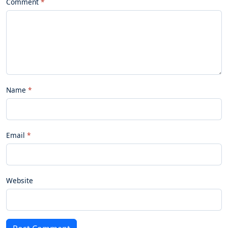
Comment
Name
Email
Website