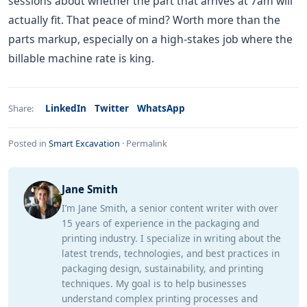
sessions about whether the part that arrives at 7am will
actually fit. That peace of mind? Worth more than the
parts markup, especially on a high-stakes job where the
billable machine rate is king.
LinkedIn
Twitter
WhatsApp
Share:
Posted in
Smart Excavation
·
Permalink
Jane Smith
I’m Jane Smith, a senior content writer with over
15 years of experience in the packaging and
printing industry. I specialize in writing about the
latest trends, technologies, and best practices in
packaging design, sustainability, and printing
techniques. My goal is to help businesses
understand complex printing processes and