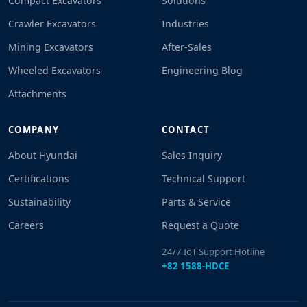
Compact Excavators
Solutions
Crawler Excavators
Industries
Mining Excavators
After-Sales
Wheeled Excavators
Engineering Blog
Attachments
COMPANY
CONTACT
About Hyundai
Sales Inquiry
Certifications
Technical Support
Sustainability
Parts & Service
Careers
Request a Quote
24/7 IoT Support Hotline
+82 1588-HDCE