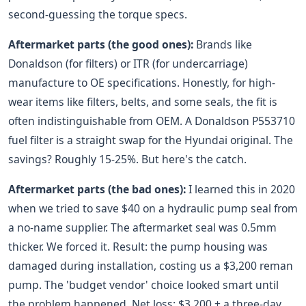
second-guessing the torque specs.
Aftermarket parts (the good ones):
Brands like
Donaldson (for filters) or ITR (for undercarriage)
manufacture to OE specifications. Honestly, for high-
wear items like filters, belts, and some seals, the fit is
often indistinguishable from OEM. A Donaldson P553710
fuel filter is a straight swap for the Hyundai original. The
savings? Roughly 15-25%. But here's the catch.
Aftermarket parts (the bad ones):
I learned this in 2020
when we tried to save $40 on a hydraulic pump seal from
a no-name supplier. The aftermarket seal was 0.5mm
thicker. We forced it. Result: the pump housing was
damaged during installation, costing us a $3,200 reman
pump. The 'budget vendor' choice looked smart until
the problem happened. Net loss: $3,200 + a three-day