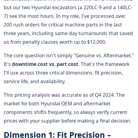
but our two Hyundai excavators (a 220LC-9 and a 140LC-
7) see the most hours. In my role, I've processed over
200 rush orders for critical machine parts in the last
three years, including same-day turnarounds that saved
us from penalty clauses worth up to $12,000.
The core question isn't simply "Genuine vs. Aftermarket."
It's
downtime cost vs. part cost
. That's the framework
I'll use across three critical dimensions: fit precision,
service life, and availability.
This pricing analysis was accurate as of Q4 2024. The
market for both Hyundai OEM and aftermarket
components shifts frequently, so always verify current
prices with your supplier before making a final decision.
Dimension 1: Fit Precision –