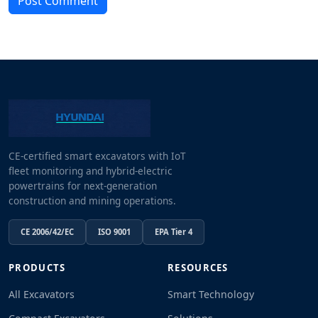
Post Comment
CE-certified smart excavators with IoT
fleet monitoring and hybrid-electric
powertrains for next-generation
construction and mining operations.
CE 2006/42/EC
ISO 9001
EPA Tier 4
PRODUCTS
RESOURCES
All Excavators
Smart Technology