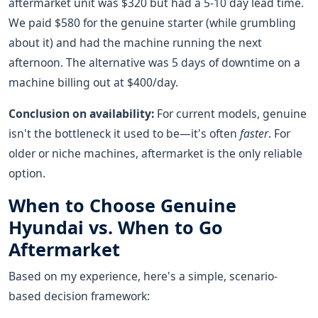
aftermarket unit was $320 but had a 5-10 day lead time.
We paid $580 for the genuine starter (while grumbling
about it) and had the machine running the next
afternoon. The alternative was 5 days of downtime on a
machine billing out at $400/day.
Conclusion on availability:
For current models, genuine
isn't the bottleneck it used to be—it's often
faster
. For
older or niche machines, aftermarket is the only reliable
option.
When to Choose Genuine
Hyundai vs. When to Go
Aftermarket
Based on my experience, here's a simple, scenario-
based decision framework: