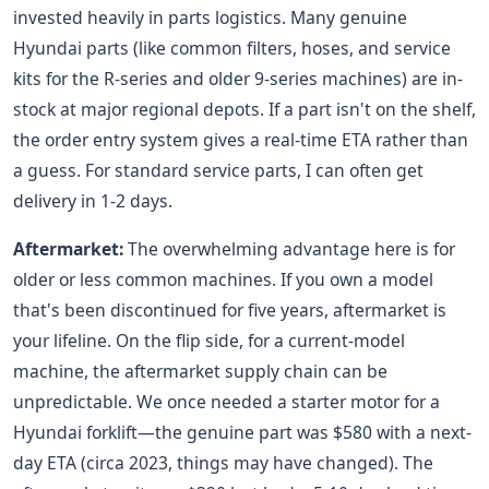
invested heavily in parts logistics. Many genuine
Hyundai parts (like common filters, hoses, and service
kits for the R-series and older 9-series machines) are in-
stock at major regional depots. If a part isn't on the shelf,
the order entry system gives a real-time ETA rather than
a guess. For standard service parts, I can often get
delivery in 1-2 days.
Aftermarket:
The overwhelming advantage here is for
older or less common machines. If you own a model
that's been discontinued for five years, aftermarket is
your lifeline. On the flip side, for a current-model
machine, the aftermarket supply chain can be
unpredictable. We once needed a starter motor for a
Hyundai forklift—the genuine part was $580 with a next-
day ETA (circa 2023, things may have changed). The