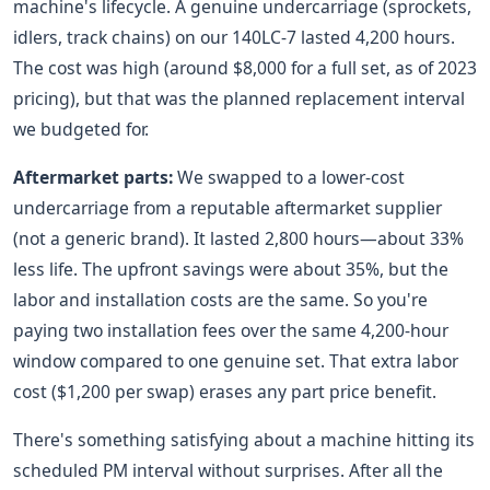
machine's lifecycle. A genuine undercarriage (sprockets,
idlers, track chains) on our 140LC-7 lasted 4,200 hours.
The cost was high (around $8,000 for a full set, as of 2023
pricing), but that was the planned replacement interval
we budgeted for.
Aftermarket parts:
We swapped to a lower-cost
undercarriage from a reputable aftermarket supplier
(not a generic brand). It lasted 2,800 hours—about 33%
less life. The upfront savings were about 35%, but the
labor and installation costs are the same. So you're
paying two installation fees over the same 4,200-hour
window compared to one genuine set. That extra labor
cost ($1,200 per swap) erases any part price benefit.
There's something satisfying about a machine hitting its
scheduled PM interval without surprises. After all the