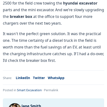
2500 for the field crew towing the
hyundai excavator
parts and the mini excavator. And we’re slowly upgrading
the
breaker box
at the office to support four more
chargers over the next two years.
It wasn't the perfect green solution. It was the practical
one. The time certainty of a diesel truck in the field is
worth more than the fuel savings of an EV, at least until
the charging infrastructure catches up. If I had a do-over,
I’d check the breaker box first.
LinkedIn
Twitter
WhatsApp
Share:
Posted in
Smart Excavation
·
Permalink
Jane Smith