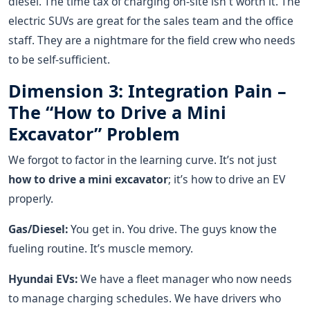
diesel. The time tax of charging on-site isn't worth it. The
electric SUVs are great for the sales team and the office
staff. They are a nightmare for the field crew who needs
to be self-sufficient.
Dimension 3: Integration Pain –
The “How to Drive a Mini
Excavator” Problem
We forgot to factor in the learning curve. It’s not just
how to drive a mini excavator
; it’s how to drive an EV
properly.
Gas/Diesel:
You get in. You drive. The guys know the
fueling routine. It’s muscle memory.
Hyundai EVs:
We have a fleet manager who now needs
to manage charging schedules. We have drivers who