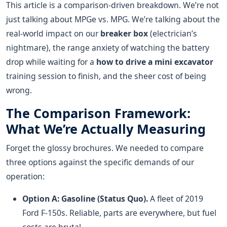
This article is a comparison-driven breakdown. We’re not
just talking about MPGe vs. MPG. We’re talking about the
real-world impact on our
breaker box
(electrician’s
nightmare), the range anxiety of watching the battery
drop while waiting for a
how to drive a mini excavator
training session to finish, and the sheer cost of being
wrong.
The Comparison Framework:
What We’re Actually Measuring
Forget the glossy brochures. We needed to compare
three options against the specific demands of our
operation:
Option A: Gasoline (Status Quo).
A fleet of 2019
Ford F-150s. Reliable, parts are everywhere, but fuel