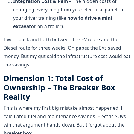
Integration Cost & Pain
– The hidden costs of
changing everything from your electrical panel to
your driver training (like
how to drive a mini
excavator
on a trailer).
I went back and forth between the EV route and the
Diesel route for three weeks. On paper, the EVs saved
money. But my gut said the infrastructure cost would eat
the savings.
Dimension 1: Total Cost of
Ownership – The Breaker Box
Reality
This is where my first big mistake almost happened. I
calculated fuel and maintenance savings. Electric SUVs
win that argument hands down. But I forgot about the
breaker box
.