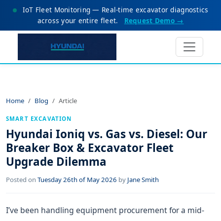
IoT Fleet Monitoring — Real-time excavator diagnostics
across your entire fleet.
Request Demo →
Home
Blog
Article
SMART EXCAVATION
Hyundai Ioniq vs. Gas vs. Diesel: Our
Breaker Box & Excavator Fleet
Upgrade Dilemma
Posted on
Tuesday 26th of May 2026
by
Jane Smith
I’ve been handling equipment procurement for a mid-