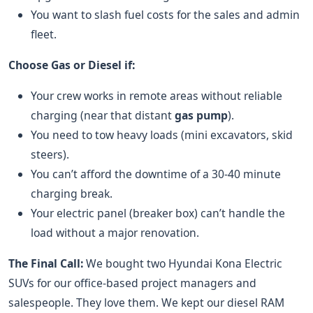
You want to slash fuel costs for the sales and admin
fleet.
Choose Gas or Diesel if:
Your crew works in remote areas without reliable
charging (near that distant
gas pump
).
You need to tow heavy loads (mini excavators, skid
steers).
You can’t afford the downtime of a 30-40 minute
charging break.
Your electric panel (breaker box) can’t handle the
load without a major renovation.
The Final Call:
We bought two Hyundai Kona Electric
SUVs for our office-based project managers and
salespeople. They love them. We kept our diesel RAM