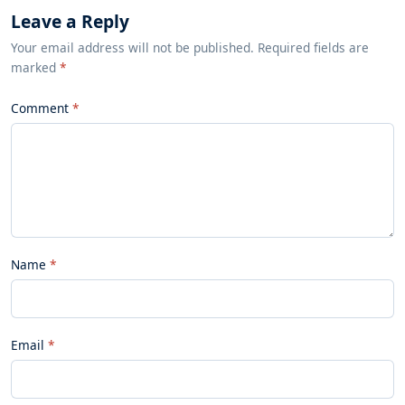
Leave a Reply
Your email address will not be published. Required fields are
marked
*
Comment
Name
Email