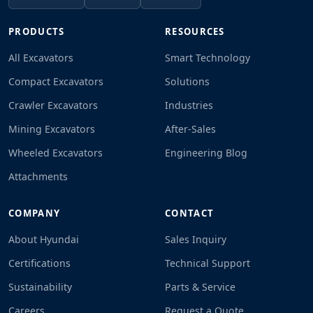
PRODUCTS
RESOURCES
All Excavators
Smart Technology
Compact Excavators
Solutions
Crawler Excavators
Industries
Mining Excavators
After-Sales
Wheeled Excavators
Engineering Blog
Attachments
COMPANY
CONTACT
About Hyundai
Sales Inquiry
Certifications
Technical Support
Sustainability
Parts & Service
Careers
Request a Quote