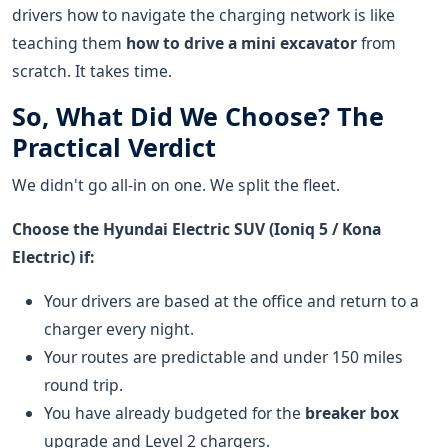
drivers how to navigate the charging network is like
teaching them
how to drive a mini excavator
from
scratch. It takes time.
So, What Did We Choose? The
Practical Verdict
We didn't go all-in on one. We split the fleet.
Choose the Hyundai Electric SUV (Ioniq 5 / Kona
Electric) if:
Your drivers are based at the office and return to a
charger every night.
Your routes are predictable and under 150 miles
round trip.
You have already budgeted for the
breaker box
upgrade and Level 2 chargers.