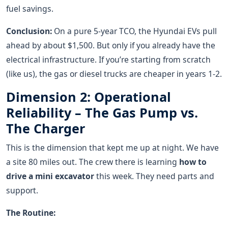
fuel savings.
Conclusion:
On a pure 5-year TCO, the Hyundai EVs pull
ahead by about $1,500. But only if you already have the
electrical infrastructure. If you’re starting from scratch
(like us), the gas or diesel trucks are cheaper in years 1-2.
Dimension 2: Operational
Reliability – The Gas Pump vs.
The Charger
This is the dimension that kept me up at night. We have
a site 80 miles out. The crew there is learning
how to
drive a mini excavator
this week. They need parts and
support.
The Routine: