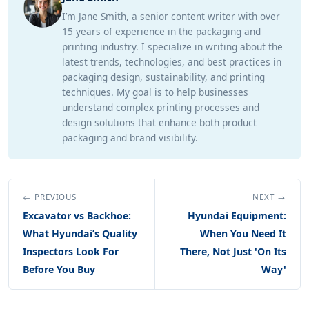
I’m Jane Smith, a senior content writer with over
15 years of experience in the packaging and
printing industry. I specialize in writing about the
latest trends, technologies, and best practices in
packaging design, sustainability, and printing
techniques. My goal is to help businesses
understand complex printing processes and
design solutions that enhance both product
packaging and brand visibility.
← PREVIOUS
NEXT →
Excavator vs Backhoe:
Hyundai Equipment:
What Hyundai’s Quality
When You Need It
Inspectors Look For
There, Not Just 'On Its
Before You Buy
Way'