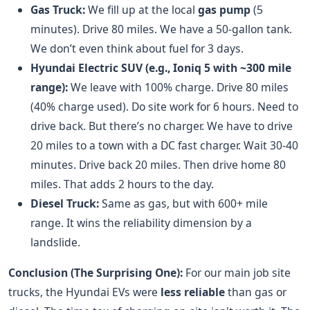
Gas Truck:
We fill up at the local
gas pump
(5
minutes). Drive 80 miles. We have a 50-gallon tank.
We don’t even think about fuel for 3 days.
Hyundai Electric SUV (e.g., Ioniq 5 with ~300 mile
range):
We leave with 100% charge. Drive 80 miles
(40% charge used). Do site work for 6 hours. Need to
drive back. But there’s no charger. We have to drive
20 miles to a town with a DC fast charger. Wait 30-40
minutes. Drive back 20 miles. Then drive home 80
miles. That adds 2 hours to the day.
Diesel Truck:
Same as gas, but with 600+ mile
range. It wins the reliability dimension by a
landslide.
Conclusion (The Surprising One):
For our main job site
trucks, the Hyundai EVs were
less reliable
than gas or