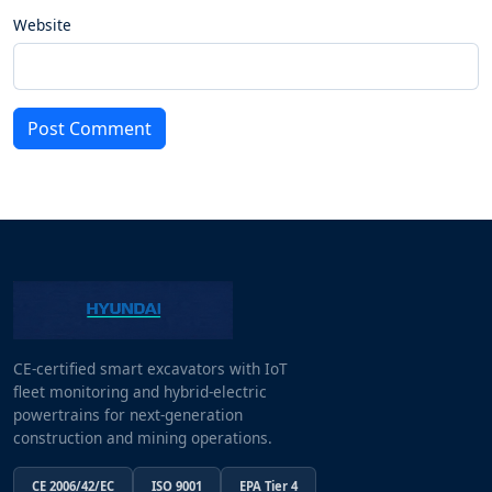
Website
Post Comment
CE-certified smart excavators with IoT
fleet monitoring and hybrid-electric
powertrains for next-generation
construction and mining operations.
CE 2006/42/EC
ISO 9001
EPA Tier 4