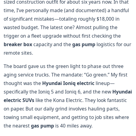
sized construction outfit for about six years now. In that
time, I’ve personally made (and documented) a handful
of significant mistakes—totaling roughly $18,000 in
wasted budget. The latest one? Almost pulling the
trigger on a fleet upgrade without first checking the
breaker box
capacity and the
gas pump
logistics for our
remote sites.
The board gave us the green light to phase out three
aging service trucks. The mandate: “Go green.” My first
thought was the
Hyundai Ioniq electric
lineup—
specifically the Ioniq 5 and Ioniq 6, and the new
Hyundai
electric SUVs
like the Kona Electric. They look fantastic
on paper. But our daily grind involves hauling parts,
towing small equipment, and getting to job sites where
the nearest
gas pump
is 40 miles away.