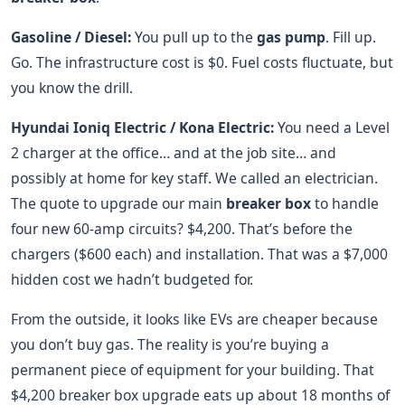
Gasoline / Diesel:
You pull up to the
gas pump
. Fill up.
Go. The infrastructure cost is $0. Fuel costs fluctuate, but
you know the drill.
Hyundai Ioniq Electric / Kona Electric:
You need a Level
2 charger at the office… and at the job site… and
possibly at home for key staff. We called an electrician.
The quote to upgrade our main
breaker box
to handle
four new 60-amp circuits? $4,200. That’s before the
chargers ($600 each) and installation. That was a $7,000
hidden cost we hadn’t budgeted for.
From the outside, it looks like EVs are cheaper because
you don’t buy gas. The reality is you’re buying a
permanent piece of equipment for your building. That
$4,200 breaker box upgrade eats up about 18 months of