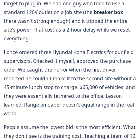
forget to plug in. We had one guy who tried to use a
standard 120V outlet on a job site (the
breaker box
there wasn't strong enough) and it tripped the entire
site’s power. That cost us a 2-hour delay while we reset
everything.
I once ordered three Hyundai Kona Electrics for our field
supervisors. Checked it myself, approved the purchase
order. We caught the horror when the first driver
reported he couldn't make it to the second site without a
45-minute lunch stop to charge. $65,000 of vehicles, and
they were essentially tethered to the office. Lesson
learned: Range on paper doesn't equal range in the real
world.
People assume the lowest bid is the most efficient. What
they don't see is the training cost. Teaching a team of 10