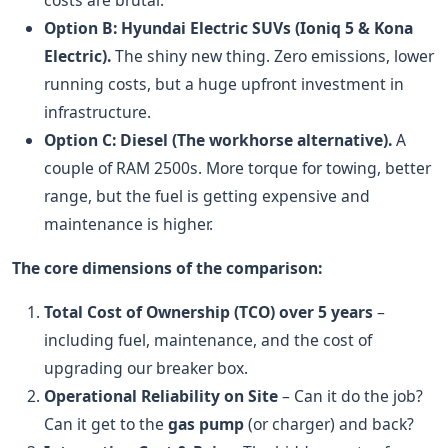
costs are brutal.
Option B: Hyundai Electric SUVs (Ioniq 5 & Kona
Electric).
The shiny new thing. Zero emissions, lower
running costs, but a huge upfront investment in
infrastructure.
Option C: Diesel (The workhorse alternative).
A
couple of RAM 2500s. More torque for towing, better
range, but the fuel is getting expensive and
maintenance is higher.
The core dimensions of the comparison:
Total Cost of Ownership (TCO) over 5 years
–
including fuel, maintenance, and the cost of
upgrading our breaker box.
Operational Reliability on Site
– Can it do the job?
Can it get to the
gas pump
(or charger) and back?