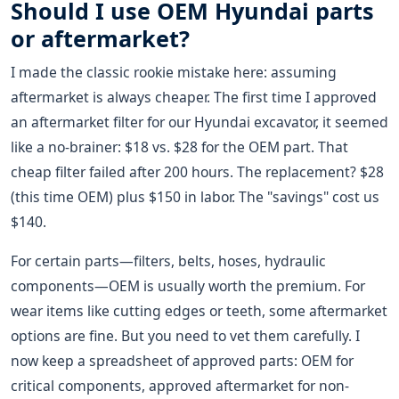
Should I use OEM Hyundai parts
or aftermarket?
I made the classic rookie mistake here: assuming
aftermarket is always cheaper. The first time I approved
an aftermarket filter for our Hyundai excavator, it seemed
like a no-brainer: $18 vs. $28 for the OEM part. That
cheap filter failed after 200 hours. The replacement? $28
(this time OEM) plus $150 in labor. The "savings" cost us
$140.
For certain parts—filters, belts, hoses, hydraulic
components—OEM is usually worth the premium. For
wear items like cutting edges or teeth, some aftermarket
options are fine. But you need to vet them carefully. I
now keep a spreadsheet of approved parts: OEM for
critical components, approved aftermarket for non-