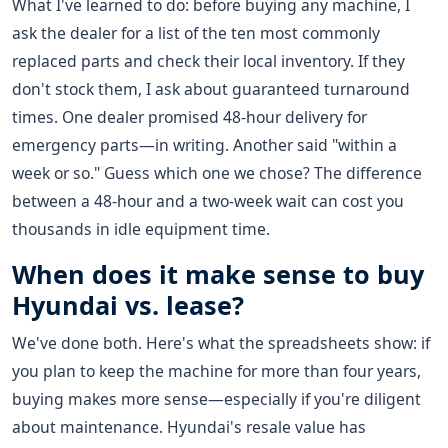
What I've learned to do: before buying any machine, I
ask the dealer for a list of the ten most commonly
replaced parts and check their local inventory. If they
don't stock them, I ask about guaranteed turnaround
times. One dealer promised 48-hour delivery for
emergency parts—in writing. Another said "within a
week or so." Guess which one we chose? The difference
between a 48-hour and a two-week wait can cost you
thousands in idle equipment time.
When does it make sense to buy
Hyundai vs. lease?
We've done both. Here's what the spreadsheets show: if
you plan to keep the machine for more than four years,
buying makes more sense—especially if you're diligent
about maintenance. Hyundai's resale value has