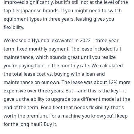
improved significantly, but it's still not at the level of the
top-tier Japanese brands. If you might need to switch
equipment types in three years, leasing gives you
flexibility.
We leased a Hyundai excavator in 2022—three-year
term, fixed monthly payment. The lease included full
maintenance, which sounds great until you realize
you're paying for it in the monthly rate. We calculated
the total lease cost vs. buying with a loan and
maintenance on our own. The lease was about 12% more
expensive over three years. But—and this is the key—it
gave us the ability to upgrade to a different model at the
end of the term. For a fleet that needs flexibility, that's
worth the premium. For a machine you know you'll keep
for the long haul? Buy it.