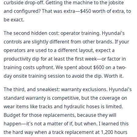
curbside drop-off. Getting the machine to the jobsite
and configured? That was extra—$450 worth of extra, to
be exact.
The second hidden cost: operator training. Hyundai's
controls are slightly different from other brands. If your
operators are used to a different layout, expect a
productivity dip for at least the first week—or factor in
training costs upfront. We spent about $600 on a two-
day onsite training session to avoid the dip. Worth it.
The third, and sneakiest: warranty exclusions. Hyundai's
standard warranty is competitive, but the coverage on
wear items like tracks and hydraulic hoses is limited.
Budget for those replacements, because they will
happen—it's not a matter of if, but when. I learned this
the hard way when a track replacement at 1,200 hours