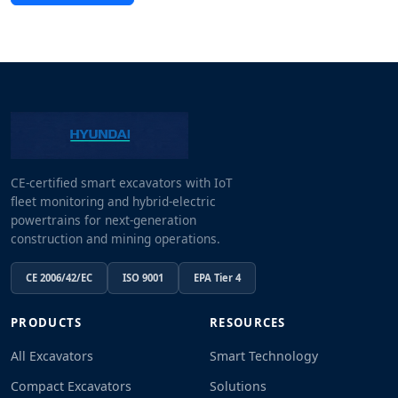
CE-certified smart excavators with IoT
fleet monitoring and hybrid-electric
powertrains for next-generation
construction and mining operations.
CE 2006/42/EC
ISO 9001
EPA Tier 4
PRODUCTS
RESOURCES
All Excavators
Smart Technology
Compact Excavators
Solutions