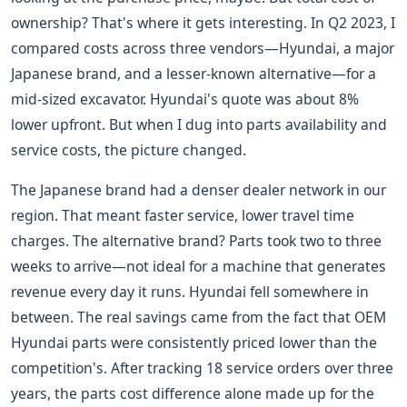
ownership? That's where it gets interesting. In Q2 2023, I
compared costs across three vendors—Hyundai, a major
Japanese brand, and a lesser-known alternative—for a
mid-sized excavator. Hyundai's quote was about 8%
lower upfront. But when I dug into parts availability and
service costs, the picture changed.
The Japanese brand had a denser dealer network in our
region. That meant faster service, lower travel time
charges. The alternative brand? Parts took two to three
weeks to arrive—not ideal for a machine that generates
revenue every day it runs. Hyundai fell somewhere in
between. The real savings came from the fact that OEM
Hyundai parts were consistently priced lower than the
competition's. After tracking 18 service orders over three
years, the parts cost difference alone made up for the