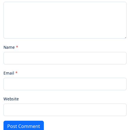
Name
Email
Website
Post Comment