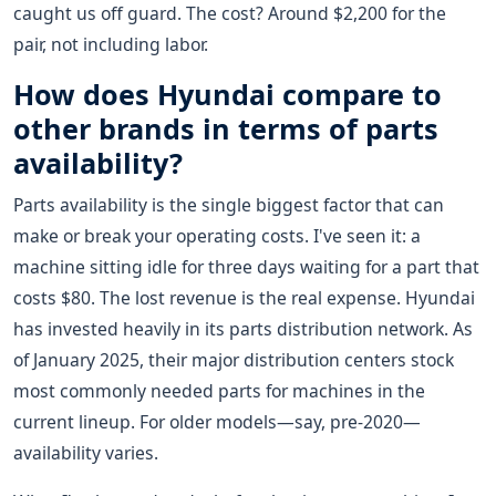
caught us off guard. The cost? Around $2,200 for the
pair, not including labor.
How does Hyundai compare to
other brands in terms of parts
availability?
Parts availability is the single biggest factor that can
make or break your operating costs. I've seen it: a
machine sitting idle for three days waiting for a part that
costs $80. The lost revenue is the real expense. Hyundai
has invested heavily in its parts distribution network. As
of January 2025, their major distribution centers stock
most commonly needed parts for machines in the
current lineup. For older models—say, pre-2020—
availability varies.