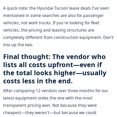
A quick note: the Hyundai Tucson lease deals I've seen
mentioned in some searches are also for passenger
vehicles, not work trucks. If you're looking for fleet
vehicles, the pricing and leasing structures are
completely different from construction equipment. Don't
mix up the two.
Final thought: The vendor who
lists all costs upfront—even if
the total looks higher—usually
costs less in the end.
After comparing 12 vendors over three months for our
latest equipment order, the one with the most
transparent pricing won. Not because they were
cheapest—they weren't—but because we could