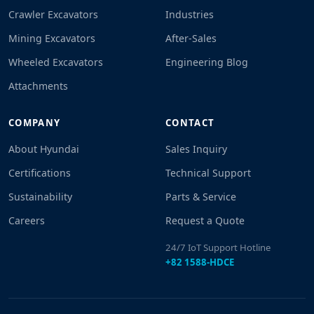
Crawler Excavators
Industries
Mining Excavators
After-Sales
Wheeled Excavators
Engineering Blog
Attachments
COMPANY
CONTACT
About Hyundai
Sales Inquiry
Certifications
Technical Support
Sustainability
Parts & Service
Careers
Request a Quote
24/7 IoT Support Hotline
+82 1588-HDCE