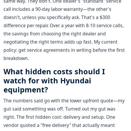
same way. They don't. One dealer's "standard" service
call includes a 90-day labor warranty—the other's
doesn't, unless you specifically ask. That's a $300
difference per repair. Over a year with 8-10 service calls,
the savings from choosing the right dealer and
negotiating the right terms adds up fast. My current
policy: get service agreements in writing before the first
breakdown.
What hidden costs should I
watch for with Hyundai
equipment?
The numbers said go with the lower upfront quote—my
gut said something was off. Turned out my gut was
right. The first hidden cost: delivery and setup. One
vendor quoted a "free delivery" that actually meant