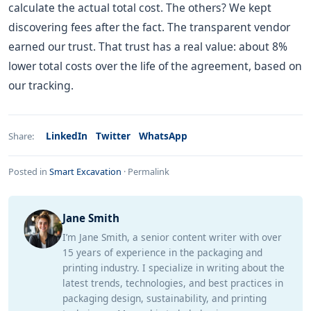
calculate the actual total cost. The others? We kept
discovering fees after the fact. The transparent vendor
earned our trust. That trust has a real value: about 8%
lower total costs over the life of the agreement, based on
our tracking.
LinkedIn
Twitter
WhatsApp
Share:
Posted in
Smart Excavation
·
Permalink
Jane Smith
I’m Jane Smith, a senior content writer with over
15 years of experience in the packaging and
printing industry. I specialize in writing about the
latest trends, technologies, and best practices in
packaging design, sustainability, and printing