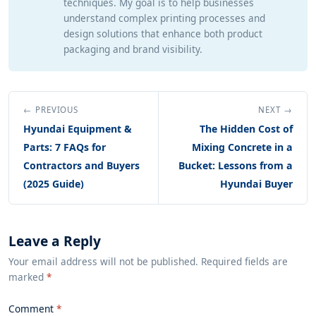
techniques. My goal is to help businesses
understand complex printing processes and
design solutions that enhance both product
packaging and brand visibility.
← PREVIOUS
NEXT →
Hyundai Equipment &
The Hidden Cost of
Parts: 7 FAQs for
Mixing Concrete in a
Contractors and Buyers
Bucket: Lessons from a
(2025 Guide)
Hyundai Buyer
Leave a Reply
Your email address will not be published. Required fields are
marked
*
Comment