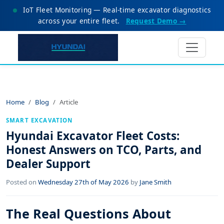
IoT Fleet Monitoring — Real-time excavator diagnostics
across your entire fleet.
Request Demo →
Home
Blog
Article
SMART EXCAVATION
Hyundai Excavator Fleet Costs:
Honest Answers on TCO, Parts, and
Dealer Support
Posted on
Wednesday 27th of May 2026
by
Jane Smith
The Real Questions About