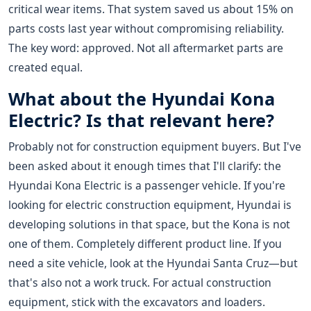
critical wear items. That system saved us about 15% on
parts costs last year without compromising reliability.
The key word: approved. Not all aftermarket parts are
created equal.
What about the Hyundai Kona
Electric? Is that relevant here?
Probably not for construction equipment buyers. But I've
been asked about it enough times that I'll clarify: the
Hyundai Kona Electric is a passenger vehicle. If you're
looking for electric construction equipment, Hyundai is
developing solutions in that space, but the Kona is not
one of them. Completely different product line. If you
need a site vehicle, look at the Hyundai Santa Cruz—but
that's also not a work truck. For actual construction
equipment, stick with the excavators and loaders.