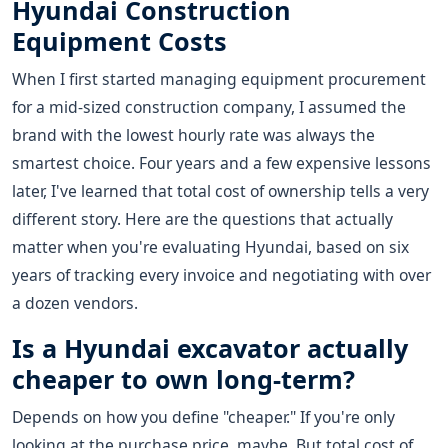
Hyundai Construction
Equipment Costs
When I first started managing equipment procurement
for a mid-sized construction company, I assumed the
brand with the lowest hourly rate was always the
smartest choice. Four years and a few expensive lessons
later, I've learned that total cost of ownership tells a very
different story. Here are the questions that actually
matter when you're evaluating Hyundai, based on six
years of tracking every invoice and negotiating with over
a dozen vendors.
Is a Hyundai excavator actually
cheaper to own long-term?
Depends on how you define "cheaper." If you're only
looking at the purchase price, maybe. But total cost of