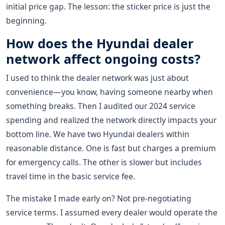
initial price gap. The lesson: the sticker price is just the
beginning.
How does the Hyundai dealer
network affect ongoing costs?
I used to think the dealer network was just about
convenience—you know, having someone nearby when
something breaks. Then I audited our 2024 service
spending and realized the network directly impacts your
bottom line. We have two Hyundai dealers within
reasonable distance. One is fast but charges a premium
for emergency calls. The other is slower but includes
travel time in the basic service fee.
The mistake I made early on? Not pre-negotiating
service terms. I assumed every dealer would operate the