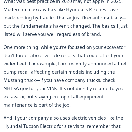
What was best practice in 2020 may not apply in 2025.
Modern mini excavators like Hyundai’s R-series have
load-sensing hydraulics that adjust flow automatically—
but the fundamentals haven’t changed. The basics I just
listed will serve you well regardless of brand.
One more thing: while you’re focused on your excavator,
don’t forget about vehicle recalls that could affect your
wider fleet. For example, Ford recently announced a fuel
pump recall affecting certain models including the
Mustang truck—if you have company trucks, check
NHTSA.gov for your VINs. It’s not directly related to your
excavator, but staying on top of all equipment
maintenance is part of the job.
And if your company also uses electric vehicles like the
Hyundai Tucson Electric for site visits, remember that