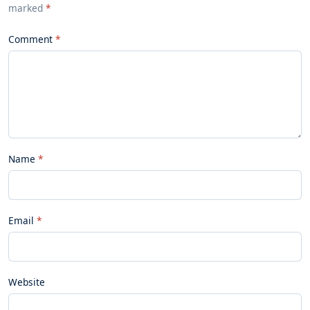
marked
*
Comment
Name
Email
Website