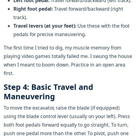
Left foot pedal:
Travel forward/backward (left track).
Right foot pedal:
Travel forward/backward (right
track).
Travel levers (at your feet):
Use these with the foot
pedals for precise maneuvering.
The first time I tried to dig, my muscle memory from
playing video games totally failed me. I swung the house
when I meant to boom down. Practice in an open area
first.
Step 4: Basic Travel and
Maneuvering
To move the excavator, raise the blade (if equipped)
using the blade control lever (usually on your left). Press
both foot pedals forward equally to go straight. To turn,
push one pedal more than the other. To pivot, push one