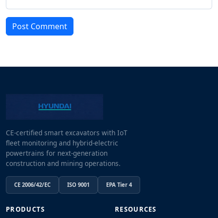
Post Comment
CE-certified smart excavators with IoT
fleet monitoring and hybrid-electric
powertrains for next-generation
construction and mining operations.
CE 2006/42/EC
ISO 9001
EPA Tier 4
PRODUCTS
RESOURCES