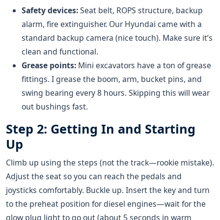
Safety devices:
Seat belt, ROPS structure, backup
alarm, fire extinguisher. Our Hyundai came with a
standard backup camera (nice touch). Make sure it’s
clean and functional.
Grease points:
Mini excavators have a ton of grease
fittings. I grease the boom, arm, bucket pins, and
swing bearing every 8 hours. Skipping this will wear
out bushings fast.
Step 2: Getting In and Starting
Up
Climb up using the steps (not the track—rookie mistake).
Adjust the seat so you can reach the pedals and
joysticks comfortably. Buckle up. Insert the key and turn
to the preheat position for diesel engines—wait for the
glow plug light to go out (about 5 seconds in warm