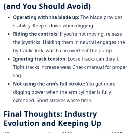
(and You Should Avoid)
Operating with the blade up:
The blade provides
stability. Keep it down when digging.
Riding the controls:
If you’re not moving, release
the joysticks. Holding them in neutral engages the
hydraulic lock, which can overheat the pump.
Ignoring track tension:
Loose tracks can derail.
Tight tracks increase wear. Check manual for proper
sag.
Not using the arm’s full stroke:
You get more
digging power when the arm cylinder is fully
extended. Short strokes waste time.
Final Thoughts: Industry
Evolution and Keeping Up