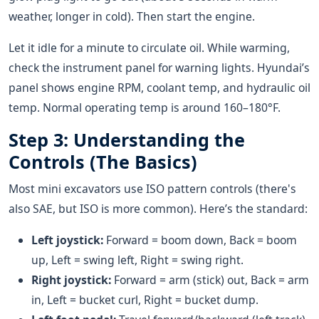
weather, longer in cold). Then start the engine.
Let it idle for a minute to circulate oil. While warming,
check the instrument panel for warning lights. Hyundai’s
panel shows engine RPM, coolant temp, and hydraulic oil
temp. Normal operating temp is around 160–180°F.
Step 3: Understanding the
Controls (The Basics)
Most mini excavators use ISO pattern controls (there's
also SAE, but ISO is more common). Here’s the standard:
Left joystick:
Forward = boom down, Back = boom
up, Left = swing left, Right = swing right.
Right joystick:
Forward = arm (stick) out, Back = arm
in, Left = bucket curl, Right = bucket dump.