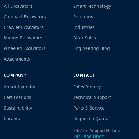
All Excavators
Smart Technology
Compact Excavators
Solutions
Crawler Excavators
Industries
Mining Excavators
After-Sales
Wheeled Excavators
Engineering Blog
Attachments
COMPANY
CONTACT
About Hyundai
Sales Inquiry
Certifications
Technical Support
Sustainability
Parts & Service
Careers
Request a Quote
24/7 IoT Support Hotline
+82 1588-HDCE