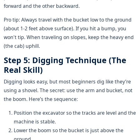
forward and the other backward.
Pro tip: Always travel with the bucket low to the ground
(about 1-2 feet above surface). If you hit a bump, you
won't tip. When traveling on slopes, keep the heavy end
(the cab) uphill.
Step 5: Digging Technique (The
Real Skill)
Digging looks easy, but most beginners dig like they’re
using a shovel. The secret: use the arm and bucket, not
the boom. Here’s the sequence:
Position the excavator so the tracks are level and the
machine is stable.
Lower the boom so the bucket is just above the
ground.