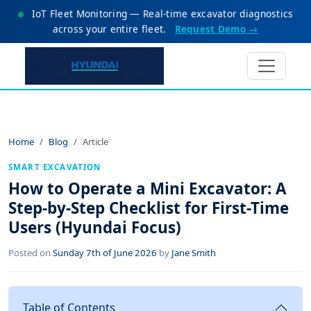
IoT Fleet Monitoring — Real-time excavator diagnostics
across your entire fleet.
Request Demo →
Home
Blog
Article
SMART EXCAVATION
How to Operate a Mini Excavator: A
Step-by-Step Checklist for First-Time
Users (Hyundai Focus)
Posted on
Sunday 7th of June 2026
by
Jane Smith
Table of Contents