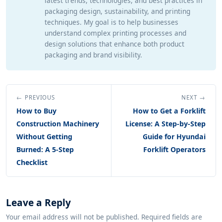
latest trends, technologies, and best practices in
packaging design, sustainability, and printing
techniques. My goal is to help businesses
understand complex printing processes and
design solutions that enhance both product
packaging and brand visibility.
← PREVIOUS
NEXT →
How to Buy
How to Get a Forklift
Construction Machinery
License: A Step-by-Step
Without Getting
Guide for Hyundai
Burned: A 5-Step
Forklift Operators
Checklist
Leave a Reply
Your email address will not be published. Required fields are