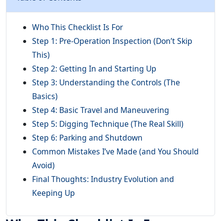
Who This Checklist Is For
Step 1: Pre-Operation Inspection (Don’t Skip
This)
Step 2: Getting In and Starting Up
Step 3: Understanding the Controls (The
Basics)
Step 4: Basic Travel and Maneuvering
Step 5: Digging Technique (The Real Skill)
Step 6: Parking and Shutdown
Common Mistakes I’ve Made (and You Should
Avoid)
Final Thoughts: Industry Evolution and
Keeping Up