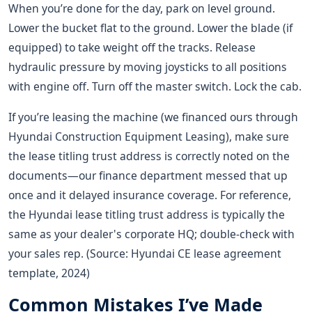
When you’re done for the day, park on level ground.
Lower the bucket flat to the ground. Lower the blade (if
equipped) to take weight off the tracks. Release
hydraulic pressure by moving joysticks to all positions
with engine off. Turn off the master switch. Lock the cab.
If you’re leasing the machine (we financed ours through
Hyundai Construction Equipment Leasing), make sure
the lease titling trust address is correctly noted on the
documents—our finance department messed that up
once and it delayed insurance coverage. For reference,
the Hyundai lease titling trust address is typically the
same as your dealer's corporate HQ; double-check with
your sales rep. (Source: Hyundai CE lease agreement
template, 2024)
Common Mistakes I’ve Made