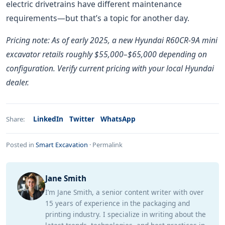
electric drivetrains have different maintenance
requirements—but that’s a topic for another day.
Pricing note: As of early 2025, a new Hyundai R60CR-9A mini
excavator retails roughly $55,000–$65,000 depending on
configuration. Verify current pricing with your local Hyundai
dealer.
LinkedIn
Twitter
WhatsApp
Share:
Posted in
Smart Excavation
·
Permalink
Jane Smith
I’m Jane Smith, a senior content writer with over
15 years of experience in the packaging and
printing industry. I specialize in writing about the