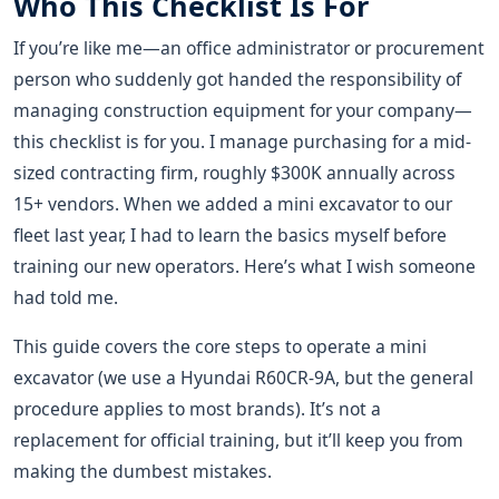
Who This Checklist Is For
If you’re like me—an office administrator or procurement
person who suddenly got handed the responsibility of
managing construction equipment for your company—
this checklist is for you. I manage purchasing for a mid-
sized contracting firm, roughly $300K annually across
15+ vendors. When we added a mini excavator to our
fleet last year, I had to learn the basics myself before
training our new operators. Here’s what I wish someone
had told me.
This guide covers the core steps to operate a mini
excavator (we use a Hyundai R60CR-9A, but the general
procedure applies to most brands). It’s not a
replacement for official training, but it’ll keep you from
making the dumbest mistakes.