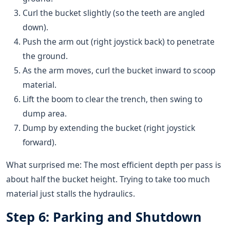
Curl the bucket slightly (so the teeth are angled
down).
Push the arm out (right joystick back) to penetrate
the ground.
As the arm moves, curl the bucket inward to scoop
material.
Lift the boom to clear the trench, then swing to
dump area.
Dump by extending the bucket (right joystick
forward).
What surprised me: The most efficient depth per pass is
about half the bucket height. Trying to take too much
material just stalls the hydraulics.
Step 6: Parking and Shutdown