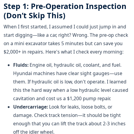
Step 1: Pre-Operation Inspection
(Don’t Skip This)
When I first started, I assumed I could just jump in and
start digging—like a car, right? Wrong. The pre-op check
on a mini excavator takes 5 minutes but can save you
$2,000+ in repairs. Here's what I check every morning:
Fluids:
Engine oil, hydraulic oil, coolant, and fuel.
Hyundai machines have clear sight gauges—use
them. If hydraulic oil is low, don't operate. I learned
this the hard way when a low hydraulic level caused
cavitation and cost us a $1,200 pump repair.
Undercarriage:
Look for leaks, loose bolts, or
damage. Check track tension—it should be tight
enough that you can lift the track about 2-3 inches
off the idler wheel.