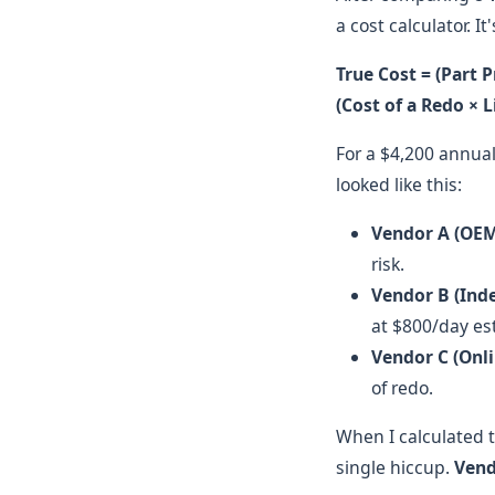
a cost calculator. I
True Cost = (Part P
(Cost of a Redo × 
For a $4,200 annua
looked like this:
Vendor A (OEM
risk.
Vendor B (Ind
at $800/day es
Vendor C (Onli
of redo.
When I calculated t
single hiccup.
Vend