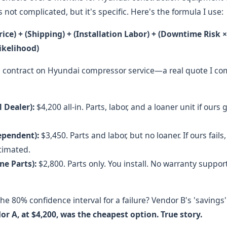
t's not complicated, but it's specific. Here's the formula I use:
rice) + (Shipping) + (Installation Labor) + (Downtime Risk ×
Likelihood)
l contract on Hyundai compressor service—a real quote I 
 Dealer):
$4,200 all-in. Parts, labor, and a loaner unit if our
ependent):
$3,450. Parts and labor, but no loaner. If ours fai
timated.
ne Parts):
$2,800. Parts only. You install. No warranty support. I
he 80% confidence interval for a failure? Vendor B's 'savings
or A, at $4,200, was the cheapest option. True story.