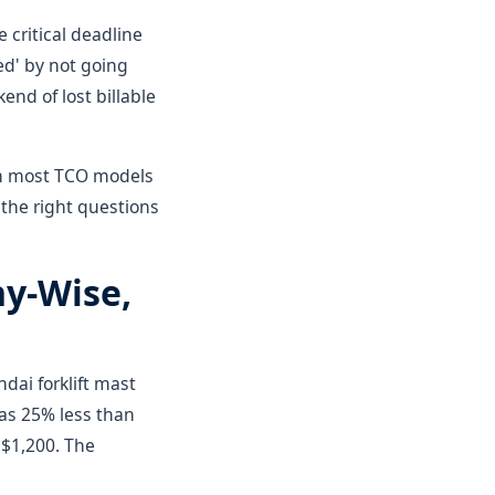
 critical deadline
d' by not going
nd of lost billable
han most TCO models
 the right questions
ny-Wise,
ndai forklift mast
as 25% less than
 $1,200. The