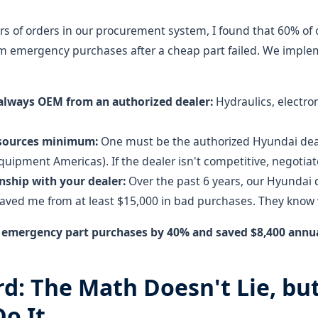
ars of orders in our procurement system, I found that 60% of
m emergency purchases after a cheap part failed. We imple
 always OEM from an authorized dealer:
Hydraulics, electro
 sources minimum:
One must be the authorized Hyundai deal
uipment Americas). If the dealer isn't competitive, negotiat
onship with your dealer:
Over the past 6 years, our Hyundai 
ved me from at least $15,000 in bad purchases. They know w
t emergency part purchases by 40% and saved $8,400 ann
rd: The Math Doesn't Lie, bu
o It