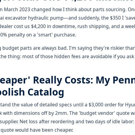
in March 2023 changed how I think about parts sourcing. One
i excavator hydraulic pump—and suddenly, the $350 I 'save
ealer cost us $4,200 in downtime, rush shipping, and a weeke
00% penalty on a 'smart' purchase.
g budget parts are always bad. I'm saying they're riskier t
 the thing: most of those hidden fees are avoidable if you ask
eaper' Really Costs: My Pen
olish Catalog
stand the value of detailed specs until a $3,000 order for Hyu
 with dimensions off by 2mm. The 'budget vendor' quote w
pplier. Net loss after reordering and two days of idle labor:
e' quote would have been cheaper.