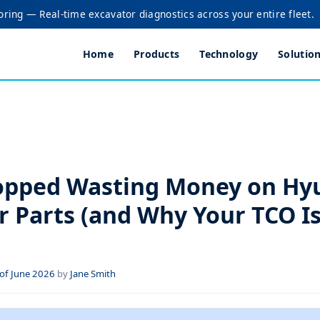
oring — Real-time excavator diagnostics across your entire fleet.
Home
Products
Technology
Solutio
opped Wasting Money on Hy
r Parts (and Why Your TCO Is
of June 2026
by
Jane Smith