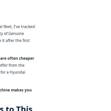
fleet, I've tracked
ty of Genuine
it after the first
are often cheaper
offer from the
 for a Hyundai
machine makes you
 to This