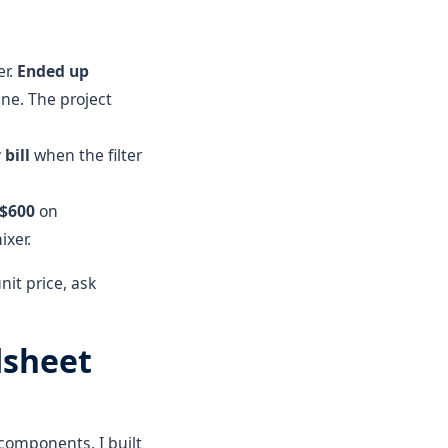
er.
Ended up
ne. The project
bill
when the filter
 $600
on
ixer.
nit price, ask
dsheet
components, I built