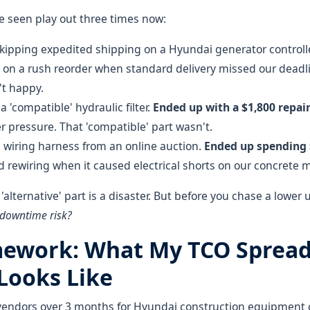
ve seen play out three times now:
kipping expedited shipping on a Hyundai generator controll
on a rush reorder when standard delivery missed our deadli
t happy.
a 'compatible' hydraulic filter.
Ended up with a $1,800 repair 
r pressure. That 'compatible' part wasn't.
 wiring harness from an online auction.
Ended up spending
 rewiring when it caused electrical shorts on our concrete m
y 'alternative' part is a disaster. But before you chase a lower u
 downtime risk?
ework: What My TCO Sprea
 Looks Like
vendors over 3 months for Hyundai construction equipment 