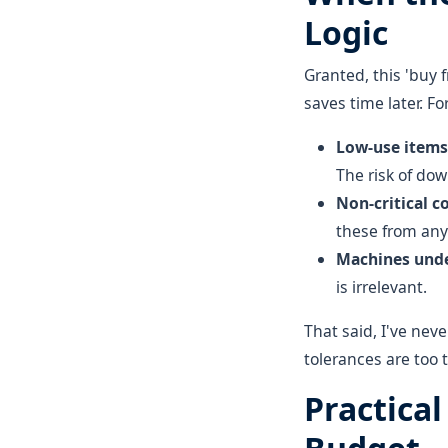
Logic
Granted, this 'buy 
saves time later. F
Low-use items 
The risk of do
Non-critical c
these from any 
Machines unde
is irrelevant.
That said, I've nev
tolerances are too t
Practica