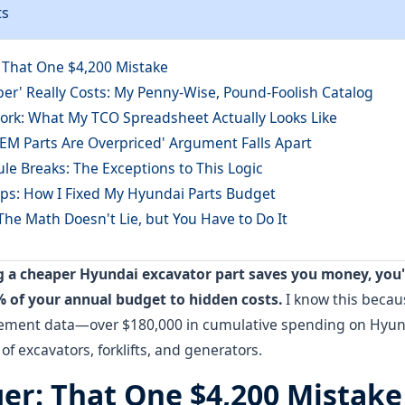
ts
: That One $4,200 Mistake
er' Really Costs: My Penny-Wise, Pound-Foolish Catalog
rk: What My TCO Spreadsheet Actually Looks Like
EM Parts Are Overpriced' Argument Falls Apart
le Breaks: The Exceptions to This Logic
teps: How I Fixed My Hyundai Parts Budget
The Math Doesn't Lie, but You Have to Do It
ng a cheaper Hyundai excavator part saves you money, you
% of your annual budget to hidden costs.
I know this becaus
rement data—over $180,000 in cumulative spending on Hyun
t of excavators, forklifts, and generators.
ger: That One $4,200 Mistake