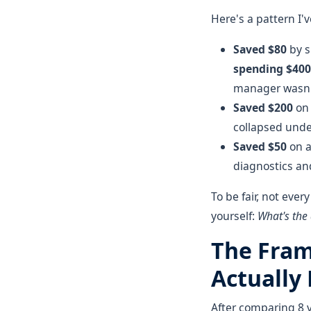
Here's a pattern I'
Saved $80
by s
spending $400
manager wasn'
Saved $200
on 
collapsed unde
Saved $50
on a
diagnostics and
To be fair, not ever
yourself:
What's the
The Fram
Actually
After comparing 8 