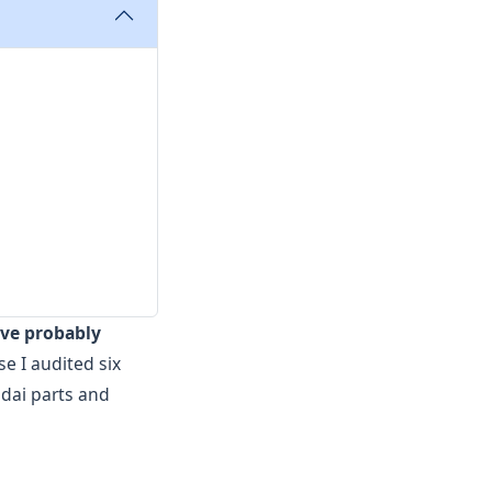
've probably
e I audited six
dai parts and