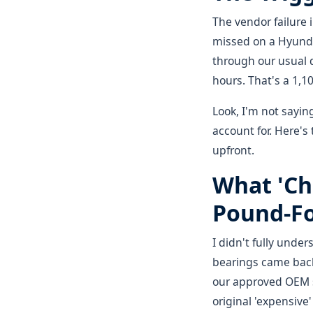
The vendor failure 
missed on a Hyunda
through our usual d
hours. That's a 1,1
Look, I'm not sayin
account for. Here's
upfront.
What 'Ch
Pound-Fo
I didn't fully under
bearings came back
our approved OEM su
original 'expensiv