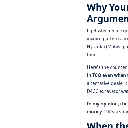
Why Your
Argument
I get why people go
invoice patterns ac
Hyundai (Mobis) part
time.
Here's the counteri
in TCO even when t
alternative dealer 
D4CC excavator wat
In my opinion, the
money.
If it's a sp
When the