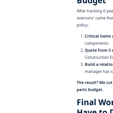
Budget
After tracking 6 ye
overruns' came fro
policy:
Critical items
components.
Quote from 3
Construction Eq
Build a relati
manager has sa
The result? We cu
parts budget.
Final Wo
Have to D