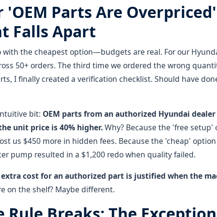
 'OEM Parts Are Overpriced'
 Falls Apart
 with the cheapest option—budgets are real. For our Hyundai 
ross 50+ orders. The third time we ordered the wrong quanti
s, I finally created a verification checklist. Should have done 
ntuitive bit:
OEM parts from an authorized Hyundai dealer 
he unit price is 40% higher.
Why? Because the 'free setup' 
cost us $450 more in hidden fees. Because the 'cheap' option
er pump resulted in a $1,200 redo when quality failed.
 extra cost for an authorized part is justified when the 
are on the shelf? Maybe different.
 Rule Breaks: The Exceptions