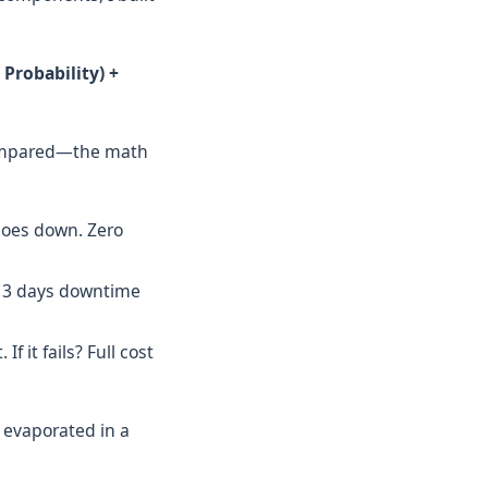
 Probability) +
compared—the math
s goes down. Zero
ls, 3 days downtime
f it fails? Full cost
' evaporated in a