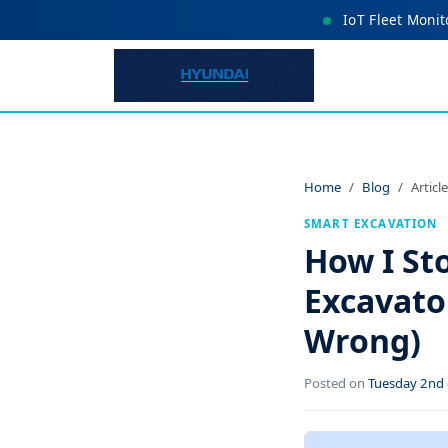
IoT Fleet Monit
Home
Blog
Article
SMART EXCAVATION
How I St
Excavato
Wrong)
Posted on
Tuesday 2nd 