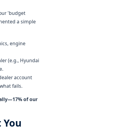
 our 'budget
mented a simple
nics, engine
er (e.g., Hyundai
e.
dealer account
hat fails.
ually—17% of our
t You