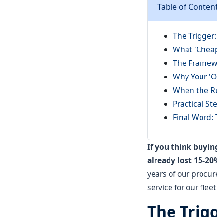
Table of Conten
The Trigger
What 'Cheap
The Framewo
Why Your 'O
When the Ru
Practical S
Final Word: 
If you think buyi
already lost 15-20
years of our procu
service for our flee
The Trig