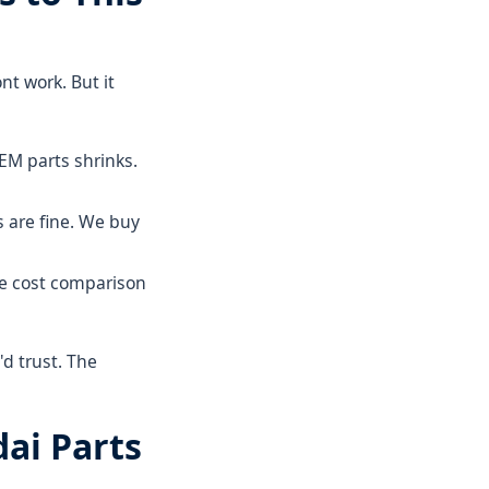
nt work. But it
M parts shrinks.
s are fine. We buy
e cost comparison
d trust. The
dai Parts