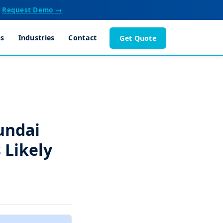
Request Demo →
ns
Industries
Contact
Get Quote
undai
 Likely