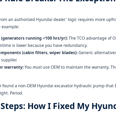
from an authorized Hyundai dealer' logic requires more upfro
or example:
(generators running <100 hrs/yr):
The TCO advantage of OE
wntime is lower because you have redundancy.
omponents (cabin filters, wiper blades):
Generic alternative
supplier.
r warranty:
You
must
use OEM to maintain the warranty. Th
er found a non-OEM Hyundai excavator hydraulic pump that I'
ight. Period.
l Steps: How I Fixed My Hyun