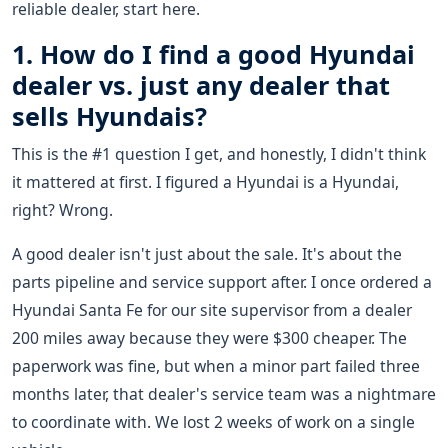
reliable dealer, start here.
1. How do I find a good Hyundai
dealer vs. just any dealer that
sells Hyundais?
This is the #1 question I get, and honestly, I didn't think
it mattered at first. I figured a Hyundai is a Hyundai,
right? Wrong.
A good dealer isn't just about the sale. It's about the
parts pipeline and service support after. I once ordered a
Hyundai Santa Fe for our site supervisor from a dealer
200 miles away because they were $300 cheaper. The
paperwork was fine, but when a minor part failed three
months later, that dealer's service team was a nightmare
to coordinate with. We lost 2 weeks of work on a single