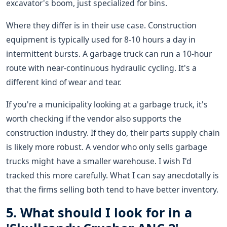
excavator's boom, just specialized for bins.
Where they differ is in their use case. Construction
equipment is typically used for 8-10 hours a day in
intermittent bursts. A garbage truck can run a 10-hour
route with near-continuous hydraulic cycling. It's a
different kind of wear and tear.
If you're a municipality looking at a garbage truck, it's
worth checking if the vendor also supports the
construction industry. If they do, their parts supply chain
is likely more robust. A vendor who only sells garbage
trucks might have a smaller warehouse. I wish I'd
tracked this more carefully. What I can say anecdotally is
that the firms selling both tend to have better inventory.
5. What should I look for in a