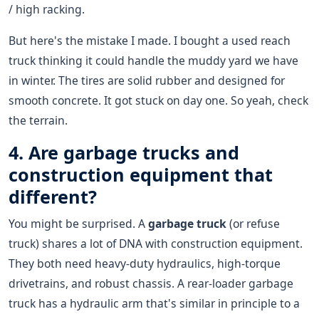
/ high racking.
But here's the mistake I made. I bought a used reach
truck thinking it could handle the muddy yard we have
in winter. The tires are solid rubber and designed for
smooth concrete. It got stuck on day one. So yeah, check
the terrain.
4. Are garbage trucks and
construction equipment that
different?
You might be surprised. A
garbage truck
(or refuse
truck) shares a lot of DNA with construction equipment.
They both need heavy-duty hydraulics, high-torque
drivetrains, and robust chassis. A rear-loader garbage
truck has a hydraulic arm that's similar in principle to a