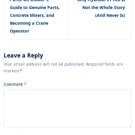
Guide to Genuine Parts,
Not the Whole Story
Concrete Mixers, and
(And Never Is)
Becoming a Crane
Operator
Leave a Reply
Your email address will not be published. Required fields are
marked
*
Comment