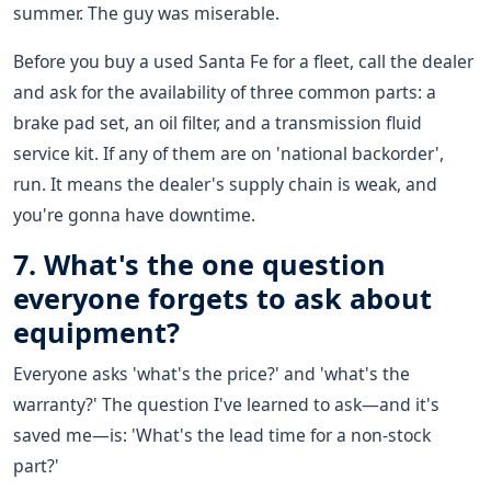
summer. The guy was miserable.
Before you buy a used Santa Fe for a fleet, call the dealer
and ask for the availability of three common parts: a
brake pad set, an oil filter, and a transmission fluid
service kit. If any of them are on 'national backorder',
run. It means the dealer's supply chain is weak, and
you're gonna have downtime.
7. What's the one question
everyone forgets to ask about
equipment?
Everyone asks 'what's the price?' and 'what's the
warranty?' The question I've learned to ask—and it's
saved me—is: 'What's the lead time for a non-stock
part?'