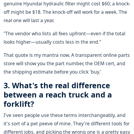
genuine Hyundai hydraulic filter might cost $60; a knock-
off might be $18. The knock-off will work for a week. The
real one will last a year.
"The vendor who lists all fees upfront—even if the total
looks higher—usually costs less in the end."
That quote is my mantra now. A transparent online parts
store will show you the part number, the OEM cert, and
the shipping estimate before you click 'buy.'
3. What's the real difference
between a reach truck and a
forklift?
I've seen people use these terms interchangeably, and
it's sort of a pet peeve of mine. They're different tools for
different jobs, and picking the wrong one is a pretty easy