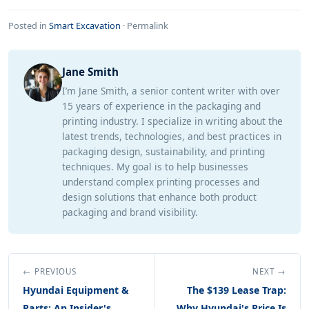
Posted in
Smart Excavation
·
Permalink
Jane Smith
I’m Jane Smith, a senior content writer with over
15 years of experience in the packaging and
printing industry. I specialize in writing about the
latest trends, technologies, and best practices in
packaging design, sustainability, and printing
techniques. My goal is to help businesses
understand complex printing processes and
design solutions that enhance both product
packaging and brand visibility.
← PREVIOUS
NEXT →
Hyundai Equipment &
The $139 Lease Trap:
Parts: An Insider's
Why Hyundai's Price Is