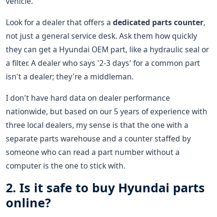
vehicle.
Look for a dealer that offers a
dedicated parts counter
,
not just a general service desk. Ask them how quickly
they can get a Hyundai OEM part, like a hydraulic seal or
a filter. A dealer who says '2-3 days' for a common part
isn't a dealer; they're a middleman.
I don't have hard data on dealer performance
nationwide, but based on our 5 years of experience with
three local dealers, my sense is that the one with a
separate parts warehouse and a counter staffed by
someone who can read a part number without a
computer is the one to stick with.
2. Is it safe to buy Hyundai parts
online?