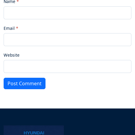
Name
Email
Website
Post Comment