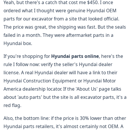
Yeah, but there's a catch that cost me $450. I once
ordered what I thought were genuine Hyundai OEM
parts for our excavator from a site that looked official.
The price was great, the shipping was fast. But the seals
failed in a month. They were aftermarket parts in a
Hyundai box.
If you're shopping for
Hyundai parts online
, here's the
rule I follow now: verify the seller's Hyundai dealer
license. A real Hyundai dealer will have a link to their
Hyundai Construction Equipment or Hyundai Motor
America dealership locator. If the 'About Us' page talks
about 'auto parts' but the site is all excavator parts, it's a
red flag.
Also, the bottom line: if the price is 30% lower than other
Hyundai parts retailers, it's almost certainly not OEM. A