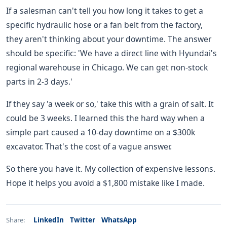
If a salesman can't tell you how long it takes to get a
specific hydraulic hose or a fan belt from the factory,
they aren't thinking about your downtime. The answer
should be specific: 'We have a direct line with Hyundai's
regional warehouse in Chicago. We can get non-stock
parts in 2-3 days.'
If they say 'a week or so,' take this with a grain of salt. It
could be 3 weeks. I learned this the hard way when a
simple part caused a 10-day downtime on a $300k
excavator. That's the cost of a vague answer.
So there you have it. My collection of expensive lessons.
Hope it helps you avoid a $1,800 mistake like I made.
LinkedIn
Twitter
WhatsApp
Share: