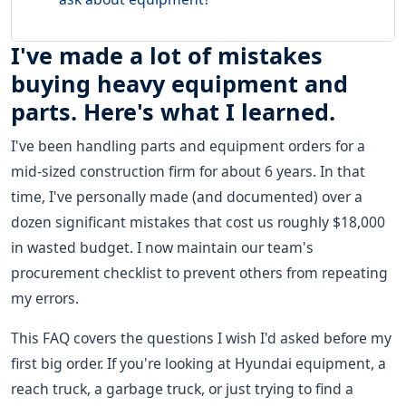
I've made a lot of mistakes
buying heavy equipment and
parts. Here's what I learned.
I've been handling parts and equipment orders for a
mid-sized construction firm for about 6 years. In that
time, I've personally made (and documented) over a
dozen significant mistakes that cost us roughly $18,000
in wasted budget. I now maintain our team's
procurement checklist to prevent others from repeating
my errors.
This FAQ covers the questions I wish I'd asked before my
first big order. If you're looking at Hyundai equipment, a
reach truck, a garbage truck, or just trying to find a