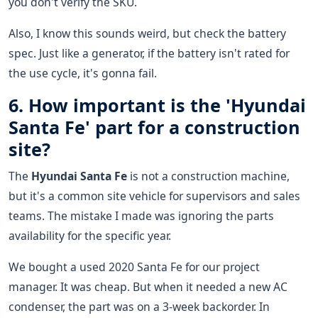
you don't verify the SKU.
Also, I know this sounds weird, but check the battery
spec. Just like a generator, if the battery isn't rated for
the use cycle, it's gonna fail.
6. How important is the 'Hyundai
Santa Fe' part for a construction
site?
The
Hyundai Santa Fe
is not a construction machine,
but it's a common site vehicle for supervisors and sales
teams. The mistake I made was ignoring the parts
availability for the specific year.
We bought a used 2020 Santa Fe for our project
manager. It was cheap. But when it needed a new AC
condenser, the part was on a 3-week backorder. In