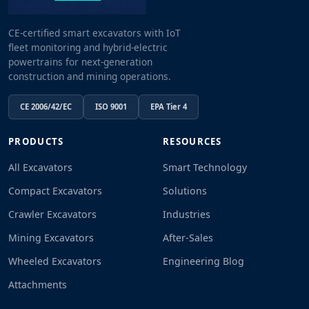
CE-certified smart excavators with IoT
fleet monitoring and hybrid-electric
powertrains for next-generation
construction and mining operations.
CE 2006/42/EC
ISO 9001
EPA Tier 4
PRODUCTS
RESOURCES
All Excavators
Smart Technology
Compact Excavators
Solutions
Crawler Excavators
Industries
Mining Excavators
After-Sales
Wheeled Excavators
Engineering Blog
Attachments