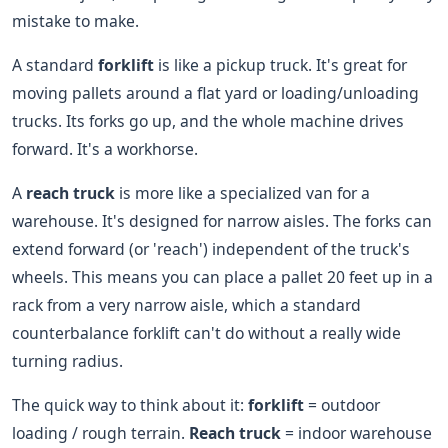
mistake to make.
A standard
forklift
is like a pickup truck. It's great for
moving pallets around a flat yard or loading/unloading
trucks. Its forks go up, and the whole machine drives
forward. It's a workhorse.
A
reach truck
is more like a specialized van for a
warehouse. It's designed for narrow aisles. The forks can
extend forward (or 'reach') independent of the truck's
wheels. This means you can place a pallet 20 feet up in a
rack from a very narrow aisle, which a standard
counterbalance forklift can't do without a really wide
turning radius.
The quick way to think about it:
forklift
= outdoor
loading / rough terrain.
Reach truck
= indoor warehouse