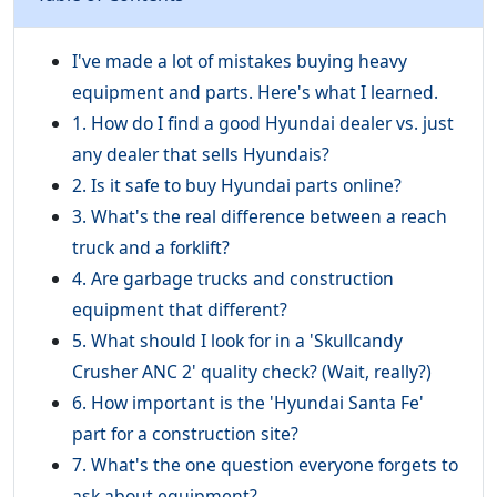
I've made a lot of mistakes buying heavy
equipment and parts. Here's what I learned.
1. How do I find a good Hyundai dealer vs. just
any dealer that sells Hyundais?
2. Is it safe to buy Hyundai parts online?
3. What's the real difference between a reach
truck and a forklift?
4. Are garbage trucks and construction
equipment that different?
5. What should I look for in a 'Skullcandy
Crusher ANC 2' quality check? (Wait, really?)
6. How important is the 'Hyundai Santa Fe'
part for a construction site?
7. What's the one question everyone forgets to
ask about equipment?