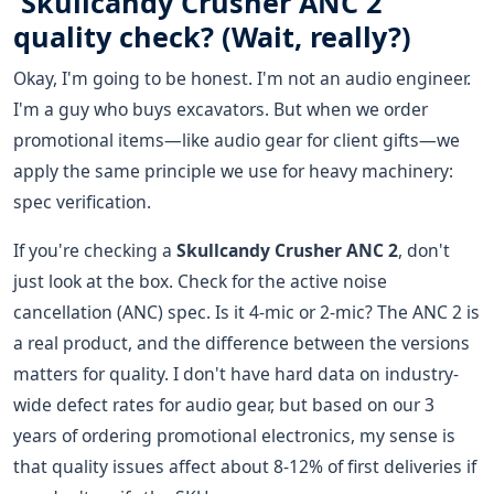
'Skullcandy Crusher ANC 2'
quality check? (Wait, really?)
Okay, I'm going to be honest. I'm not an audio engineer.
I'm a guy who buys excavators. But when we order
promotional items—like audio gear for client gifts—we
apply the same principle we use for heavy machinery:
spec verification.
If you're checking a
Skullcandy Crusher ANC 2
, don't
just look at the box. Check for the active noise
cancellation (ANC) spec. Is it 4-mic or 2-mic? The ANC 2 is
a real product, and the difference between the versions
matters for quality. I don't have hard data on industry-
wide defect rates for audio gear, but based on our 3
years of ordering promotional electronics, my sense is
that quality issues affect about 8-12% of first deliveries if