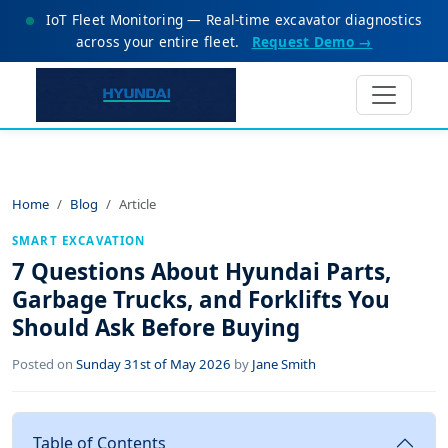
IoT Fleet Monitoring — Real-time excavator diagnostics
across your entire fleet.
Request Demo →
Home
Blog
Article
SMART EXCAVATION
7 Questions About Hyundai Parts,
Garbage Trucks, and Forklifts You
Should Ask Before Buying
Posted on
Sunday 31st of May 2026
by
Jane Smith
Table of Contents